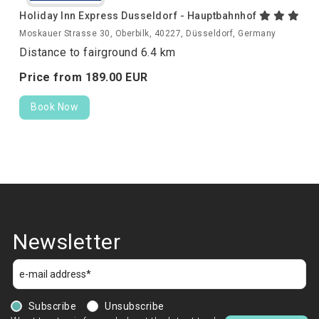
Holiday Inn Express Dusseldorf - Hauptbahnhof
Moskauer Strasse 30, Oberbilk, 40227, Düsseldorf, Germany
Distance to fairground 6.4 km
Price from
189.
00
EUR
Book Now
Newsletter
Subscribe
Unsubscribe