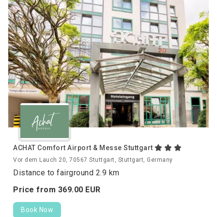
ACHAT Comfort Airport & Messe Stuttgart
Vor dem Lauch 20, 70567 Stuttgart, Stuttgart, Germany
Distance to fairground 2.9 km
Price from
369.
00
EUR
Book Now