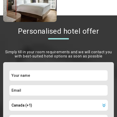
Personalised hotel offer
Simply ﬁll in your room requirements and we will contact you
with best-suited hotel options as soon as possible