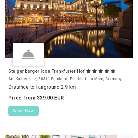
Steigenberger Icon Frankfurter Hof
Am Kaiserplatz, 60311 Frankfurt, Frankfurt am Main, Germany
Distance to fairground 2.9 km
Price from
339.
00
EUR
Book Now