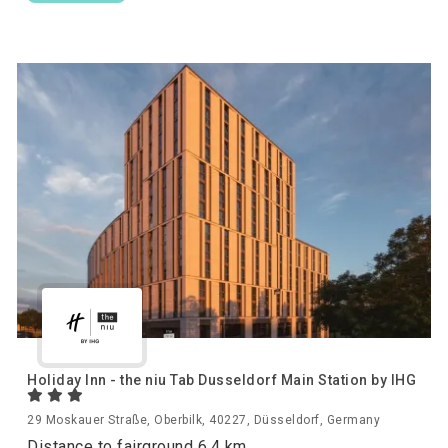
Holiday Inn - the niu Tab Dusseldorf Main Station by IHG
29 Moskauer Straße, Oberbilk, 40227, Düsseldorf, Germany
Distance to fairground 6.4 km