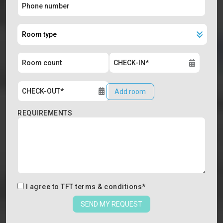
Add room
REQUIREMENTS
I agree to
TFT terms & conditions
*
SEND MY REQUEST