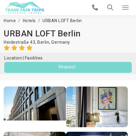
Home
Hotels
URBAN LOFT Berlin
URBAN LOFT Berlin
Heidestraße 43,
Berlin
,
Germany
Location
Facilities
Request