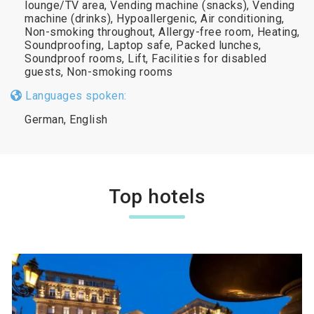
lounge/TV area, Vending machine (snacks), Vending
machine (drinks), Hypoallergenic, Air conditioning,
Non-smoking throughout, Allergy-free room, Heating,
Soundproofing, Laptop safe, Packed lunches,
Soundproof rooms, Lift, Facilities for disabled
guests, Non-smoking rooms
Languages spoken:
German, English
Top hotels