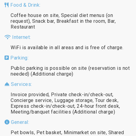
Food & Drink:
Coffee house on site, Special diet menus (on
request), Snack bar, Breakfast in the room, Bar,
Restaurant
Internet:
WiFi is available in all areas and is free of charge.
Parking:
Public parking is possible on site (reservation is not
needed) (Additional charge)
Services:
Invoice provided, Private check-in/check-out,
Concierge service, Luggage storage, Tour desk,
Express check-in/check-out, 24-hour front desk,
Meeting/banquet facilities (Additional charge)
General:
Pet bowls, Pet basket, Minimarket on site, Shared