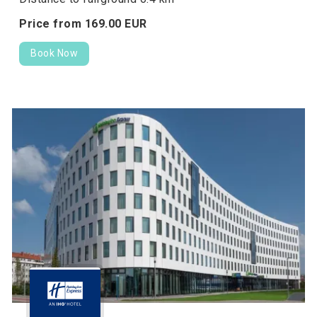
Price from
169.
00
EUR
Book Now