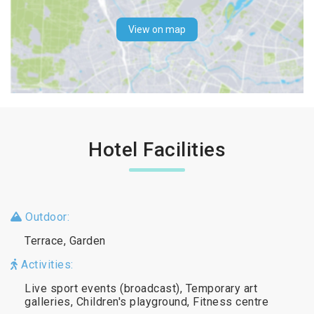
View on map
Hotel Facilities
Outdoor:
Terrace, Garden
Activities:
Live sport events (broadcast), Temporary art
galleries, Children's playground, Fitness centre