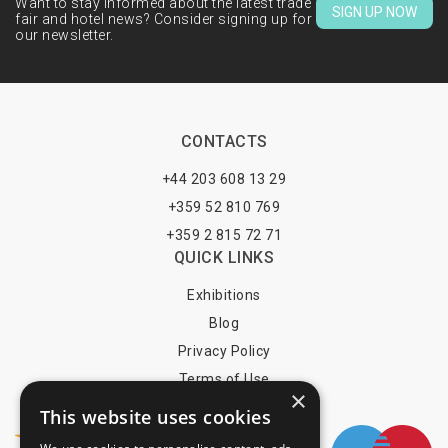
Want to stay informed about the latest trade
SIGN UP NOW
fair and hotel news? Consider signing up for
our newsletter.
CONTACTS
+44 203 608 13 29
+359 52 810 769
+359 2 815 72 71
QUICK LINKS
Exhibitions
Blog
Privacy Policy
Terms of Use
×
YOU MAY PAY BY
This website uses cookies