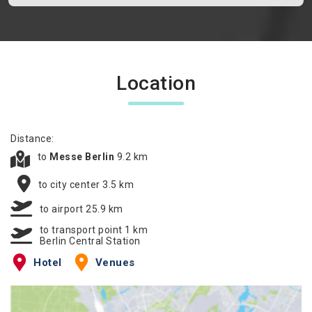
Location
Distance:
to
Messe Berlin
9.2 km
to city center 3.5 km
to airport 25.9 km
to transport point 1 km
Berlin Central Station
Hotel
Venues