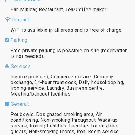
Bar, Minibar, Restaurant, Tea/Coffee maker
Internet:
WiFi is available in all areas and is free of charge.
Parking:
Free private parking is possible on site (reservation
is not needed).
Services:
Invoice provided, Concierge service, Currency
exchange, 24-hour front desk, Daily housekeeping,
Ironing service, Laundry, Business centre,
Meeting/banquet facilities
General:
Pet bowls, Designated smoking area, Air
conditioning, Non-smoking throughout, Wake-up
service, Ironing facilities, Facilities for disabled
guests, Non-smoking rooms, Iron, Room service