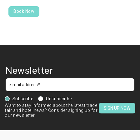
Book Now
Newsletter
Subscribe
Unsubscribe
Want to stay informed about the latest trade
SIGN UP NOW
fair and hotel news? Consider signing up for
our newsletter.