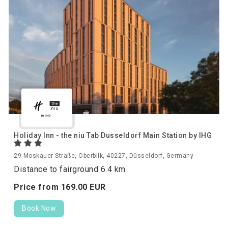
Holiday Inn - the niu Tab Dusseldorf Main Station by IHG
29 Moskauer Straße, Oberbilk, 40227, Düsseldorf, Germany
Distance to fairground 6.4 km
Price from
169.
00
EUR
Book Now