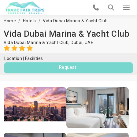
Home
Hotels
Vida Dubai Marina & Yacht Club
Vida Dubai Marina & Yacht Club
Vida Dubai Marina & Yacht Club,
Dubai
,
UAE
Location
Facilities
Request