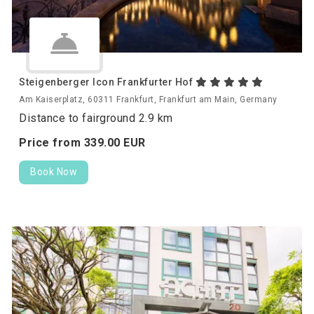
Steigenberger Icon Frankfurter Hof
Am Kaiserplatz, 60311 Frankfurt, Frankfurt am Main, Germany
Distance to fairground 2.9 km
Price from
339.
00
EUR
Book Now