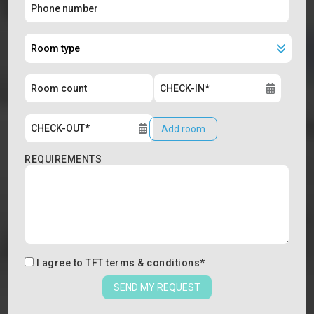
Add room
REQUIREMENTS
I agree to
TFT terms & conditions
*
SEND MY REQUEST