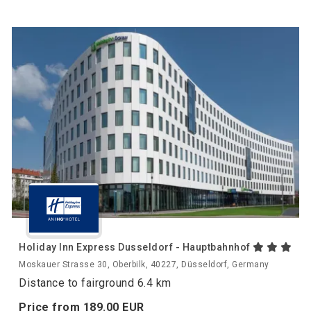
Holiday Inn Express Dusseldorf - Hauptbahnhof
Moskauer Strasse 30, Oberbilk, 40227, Düsseldorf, Germany
Distance to fairground 6.4 km
Price from
189.
00
EUR