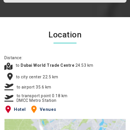
Location
Distance:
to
Dubai World Trade Centre
24.53 km
to city center 22.5 km
to airport 35.6 km
to transport point 0.18 km
DMCC Metro Station
Hotel
Venues