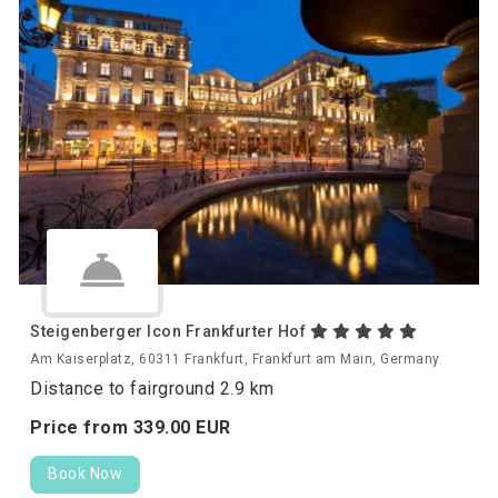
Steigenberger Icon Frankfurter Hof
Am Kaiserplatz, 60311 Frankfurt, Frankfurt am Main, Germany
Distance to fairground 2.9 km
Price from
339.
00
EUR
Book Now