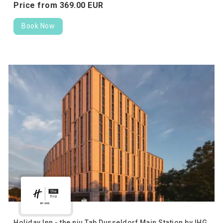
Price from
369.
00
EUR
Book Now
Holiday Inn - the niu Tab Dusseldorf Main Station by IHG