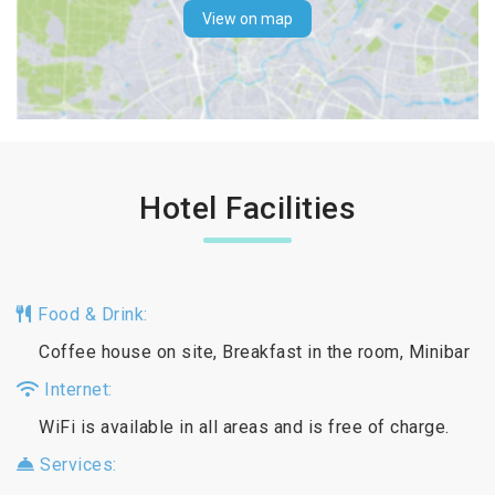
View on map
Hotel Facilities
Food & Drink:
Coffee house on site, Breakfast in the room, Minibar
Internet:
WiFi is available in all areas and is free of charge.
Services: