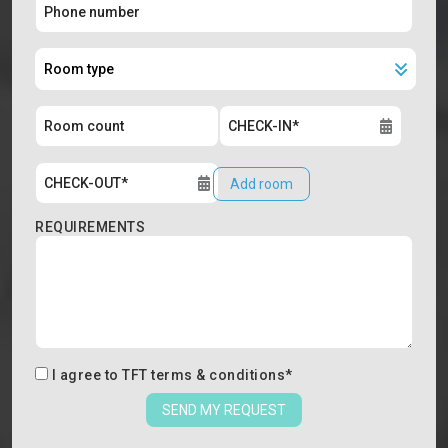
Add room
REQUIREMENTS
I agree to
TFT terms & conditions
*
SEND MY REQUEST