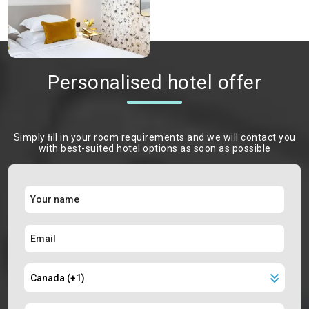
Personalised hotel offer
Simply ﬁll in your room requirements and we will contact you
with best-suited hotel options as soon as possible