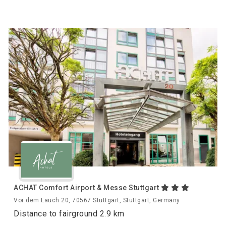
ACHAT Comfort Airport & Messe Stuttgart
Vor dem Lauch 20, 70567 Stuttgart, Stuttgart, Germany
Distance to fairground 2.9 km