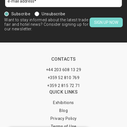
Subscribe
Unsubscribe
Want to stay informed about the latest trade
SIGN UP NOW
fair and hotel news? Consider signing up for
our newsletter.
CONTACTS
+44 203 608 13 29
+359 52 810 769
+359 2 815 72 71
QUICK LINKS
Exhibitions
Blog
Privacy Policy
Terms of Use