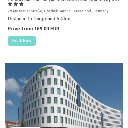
29 Moskauer Straße, Oberbilk, 40227, Düsseldorf, Germany
Distance to fairground 6.4 km
Price from
169.
00
EUR
Book Now