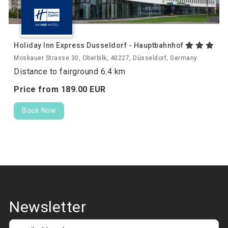
Holiday Inn Express Dusseldorf - Hauptbahnhof
Moskauer Strasse 30, Oberbilk, 40227, Düsseldorf, Germany
Distance to fairground 6.4 km
Price from
189.
00
EUR
Book Now
Newsletter