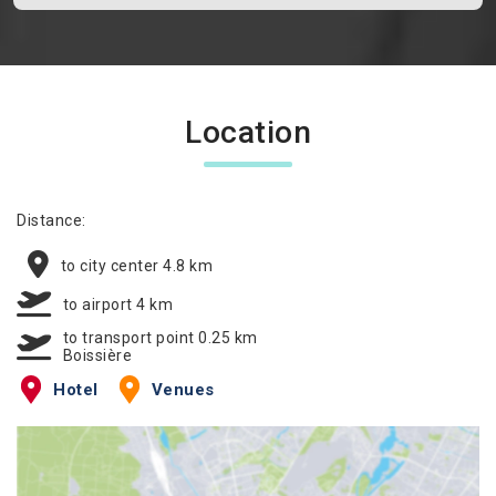
Location
Distance:
to city center 4.8 km
to airport 4 km
to transport point 0.25 km
Boissière
Hotel
Venues