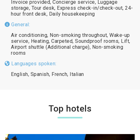
Invoice provided, Concierge service, Luggage
storage, Tour desk, Express check-in/check-out, 24-
hour front desk, Daily housekeeping
General:
Air conditioning, Non-smoking throughout, Wake-up
service, Heating, Carpeted, Soundproof rooms, Lift,
Airport shuttle (Additional charge), Non-smoking
rooms
Languages spoken:
English, Spanish, French, Italian
Top hotels