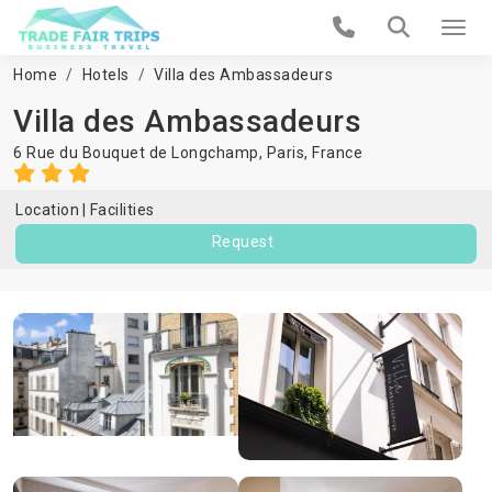
Home
Hotels
Villa des Ambassadeurs
Villa des Ambassadeurs
6 Rue du Bouquet de Longchamp,
Paris
,
France
Location
Facilities
Request