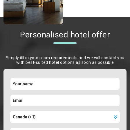
Personalised hotel offer
Simply ﬁll in your room requirements and we will contact you
with best-suited hotel options as soon as possible