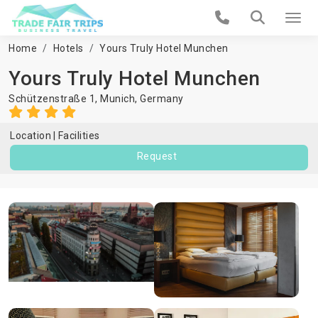
Home
Hotels
Yours Truly Hotel Munchen
Yours Truly Hotel Munchen
Schützenstraße 1,
Munich
,
Germany
Location
Facilities
Request