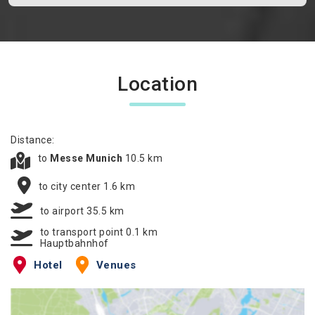
Location
Distance:
to
Messe Munich
10.5 km
to city center 1.6 km
to airport 35.5 km
to transport point 0.1 km
Hauptbahnhof
Hotel
Venues