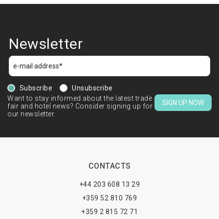
Newsletter
Subscribe
Unsubscribe
Want to stay informed about the latest trade
SIGN UP NOW
fair and hotel news? Consider signing up for
our newsletter.
CONTACTS
+44 203 608 13 29
+359 52 810 769
+359 2 815 72 71