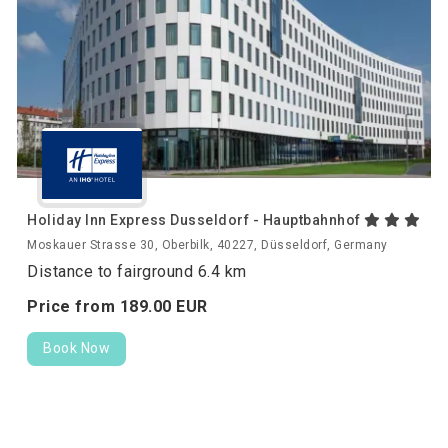
Holiday Inn Express Dusseldorf - Hauptbahnhof
Moskauer Strasse 30, Oberbilk, 40227, Düsseldorf, Germany
Distance to fairground 6.4 km
Price from
189.
00
EUR
Book Now