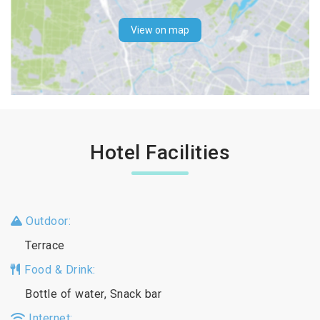
View on map
Hotel Facilities
Outdoor:
Terrace
Food & Drink:
Bottle of water, Snack bar
Internet: