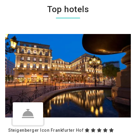
Top hotels
Steigenberger Icon Frankfurter Hof