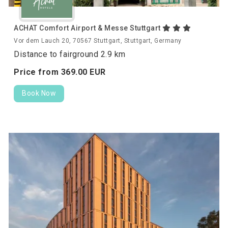
ACHAT Comfort Airport & Messe Stuttgart
Vor dem Lauch 20, 70567 Stuttgart, Stuttgart, Germany
Distance to fairground 2.9 km
Price from
369.
00
EUR
Book Now