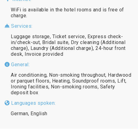
WiFi is available in the hotel rooms and is free of
charge.
Services:
Luggage storage, Ticket service, Express check-
in/check-out, Bridal suite, Dry cleaning (Additional
charge), Laundry (Additional charge), 24-hour front
desk, Invoice provided
General:
Air conditioning, Non-smoking throughout, Hardwood
or parquet floors, Heating, Soundproof rooms, Lift,
Ironing facilities, Non-smoking rooms, Safety
deposit box
Languages spoken:
German, English