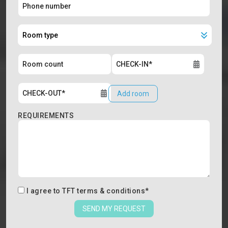
Add room
REQUIREMENTS
I agree to
TFT terms & conditions
*
SEND MY REQUEST