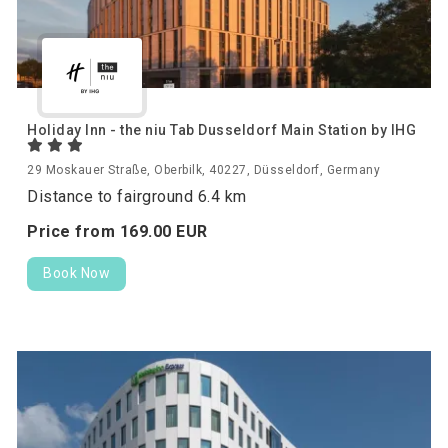
Holiday Inn - the niu Tab Dusseldorf Main Station by IHG
29 Moskauer Straße, Oberbilk, 40227, Düsseldorf, Germany
Distance to fairground 6.4 km
Price from
169.
00
EUR
Book Now