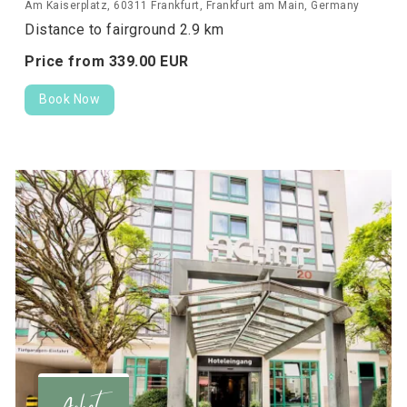
Am Kaiserplatz, 60311 Frankfurt, Frankfurt am Main, Germany
Distance to fairground 2.9 km
Price from
339.
00
EUR
Book Now