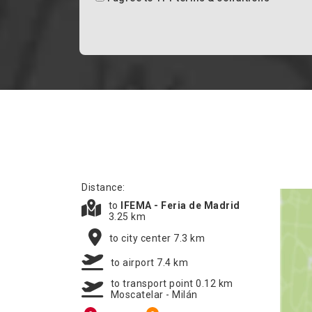
Distance:
to
IFEMA - Feria de Madrid
3.25 km
to city center 7.3 km
to airport 7.4 km
to transport point 0.12 km
Moscatelar - Milán