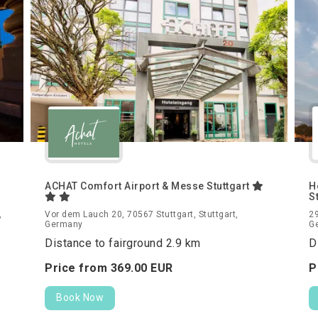
ACHAT Comfort Airport & Messe Stuttgart
H
S
,
Vor dem Lauch 20, 70567 Stuttgart, Stuttgart,
29
Germany
G
Distance to fairground 2.9 km
D
Price from
369.
00
EUR
P
Book Now