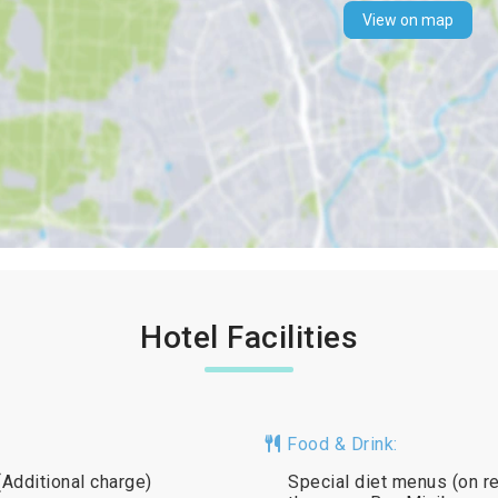
View on map
Hotel Facilities
Food & Drink:
(Additional charge)
Special diet menus (on req