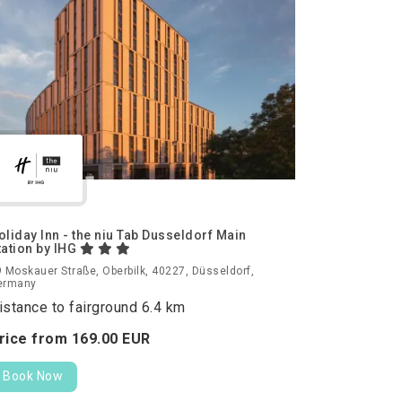
oliday Inn - the niu Tab Dusseldorf Main
tation by IHG
 Moskauer Straße, Oberbilk, 40227, Düsseldorf,
ermany
istance to fairground 6.4 km
rice from
169.
00
EUR
Book Now