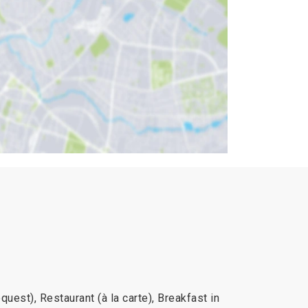
uest), Restaurant (à la carte), Breakfast in