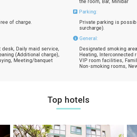
the room, Bar, Minibar
Parking:
free of charge.
Private parking is possibl
surcharge).
General:
 desk, Daily maid service,
Designated smoking area,
eaning (Additional charge),
Heating, Interconnected r
opying, Meeting/banquet
VIP room facilities, Fami
Non-smoking rooms, New
Top hotels