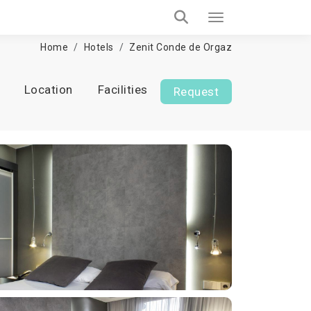
Home
Hotels
Zenit Conde de Orgaz
Location
Facilities
Request