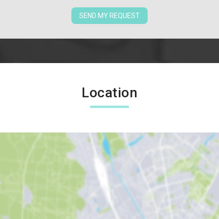
SEND MY REQUEST
Location