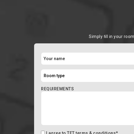
Simply ﬁll in your roo
REQUIREMENTS
I agree to
TFT terms & conditions
*