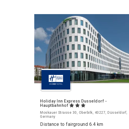
Holiday Inn Express Dusseldorf -
Hauptbahnhof
Moskauer Strasse 30, Oberbilk, 40227, Düsseldorf,
Germany
Distance to fairground 6.4 km