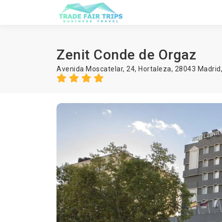
Zenit Conde de Orgaz
Avenida Moscatelar, 24, Hortaleza, 28043 Madrid