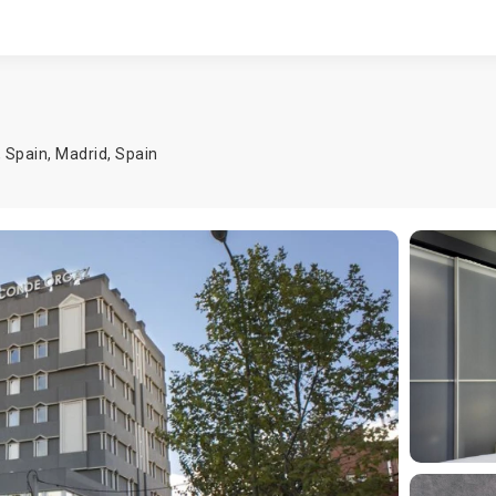
, Spain,
Madrid
,
Spain