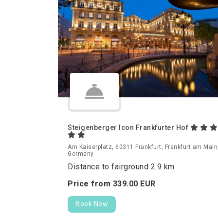
Steigenberger Icon Frankfurter Hof
Am Kaiserplatz, 60311 Frankfurt, Frankfurt am Main
Germany
Distance to fairground 2.9 km
Price from
339.
00
EUR
Book Now