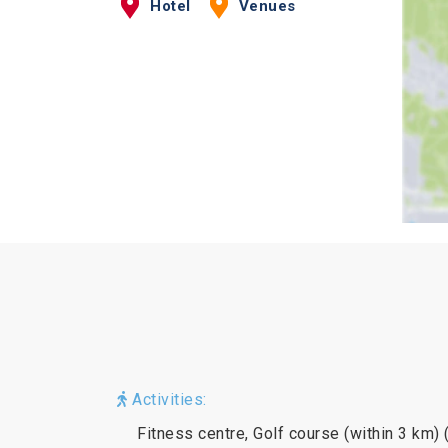
Hotel
Venues
Activities:
Fitness centre, Golf course (within 3 km) 