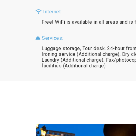
Internet:
Free! WiFi is available in all areas and is 
Services:
Luggage storage, Tour desk, 24-hour front
Ironing service (Additional charge), Dry cl
Laundry (Additional charge), Fax/photoc
facilities (Additional charge)