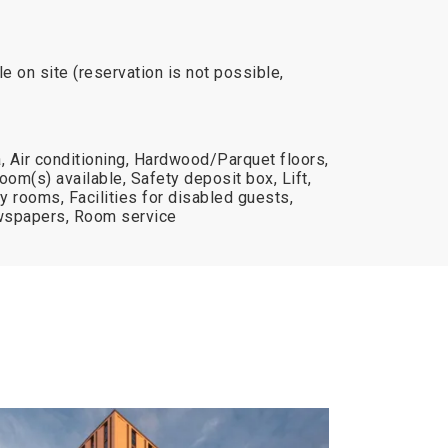
e on site (reservation is not possible,
 Air conditioning, Hardwood/Parquet floors,
oom(s) available, Safety deposit box, Lift,
ly rooms, Facilities for disabled guests,
spapers, Room service