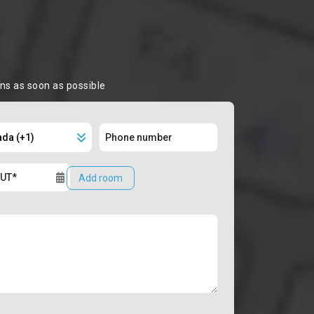
ons as soon as possible
Add room