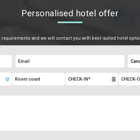
Personalised hotel offer
m requirements and we will contact you with best-suited hotel opti