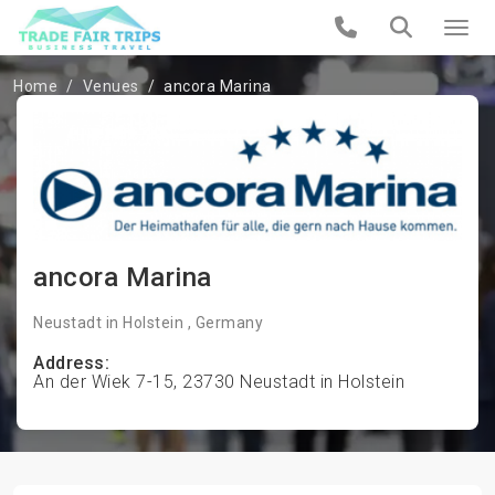
Home
Venues
ancora Marina
ancora Marina
Neustadt in Holstein , Germany
Address:
An der Wiek 7-15, 23730 Neustadt in Holstein