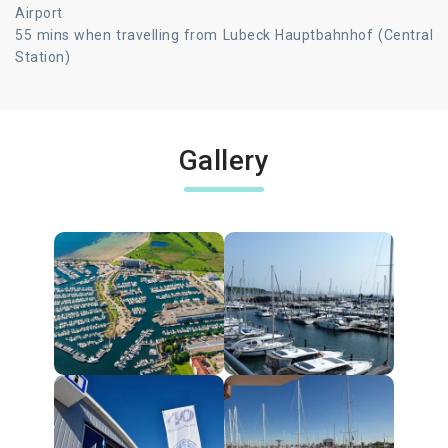
Airport
55 mins when travelling from Lubeck Hauptbahnhof (Central
Station)
Gallery