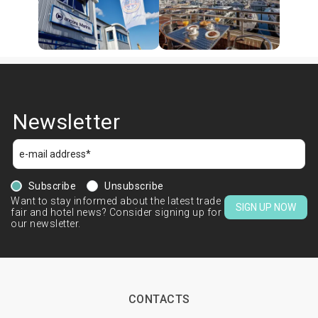
Newsletter
Subscribe
Unsubscribe
Want to stay informed about the latest trade
SIGN UP NOW
fair and hotel news? Consider signing up for
our newsletter.
CONTACTS