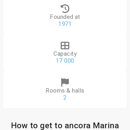
Founded at
1971
Capacity
17 000
Rooms & halls
2
How to get to ancora Marina