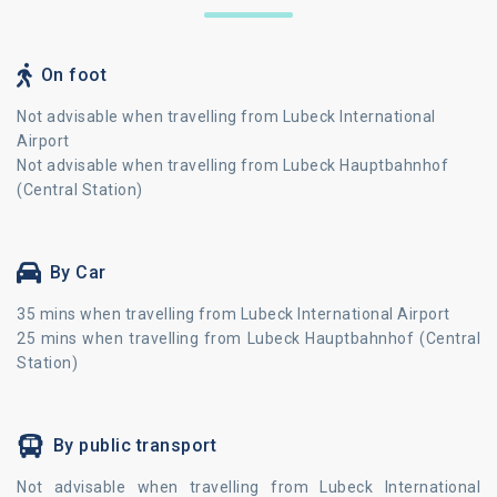
On foot
Not advisable when travelling from Lubeck International
Airport
Not advisable when travelling from Lubeck Hauptbahnhof
(Central Station)
By Car
35 mins when travelling from Lubeck International Airport
25 mins when travelling from Lubeck Hauptbahnhof (Central
Station)
By public transport
Not advisable when travelling from Lubeck International