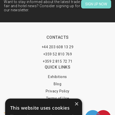
Want to stay informed about the latest trade
SIGN UP NOW
fair and hotel news? Consider signing up for
our newsletter.
CONTACTS
+44 203 608 13 29
+359 52 810 769
+359 2 815 72 71
QUICK LINKS
Exhibitions
Blog
Privacy Policy
Terms of Use
×
YOU MAY PAY BY
This website uses cookies