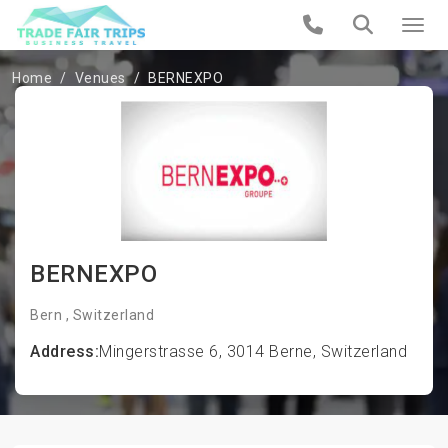
Home
Venues
BERNEXPO
BERNEXPO
Bern , Switzerland
Address:
Mingerstrasse 6, 3014 Berne, Switzerland