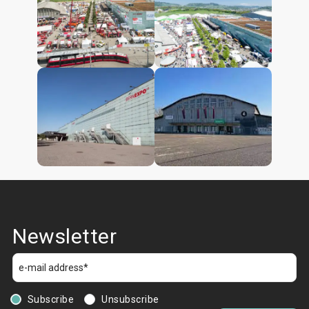
Newsletter
Subscribe
Unsubscribe