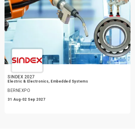
SINDEX 2027
Electric & Electronics, Embedded Systems
BERNEXPO
31 Aug-02 Sep 2027