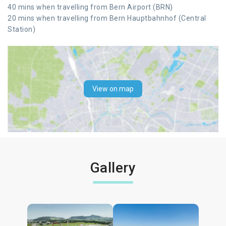
40 mins when travelling from Bern Airport (BRN)
20 mins when travelling from Bern Hauptbahnhof (Central
Station)
View on map
Gallery