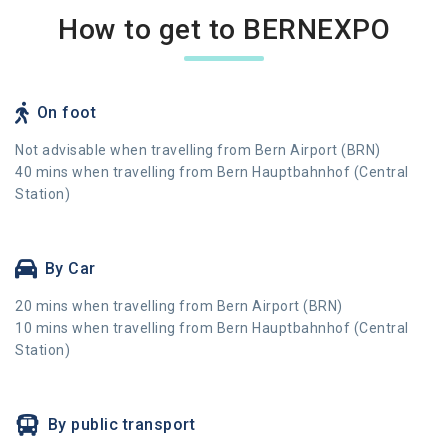
How to get to BERNEXPO
On foot
Not advisable when travelling from Bern Airport (BRN)
40 mins when travelling from Bern Hauptbahnhof (Central
Station)
By Car
20 mins when travelling from Bern Airport (BRN)
10 mins when travelling from Bern Hauptbahnhof (Central
Station)
By public transport