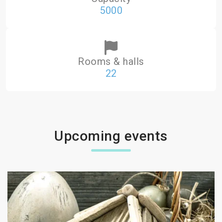
5000
Rooms & halls
22
Upcoming events