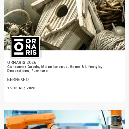
ORNARIS 2026
Consumer Goods, Miscellaneous, Home & Lifestyle,
Decorations, Furniture
BERNEXPO
16-18 Aug 2026