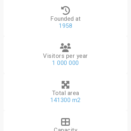
Founded at
1958
Visitors per year
1 000 000
Total area
141300 m2
Capacity