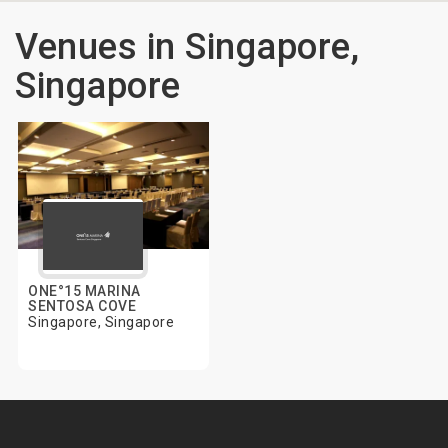
Venues in Singapore,
Singapore
ONE°15 MARINA
SENTOSA COVE
Singapore, Singapore