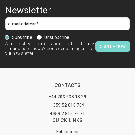
Newsletter
Subscribe
Unsubscribe
Want to stay informed about the latest trade
SIGN UP NOW
fair and hotel news? Consider signing up for
our newsletter.
CONTACTS
+44 203 608 13 29
+359 52 810 769
+359 2 815 72 71
QUICK LINKS
Exhibitions