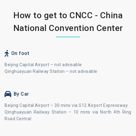
How to get to CNCC - China
National Convention Center
On foot
Beijing Capital Airport – not advisable
Qinghuayuan Railway Station – not advisable
By Car
Beijing Capital Airport – 30 mins via S12 Airport Expressway
Qinghuayuan Railway Station – 10 mins via North 4th Ring
Road Central