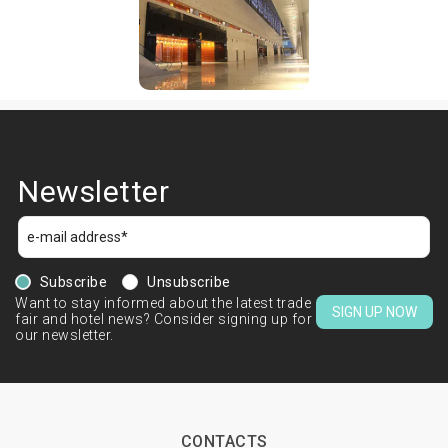
Newsletter
Subscribe
Unsubscribe
Want to stay informed about the latest trade
SIGN UP NOW
fair and hotel news? Consider signing up for
our newsletter.
CONTACTS