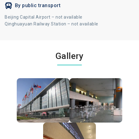
By public transport
Beijing Capital Airport – not available
Qinghuayuan Railway Station – not available
Gallery