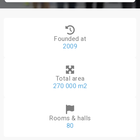
Founded at
2009
Total area
270 000 m2
Rooms & halls
80