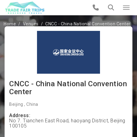
Home
Venues
CNCC - China National Convention Center
CNCC - China National Convention
Center
Beijing , China
Address:
No 7. Tianchen East Road, haoyang District, Beijing
100105