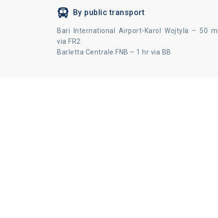
By public transport
Bari International Airport-Karol Wojtyla – 50 m
via FR2
Barletta Centrale FNB – 1 hr via BB