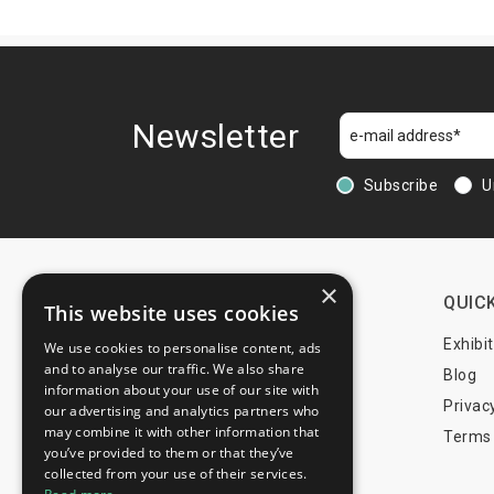
Newsletter
Subscribe
U
×
CONTACTS
QUICK
This website uses cookies
+44 203 608 13 29
Exhibi
We use cookies to personalise content, ads
and to analyse our traffic. We also share
+359 52 810 769
Blog
information about your use of our site with
+359 2 815 72 71
Privac
our advertising and analytics partners who
may combine it with other information that
Terms 
you’ve provided to them or that they’ve
info@trade-fair-trips.com
collected from your use of their services.