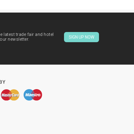
 latest trade fair and hotel
SIGN UP NOW
our newsletter.
BY