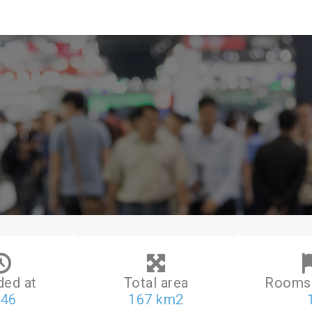
ded at
Total area
Rooms 
046
167 km2