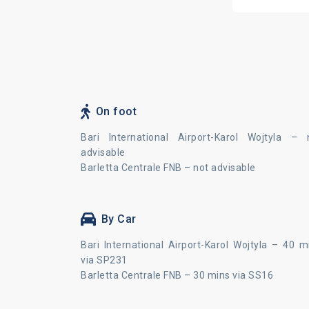
On foot
Bari International Airport-Karol Wojtyla – 
advisable
Barletta Centrale FNB – not advisable
By Car
Bari International Airport-Karol Wojtyla – 40 m
via SP231
Barletta Centrale FNB – 30 mins via SS16