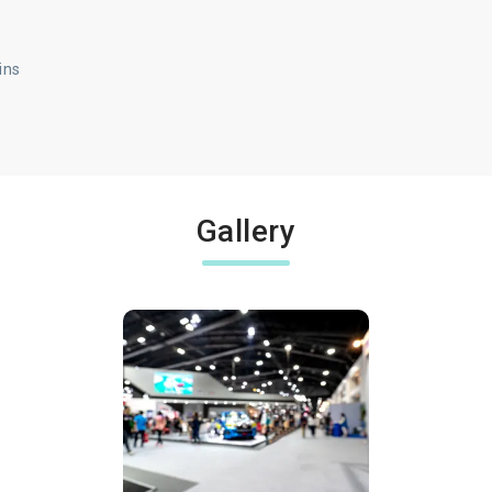
ins
Gallery