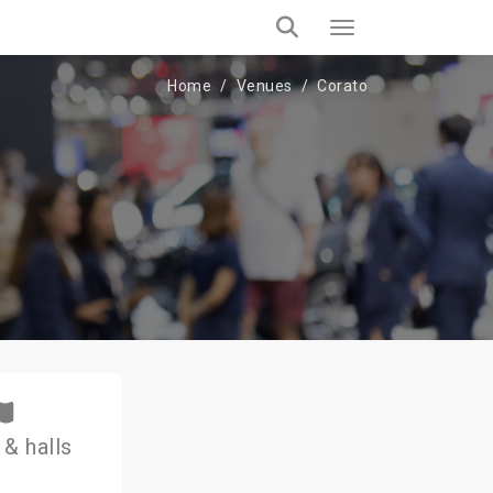
Home
Venues
Corato
& halls
1