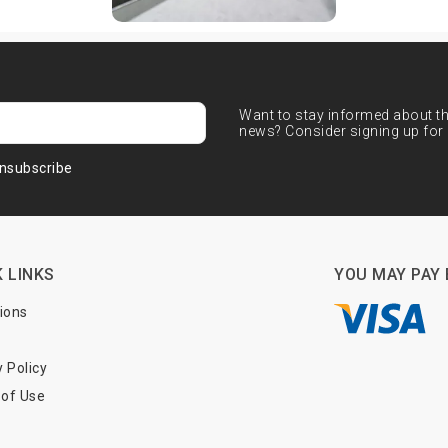
Want to stay informed about the
news? Consider signing up for 
nsubscribe
 LINKS
YOU MAY PAY 
tions
y Policy
of Use