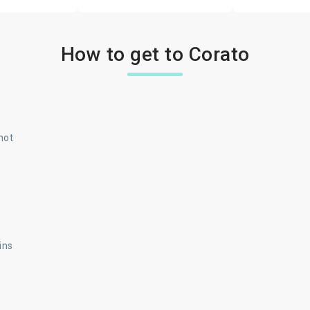
How to get to Corato
not
ins