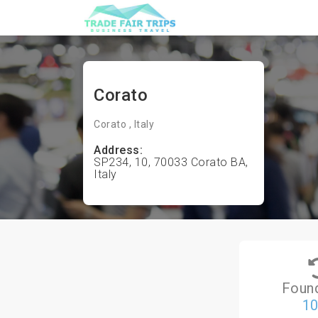
Corato
Corato , Italy
Address:
SP234, 10, 70033 Corato BA,
Italy
Foun
1