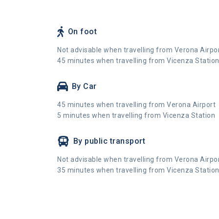
On foot
Not advisable when travelling from Verona Airpo
45 minutes when travelling from Vicenza Statio
By Car
45 minutes when travelling from Verona Airport
5 minutes when travelling from Vicenza Station
By public transport
Not advisable when travelling from Verona Airpo
35 minutes when travelling from Vicenza Statio