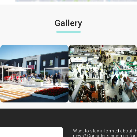
Gallery
Want to stay informed about the
news? Consider signing up for 