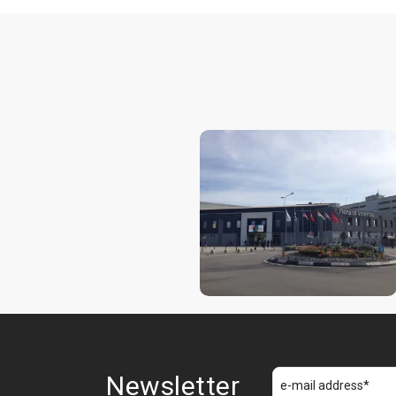
Newsletter