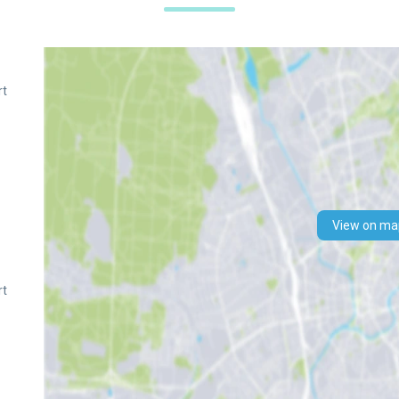
rt
n
View on ma
rt
n