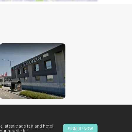
 latest trade fair and hotel
SIGN UP NOW
our newsletter.