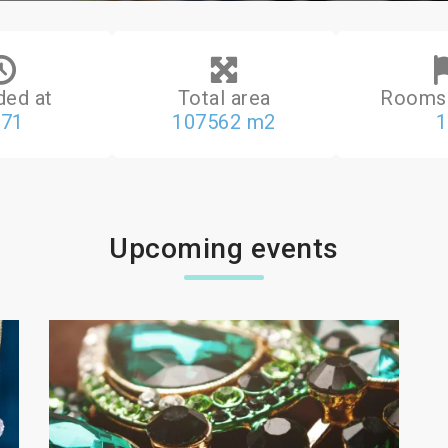
ded at
Total area
Rooms 
971
107562 m2
1
Upcoming events