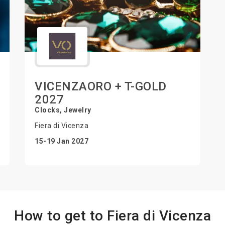
VICENZAORO + T-GOLD
2027
Clocks, Jewelry
Fiera di Vicenza
15-19 Jan 2027
How to get to Fiera di Vicenza