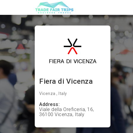
Fiera di Vicenza
Vicenza , Italy
Address:
Viale della Oreficeria, 16,
36100 Vicenza, Italy