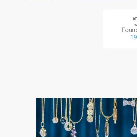
Foun
1