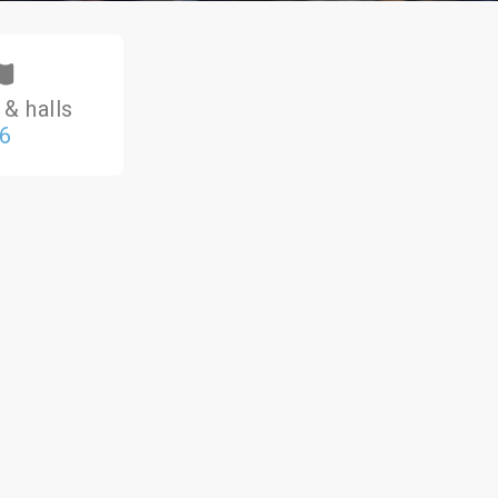
& halls
6