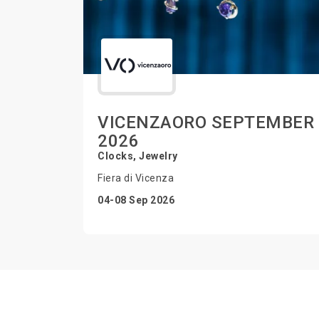
VICENZAORO SEPTEMBER
2026
Clocks, Jewelry
Fiera di Vicenza
04-08 Sep 2026