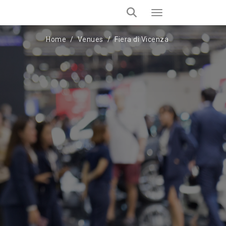
Home
Venues
Fiera di Vicenza