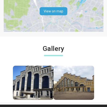
View on map
Gallery