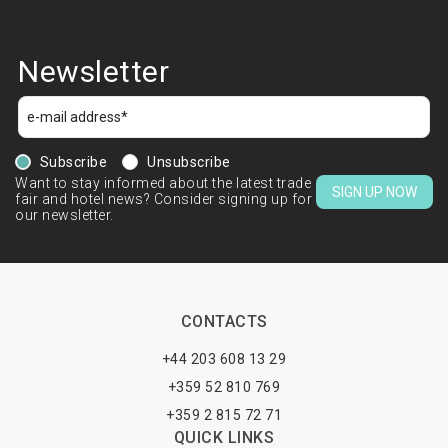
Newsletter
Subscribe
Unsubscribe
Want to stay informed about the latest trade
SIGN UP NOW
fair and hotel news? Consider signing up for
our newsletter.
CONTACTS
+44 203 608 13 29
+359 52 810 769
+359 2 815 72 71
QUICK LINKS