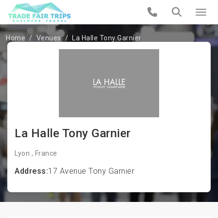
Home
Venues
La Halle Tony Garnier
La Halle Tony Garnier
Lyon , France
Address:
17 Avenue Tony Garnier