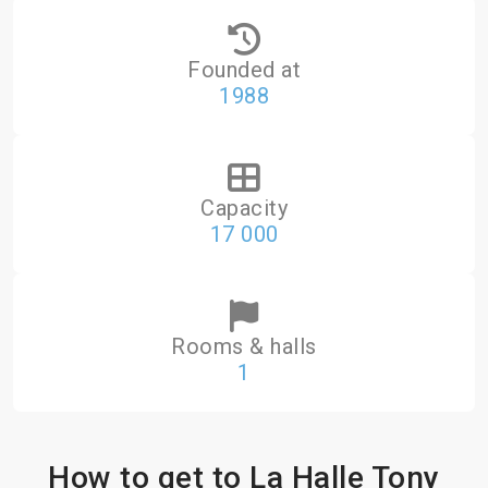
Founded at
1988
Capacity
17 000
Rooms & halls
1
How to get to La Halle Tony