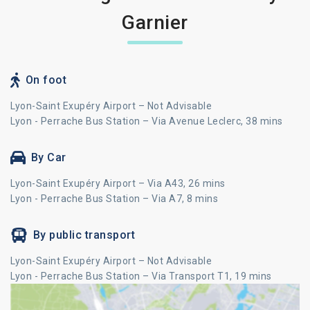
Garnier
On foot
Lyon-Saint Exupéry Airport – Not Advisable
Lyon - Perrache Bus Station – Via Avenue Leclerc, 38 mins
By Car
Lyon-Saint Exupéry Airport – Via A43, 26 mins
Lyon - Perrache Bus Station – Via A7, 8 mins
By public transport
Lyon-Saint Exupéry Airport – Not Advisable
Lyon - Perrache Bus Station – Via Transport T1, 19 mins