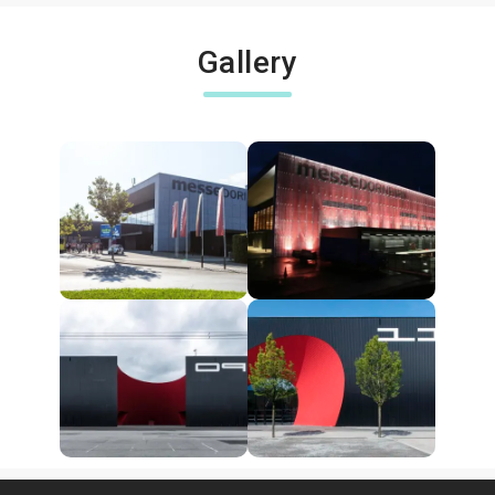
Gallery