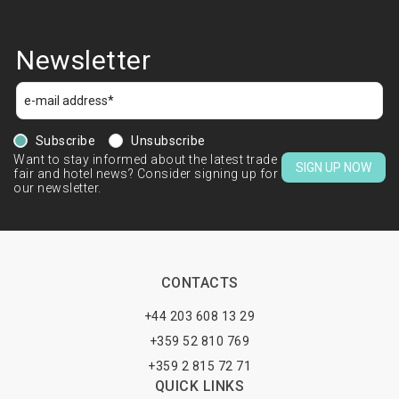
Newsletter
Subscribe
Unsubscribe
Want to stay informed about the latest trade
SIGN UP NOW
fair and hotel news? Consider signing up for
our newsletter.
CONTACTS
+44 203 608 13 29
+359 52 810 769
+359 2 815 72 71
QUICK LINKS