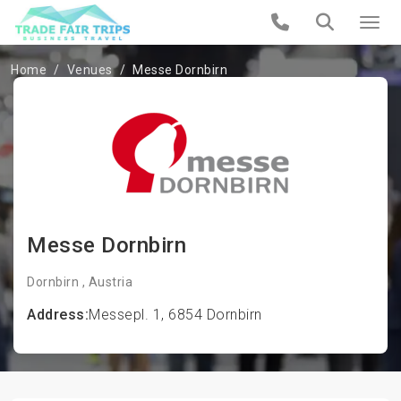
Home
Venues
Messe Dornbirn
Messe Dornbirn
Dornbirn , Austria
Address:
Messepl. 1, 6854 Dornbirn