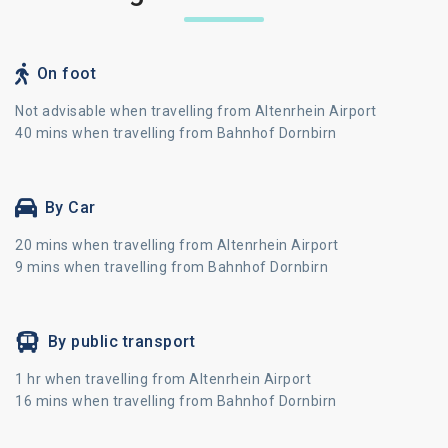
On foot
Not advisable when travelling from Altenrhein Airport
40 mins when travelling from Bahnhof Dornbirn
By Car
20 mins when travelling from Altenrhein Airport
9 mins when travelling from Bahnhof Dornbirn
By public transport
1 hr when travelling from Altenrhein Airport
16 mins when travelling from Bahnhof Dornbirn