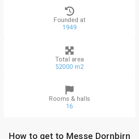
Founded at
1949
Total area
52000 m2
Rooms & halls
16
How to get to Messe Dornbirn