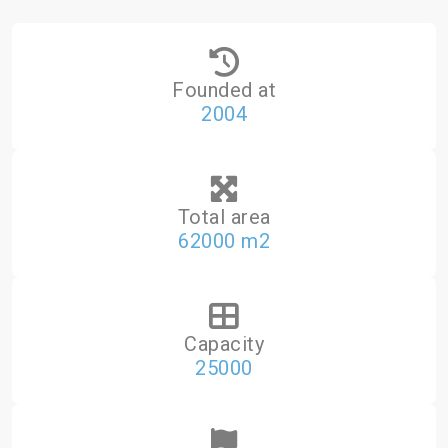
Founded at
2004
Total area
62000 m2
Capacity
25000