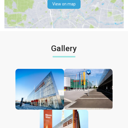
View on map
Gallery