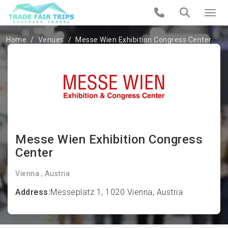
Home
Venues
Messe Wien Exhibition Congress Center
Messe Wien Exhibition Congress
Center
Vienna , Austria
Address:
Messeplatz 1, 1020 Vienna, Austria