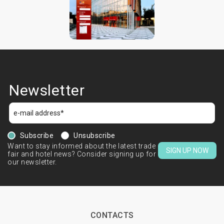
Newsletter
Subscribe
Unsubscribe
Want to stay informed about the latest trade
SIGN UP NOW
fair and hotel news? Consider signing up for
our newsletter.
CONTACTS