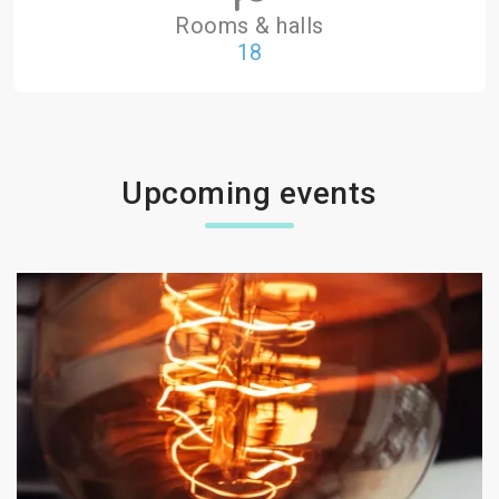
Rooms & halls
18
Upcoming events