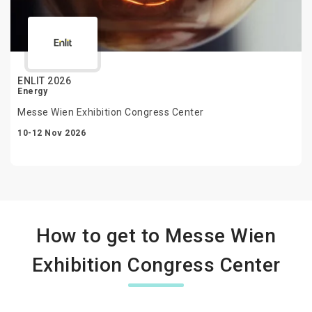
ENLIT 2026
Energy
Messe Wien Exhibition Congress Center
10-12 Nov 2026
How to get to Messe Wien
Exhibition Congress Center