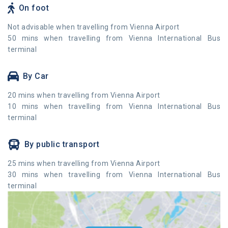
On foot
Not advisable when travelling from Vienna Airport
50 mins when travelling from Vienna International Bus
terminal
By Car
20 mins when travelling from Vienna Airport
10 mins when travelling from Vienna International Bus
terminal
By public transport
25 mins when travelling from Vienna Airport
30 mins when travelling from Vienna International Bus
terminal