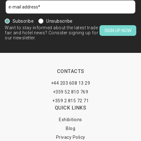
Subscribe
Unsubscribe
Want to stay informed about the latest trade
SIGN UP NOW
fair and hotel news? Consider signing up for
our newsletter.
CONTACTS
+44 203 608 13 29
+359 52 810 769
+359 2 815 72 71
QUICK LINKS
Exhibitions
Blog
Privacy Policy