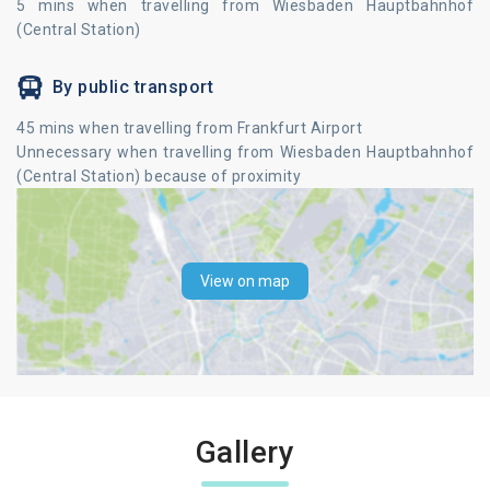
5 mins when travelling from Wiesbaden Hauptbahnhof
(Central Station)
By public transport
45 mins when travelling from Frankfurt Airport
Unnecessary when travelling from Wiesbaden Hauptbahnhof
(Central Station) because of proximity
View on map
Gallery