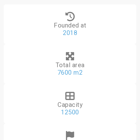
Founded at
2018
Total area
7600 m2
Capacity
12500