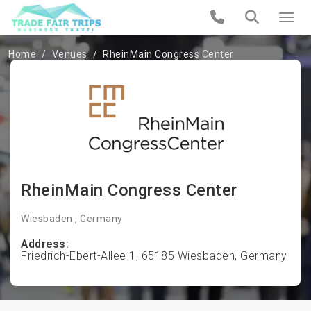
Home
Venues
RheinMain Congress Center
RheinMain Congress Center
Wiesbaden , Germany
Address:
Friedrich-Ebert-Allee 1, 65185 Wiesbaden, Germany