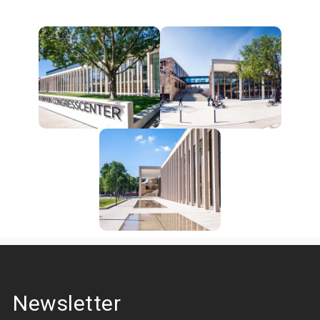
Newsletter