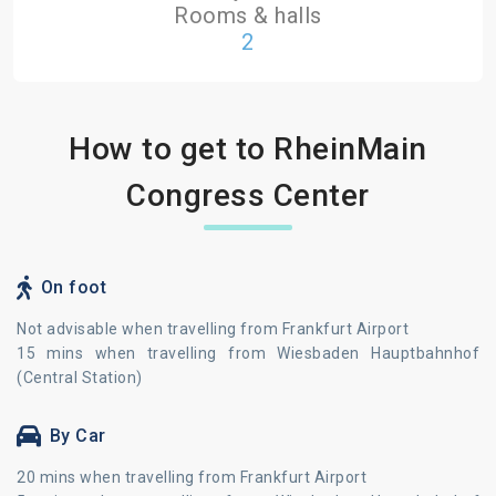
Rooms & halls
2
How to get to RheinMain
Congress Center
On foot
Not advisable when travelling from Frankfurt Airport
15 mins when travelling from Wiesbaden Hauptbahnhof
(Central Station)
By Car
20 mins when travelling from Frankfurt Airport