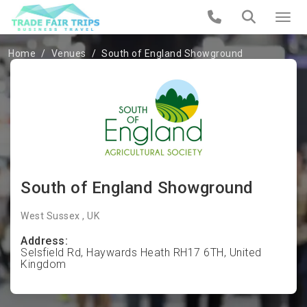
Home
Venues
South of England Showground
South of England Showground
West Sussex , UK
Address:
Selsfield Rd, Haywards Heath RH17 6TH, United
Kingdom