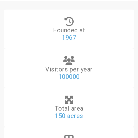
Founded at
1967
Visitors per year
100000
Total area
150 acres