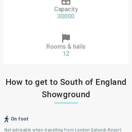
Capacity
30000
Rooms & halls
12
How to get to South of England
Showground
On foot
Not advisable when travelling from London Gatwick Airport