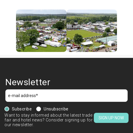
Newsletter
Subscribe
Unsubscribe
Want to stay informed about the latest trade
SIGN UP NOW
fair and hotel news? Consider signing up for
our newsletter.