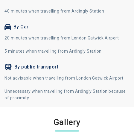
40 minutes when travelling from Ardingly Station
By Car
20 minutes when travelling from London Gatwick Airport
5 minutes when travelling from Ardingly Station
By public transport
Not advisable when travelling from London Gatwick Airport
Unnecessary when travelling from Ardingly Station because
of proximity
Gallery