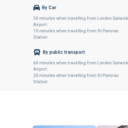
By Car
50 minutes when travelling from London Gatwick
Airport
15 minutes when travelling from St Pancras
Station
By public transport
60 minutes when travelling from London Gatwick
Airport
20 minutes when travelling from St Pancras
Station