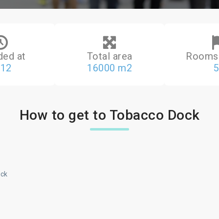
ded at
Total area
Rooms 
812
16000 m2
5
How to get to Tobacco Dock
ick