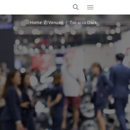
Home
Venues
Tobacco Dock