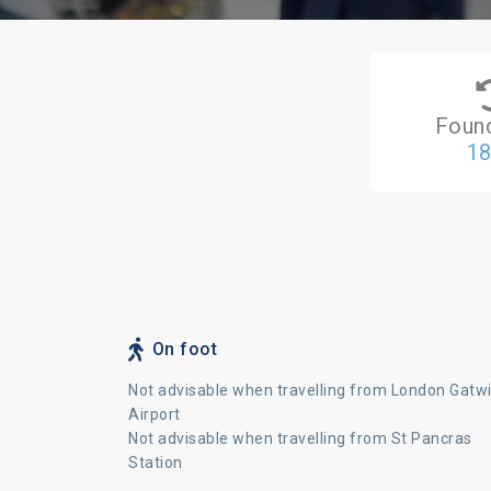
Foun
1
On foot
Not advisable when travelling from London Gatw
Airport
Not advisable when travelling from St Pancras
Station