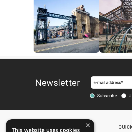
Newsletter
Subscribe
U
×
CONTACTS
QUICK
This website uses cookies