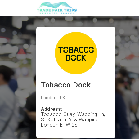
Tobacco Dock
London , UK
Address:
Tobacco Quay, Wapping Ln,
St Katharine's & Wapping,
London E1W 2SF