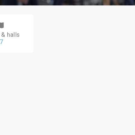
& halls
7