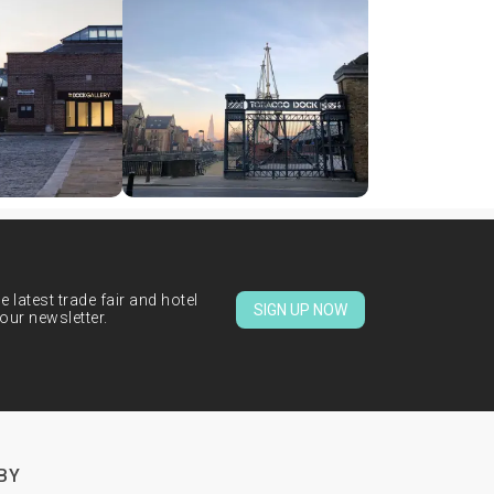
 latest trade fair and hotel
SIGN UP NOW
our newsletter.
BY