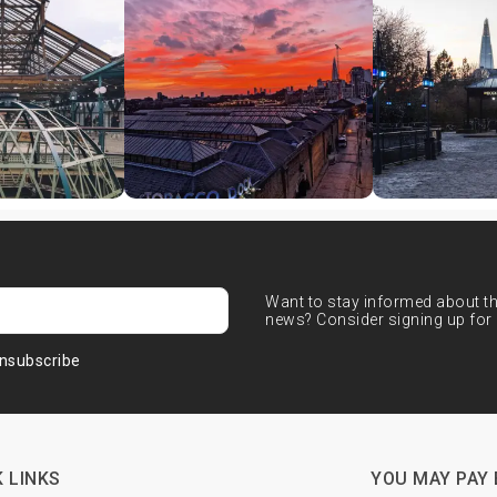
Want to stay informed about the
news? Consider signing up for 
nsubscribe
 LINKS
YOU MAY PAY 