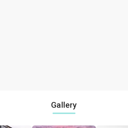
Gallery