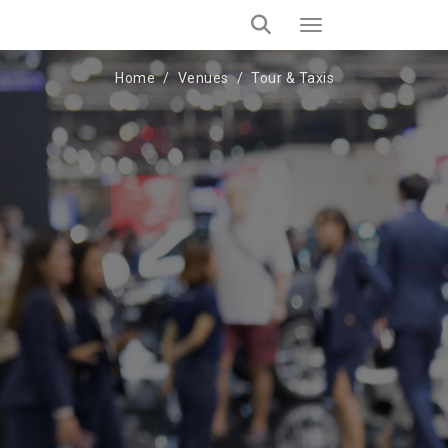
Home
Venues
Tour & Taxis