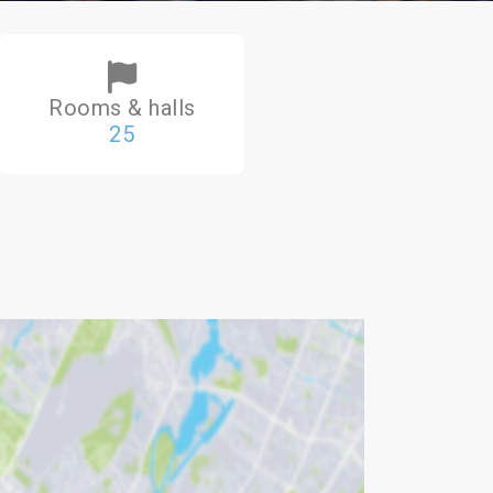
Rooms & halls
25