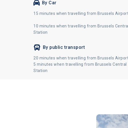
By Car
15 minutes when travelling from Brussels Airpor
10 minutes when travelling from Brussels Centra
Station
By public transport
20 minutes when travelling from Brussels Airpor
5 minutes when travelling from Brussels Central
Station