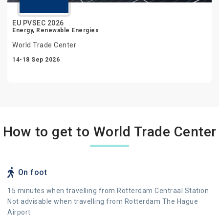
EU PVSEC 2026
Energy, Renewable Energies
World Trade Center
14-18 Sep 2026
How to get to World Trade Center
On foot
15 minutes when travelling from Rotterdam Centraal Station
Not advisable when travelling from Rotterdam The Hague
Airport