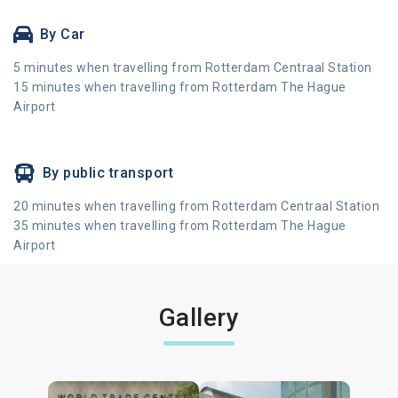
By Car
5 minutes when travelling from Rotterdam Centraal Station
15 minutes when travelling from Rotterdam The Hague
Airport
By public transport
20 minutes when travelling from Rotterdam Centraal Station
35 minutes when travelling from Rotterdam The Hague
Airport
Gallery