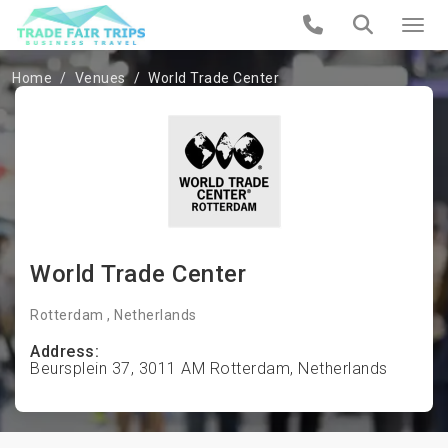
Home
Venues
World Trade Center
World Trade Center
Rotterdam , Netherlands
Address:
Beursplein 37, 3011 AM Rotterdam, Netherlands