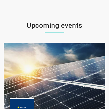
Upcoming events