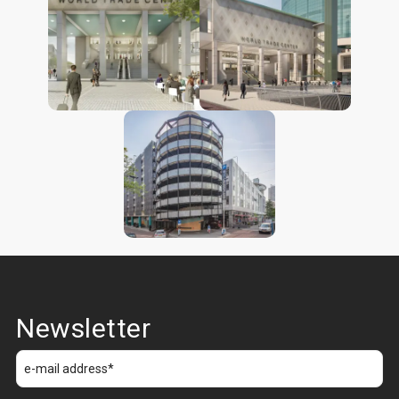
Newsletter