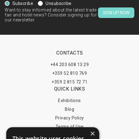
Subscribe
Unsubscribe
Want to stay informed about the latest trade
SIGN UP NOW
fair and hotel news? Consider signing up for
our newsletter.
CONTACTS
+44 203 608 13 29
+359 52 810 769
+359 2 815 72 71
QUICK LINKS
Exhibitions
Blog
Privacy Policy
Terms of Use
×
YOU MAY PAY BY
This website uses cookies