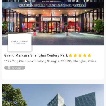
Grand Mercure Shanghai Century Park
1199 Ying Chun Road Pudong Shanghai 200135, Shanghai, China
Request