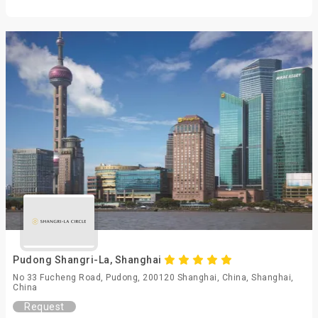
Pudong Shangri-La, Shanghai
No 33 Fucheng Road, Pudong, 200120 Shanghai, China, Shanghai,
China
Request