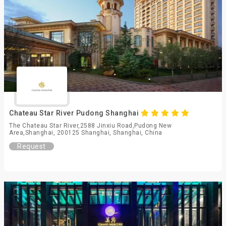
Chateau Star River Pudong Shanghai
The Chateau Star River,2588 Jinxiu Road,Pudong New
Area,Shanghai, 200125 Shanghai, Shanghai, China
Request