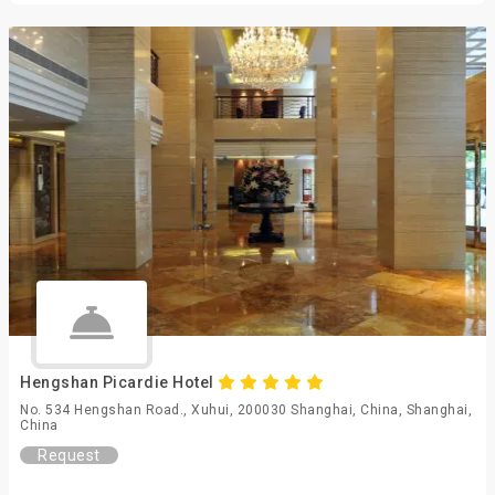
Hengshan Picardie Hotel
No. 534 Hengshan Road., Xuhui, 200030 Shanghai, China, Shanghai,
China
Request