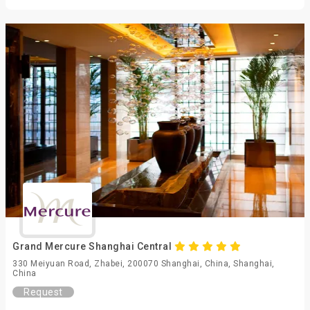
Grand Mercure Shanghai Central
330 Meiyuan Road, Zhabei, 200070 Shanghai, China, Shanghai,
China
Request