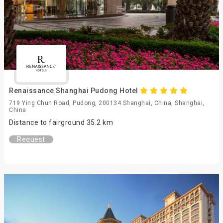
Renaissance Shanghai Pudong Hotel
719 Ying Chun Road, Pudong, 200134 Shanghai, China, Shanghai,
China
Distance to fairground 35.2 km
Request