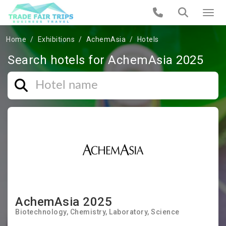
Home
Exhibitions
AchemAsia
Hotels
Search hotels for AchemAsia 2025
AchemAsia 2025
Biotechnology
Chemistry
Laboratory
Science