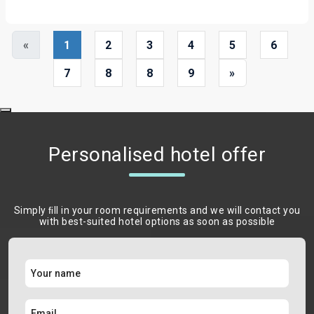
«
1
2
3
4
5
6
7
8
8
9
»
Personalised hotel offer
Simply ﬁll in your room requirements and we will contact you
with best-suited hotel options as soon as possible