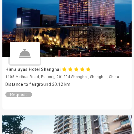
Himalayas Hotel Shanghai
1108 Meihua Road, Pudong, 201204 Shanghai, Shanghai, China
Distance to fairground 30.12 km
Request