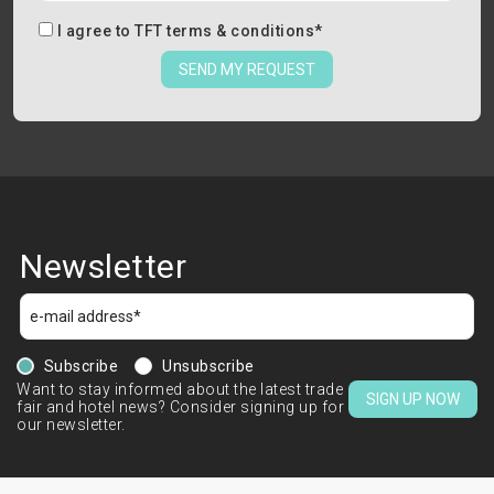
I agree to
TFT terms & conditions
*
SEND MY REQUEST
Newsletter
Subscribe
Unsubscribe
Want to stay informed about the latest trade
SIGN UP NOW
fair and hotel news? Consider signing up for
our newsletter.