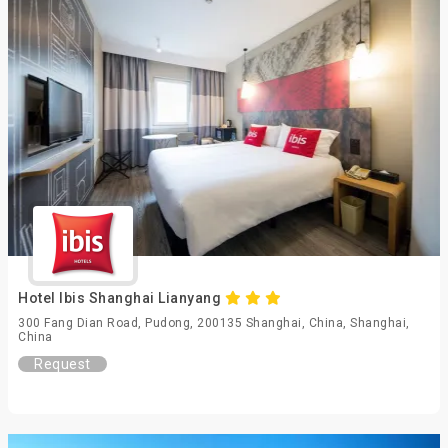
Hotel Ibis Shanghai Lianyang
300 Fang Dian Road, Pudong, 200135 Shanghai, China, Shanghai,
China
Request