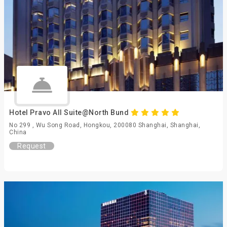
Hotel Pravo All Suite@North Bund
No 299 , Wu Song Road, Hongkou, 200080 Shanghai, Shanghai,
China
Request