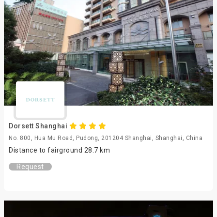
Dorsett Shanghai
No. 800, Hua Mu Road, Pudong, 201204 Shanghai, Shanghai, China
Distance to fairground 28.7 km
Request