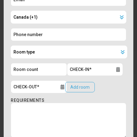
Add room
REQUIREMENTS