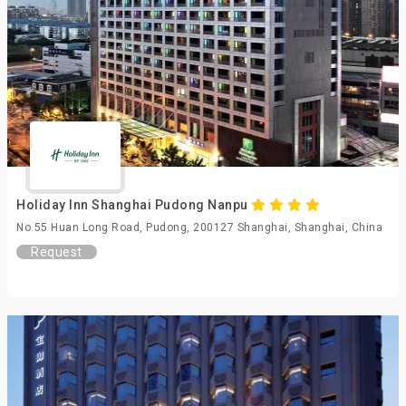
Holiday Inn Shanghai Pudong Nanpu
No.55 Huan Long Road, Pudong, 200127 Shanghai, Shanghai, China
Request