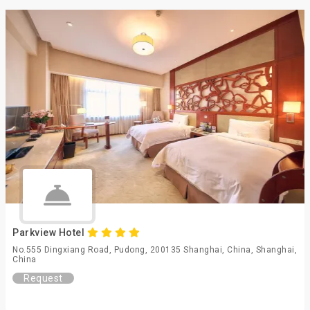
Parkview Hotel
No.555 Dingxiang Road, Pudong, 200135 Shanghai, China, Shanghai,
China
Request