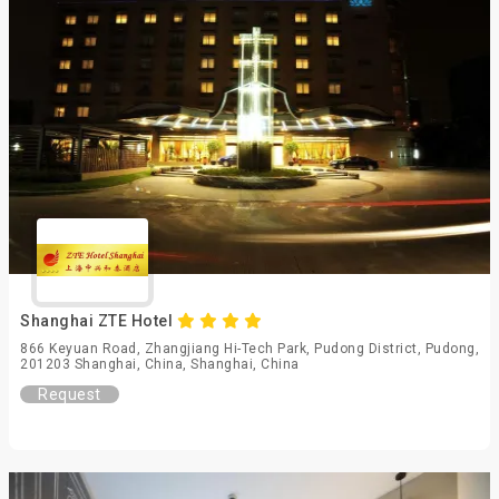
Shanghai ZTE Hotel
866 Keyuan Road, Zhangjiang Hi-Tech Park, Pudong District, Pudong,
201203 Shanghai, China, Shanghai, China
Request