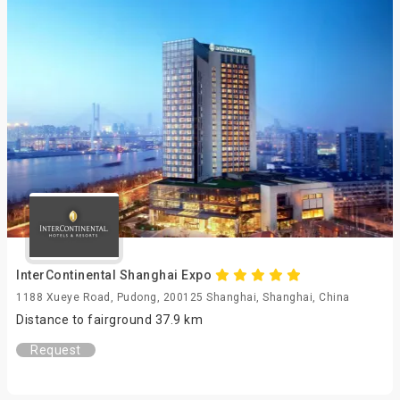
InterContinental Shanghai Expo
1188 Xueye Road, Pudong, 200125 Shanghai, Shanghai, China
Distance to fairground 37.9 km
Request