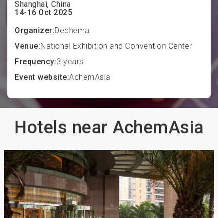
Shanghai, China
14-16 Oct 2025
Organizer:
Dechema
Venue:
National Exhibition and Convention Center
Frequency:
3 years
Event website:
AchemAsia
Hotels near AchemAsia