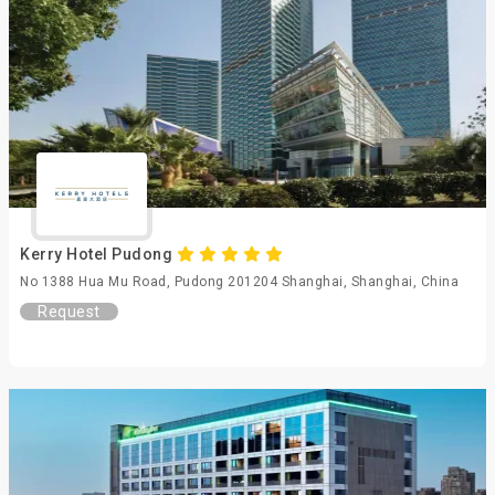
Kerry Hotel Pudong
No 1388 Hua Mu Road, Pudong 201204 Shanghai, Shanghai, China
Request