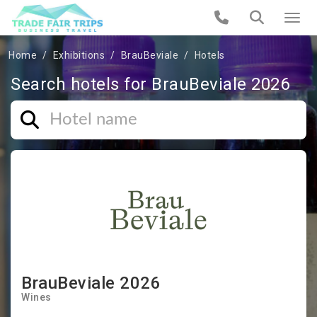
Home
Exhibitions
BrauBeviale
Hotels
Search hotels for BrauBeviale 2026
BrauBeviale 2026
Wines