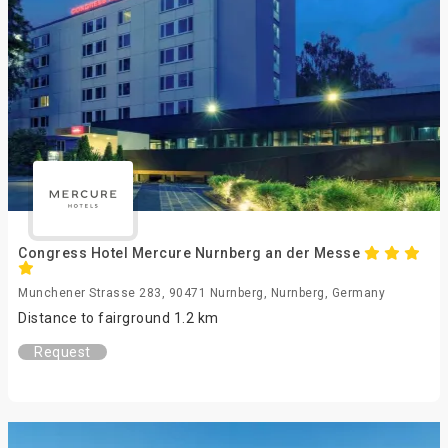
Congress Hotel Mercure Nurnberg an der Messe
Munchener Strasse 283, 90471 Nurnberg, Nurnberg, Germany
Distance to fairground 1.2 km
Request