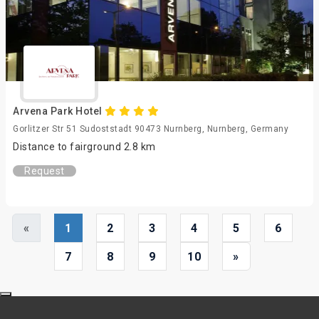
Arvena Park Hotel
Gorlitzer Str 51 Sudoststadt 90473 Nurnberg, Nurnberg, Germany
Distance to fairground 2.8 km
Request
«
1
2
3
4
5
6
7
8
9
10
»