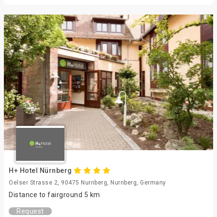
H+ Hotel Nürnberg
Oelser Strasse 2, 90475 Nurnberg, Nurnberg, Germany
Distance to fairground 5 km
Request