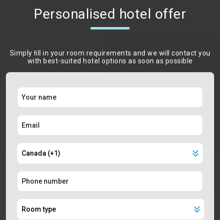
Personalised hotel offer
Simply ﬁll in your room requirements and we will contact you
with best-suited hotel options as soon as possible