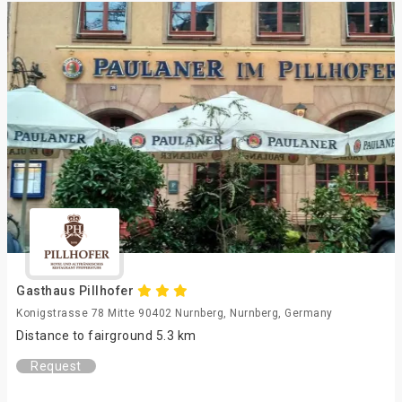
Gasthaus Pillhofer
Konigstrasse 78 Mitte 90402 Nurnberg, Nurnberg, Germany
Distance to fairground 5.3 km
Request