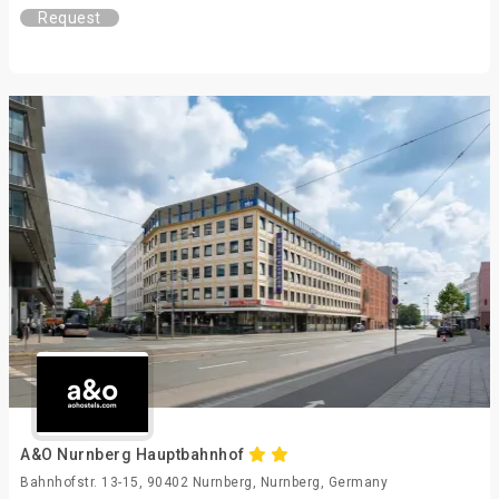
Request
A&O Nurnberg Hauptbahnhof
Bahnhofstr. 13-15, 90402 Nurnberg, Nurnberg, Germany