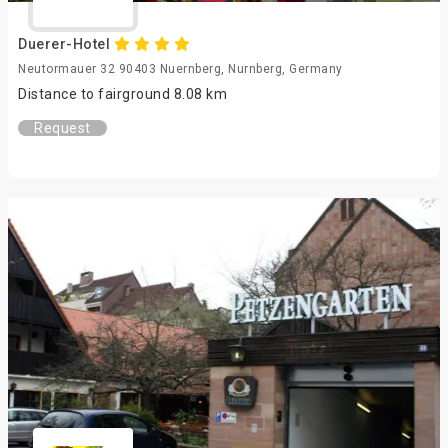
Duerer-Hotel
Neutormauer 32 90403 Nuernberg, Nurnberg, Germany
Distance to fairground 8.08 km
Request