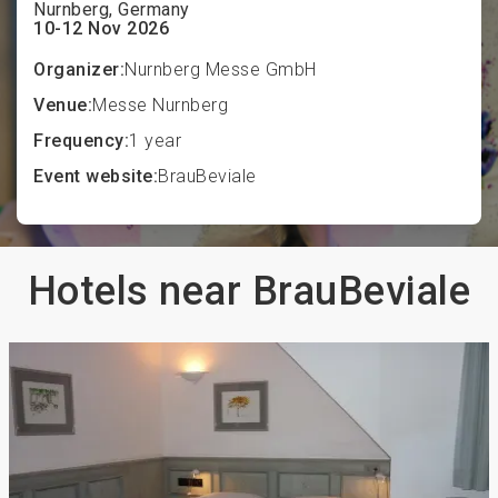
Nurnberg, Germany
10-12 Nov 2026
Organizer:
Nurnberg Messe GmbH
Venue:
Messe Nurnberg
Frequency:
1 year
Event website:
BrauBeviale
Hotels near BrauBeviale