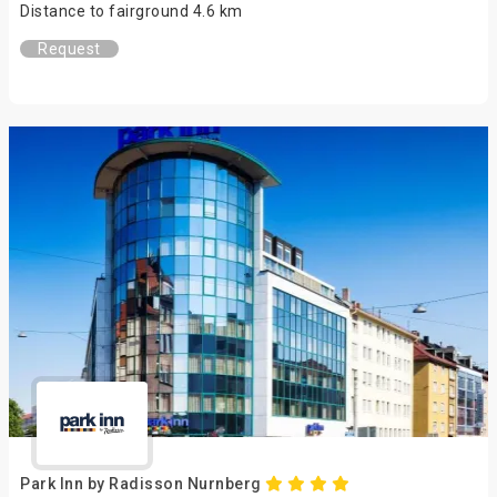
Distance to fairground 4.6 km
Request
Park Inn by Radisson Nurnberg