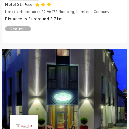
Hotel St. Peter
Harsdoerfferstrasse 30 90478 Nurnberg, Nurnberg, Germany
Distance to fairground 3.7 km
Request