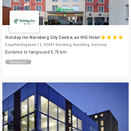
Holiday Inn Nürnberg City Centre, an IHG Hotel
Engelhardsgasse 12, 90402 Nurnberg, Nurnberg, Germany
Distance to fairground 6.75 km
Request