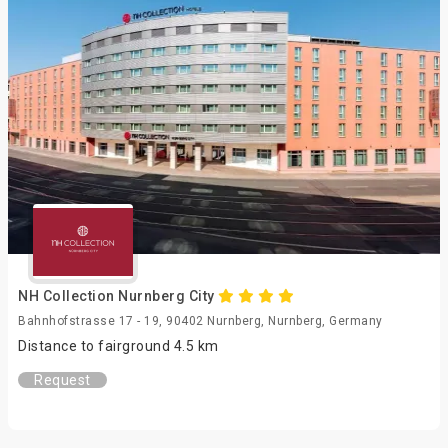
NH Collection Nurnberg City
Bahnhofstrasse 17 - 19, 90402 Nurnberg, Nurnberg, Germany
Distance to fairground 4.5 km
Request