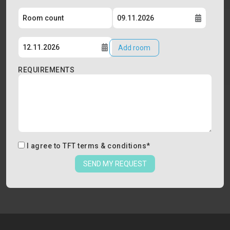
Add room
REQUIREMENTS
I agree to
TFT terms & conditions
*
SEND MY REQUEST