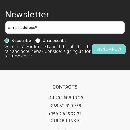
Newsletter
Subscribe
Unsubscribe
Want to stay informed about the latest trade
SIGN UP NOW
fair and hotel news? Consider signing up for
our newsletter.
CONTACTS
+44 203 608 13 29
+359 52 810 769
+359 2 815 72 71
QUICK LINKS