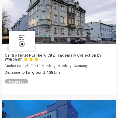
Centro Hotel Nürnberg City, Trademark Collection by
Wyndham
Bucher Str. 125, 90419 Nurnberg, Nurnberg, Germany
Distance to fairground 7.38 km
Request