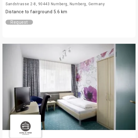
Sandstrasse 2-8, 90443 Nurnberg, Nurnberg, Germany
Distance to fairground 5.6 km
Request