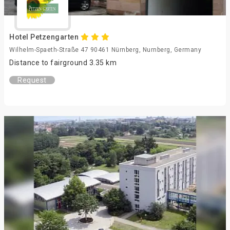
Hotel Petzengarten
Wilhelm-Spaeth-Straße 47 90461 Nürnberg, Nurnberg, Germany
Distance to fairground 3.35 km
Request