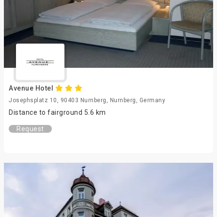
Avenue Hotel
Josephsplatz 10, 90403 Nurnberg, Nurnberg, Germany
Distance to fairground 5.6 km
Request