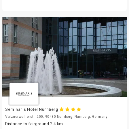
Seminaris Hotel Nurnberg
Valznerweiherstr. 200, 90480 Nurnberg, Nurnberg, Germany
Distance to fairground 2.4 km