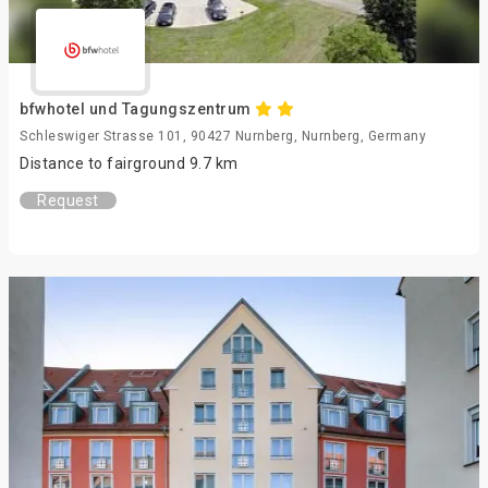
bfwhotel und Tagungszentrum
Schleswiger Strasse 101, 90427 Nurnberg, Nurnberg, Germany
Distance to fairground 9.7 km
Request