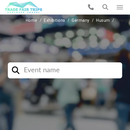
Home
Exhibitions
Germany
Husum
Energy