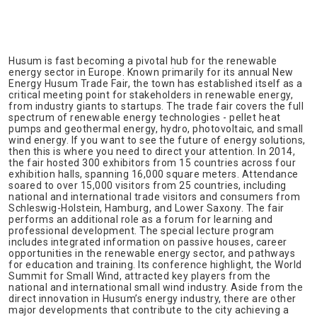
Husum is fast becoming a pivotal hub for the renewable
energy sector in Europe. Known primarily for its annual New
Energy Husum Trade Fair, the town has established itself as a
critical meeting point for stakeholders in renewable energy,
from industry giants to startups. The trade fair covers the full
spectrum of renewable energy technologies - pellet heat
pumps and geothermal energy, hydro, photovoltaic, and small
wind energy. If you want to see the future of energy solutions,
then this is where you need to direct your attention. In 2014,
the fair hosted 300 exhibitors from 15 countries across four
exhibition halls, spanning 16,000 square meters. Attendance
soared to over 15,000 visitors from 25 countries, including
national and international trade visitors and consumers from
Schleswig-Holstein, Hamburg, and Lower Saxony. The fair
performs an additional role as a forum for learning and
professional development. The special lecture program
includes integrated information on passive houses, career
opportunities in the renewable energy sector, and pathways
for education and training. Its conference highlight, the World
Summit for Small Wind, attracted key players from the
national and international small wind industry. Aside from the
direct innovation in Husum’s energy industry, there are other
major developments that contribute to the city achieving a