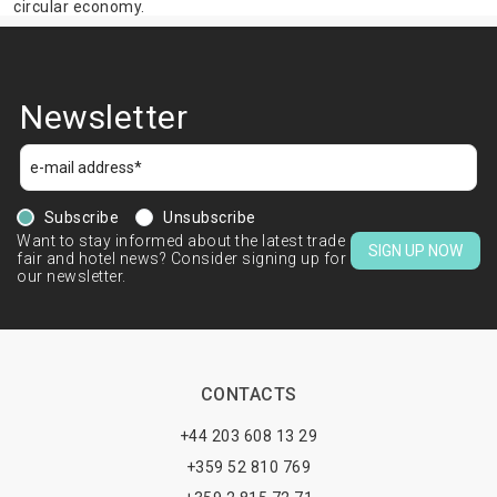
circular economy.
Newsletter
Subscribe
Unsubscribe
Want to stay informed about the latest trade
SIGN UP NOW
fair and hotel news? Consider signing up for
our newsletter.
CONTACTS
+44 203 608 13 29
+359 52 810 769