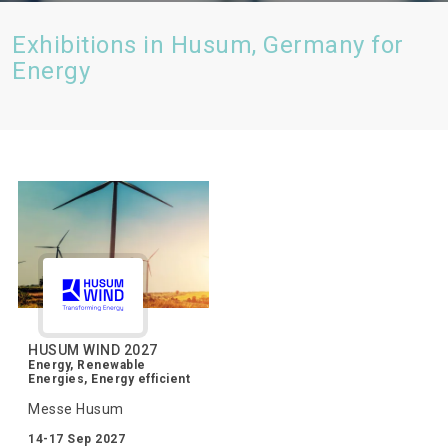
Exhibitions in Husum, Germany for
Energy
HUSUM WIND 2027
Energy, Renewable
Energies, Energy efficient
Messe Husum
14-17 Sep 2027