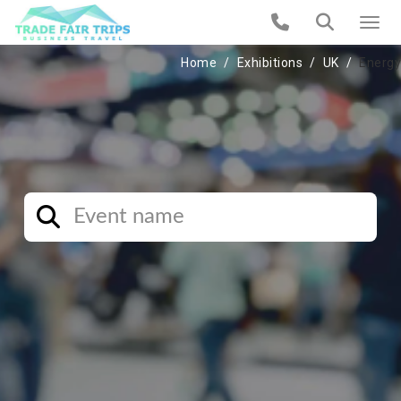
Home
Exhibitions
UK
Energy