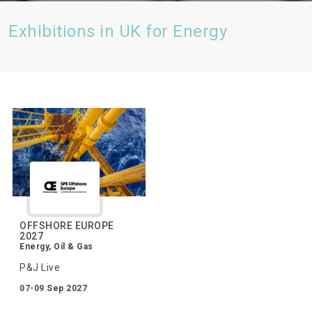
Exhibitions in UK for Energy
OFFSHORE EUROPE
2027
Energy, Oil & Gas
P&J Live
07-09 Sep 2027