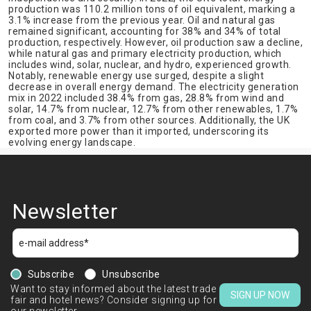
production was 110.2 million tons of oil equivalent, marking a
3.1% increase from the previous year. Oil and natural gas
remained significant, accounting for 38% and 34% of total
production, respectively. However, oil production saw a decline,
while natural gas and primary electricity production, which
includes wind, solar, nuclear, and hydro, experienced growth.
Notably, renewable energy use surged, despite a slight
decrease in overall energy demand. The electricity generation
mix in 2022 included 38.4% from gas, 28.8% from wind and
solar, 14.7% from nuclear, 12.7% from other renewables, 1.7%
from coal, and 3.7% from other sources. Additionally, the UK
exported more power than it imported, underscoring its
evolving energy landscape.
Newsletter
Subscribe
Unsubscribe
Want to stay informed about the latest trade
SIGN UP NOW
fair and hotel news? Consider signing up for