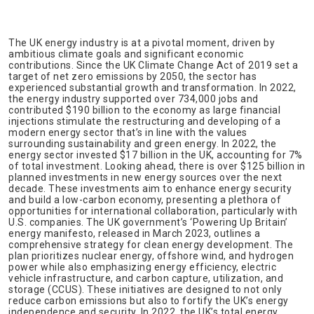
The UK energy industry is at a pivotal moment, driven by
ambitious climate goals and significant economic
contributions. Since the UK Climate Change Act of 2019 set a
target of net zero emissions by 2050, the sector has
experienced substantial growth and transformation. In 2022,
the energy industry supported over 734,000 jobs and
contributed $190 billion to the economy as large financial
injections stimulate the restructuring and developing of a
modern energy sector that’s in line with the values
surrounding sustainability and green energy. In 2022, the
energy sector invested $17 billion in the UK, accounting for 7%
of total investment. Looking ahead, there is over $125 billion in
planned investments in new energy sources over the next
decade. These investments aim to enhance energy security
and build a low-carbon economy, presenting a plethora of
opportunities for international collaboration, particularly with
U.S. companies. The UK government’s ‘Powering Up Britain’
energy manifesto, released in March 2023, outlines a
comprehensive strategy for clean energy development. The
plan prioritizes nuclear energy, offshore wind, and hydrogen
power while also emphasizing energy efficiency, electric
vehicle infrastructure, and carbon capture, utilization, and
storage (CCUS). These initiatives are designed to not only
reduce carbon emissions but also to fortify the UK’s energy
independence and security. In 2022, the UK’s total energy