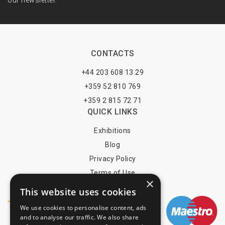
our newsletter.
CONTACTS
+44 203 608 13 29
+359 52 810 769
+359 2 815 72 71
QUICK LINKS
Exhibitions
Blog
Privacy Policy
Terms of Use
×
YOU MAY PAY BY
This website uses cookies
We use cookies to personalise content, ads
and to analyse our traffic. We also share