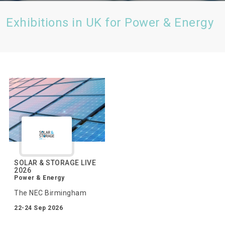
Exhibitions in UK for Power & Energy
SOLAR & STORAGE LIVE
2026
Power & Energy
The NEC Birmingham
22-24 Sep 2026