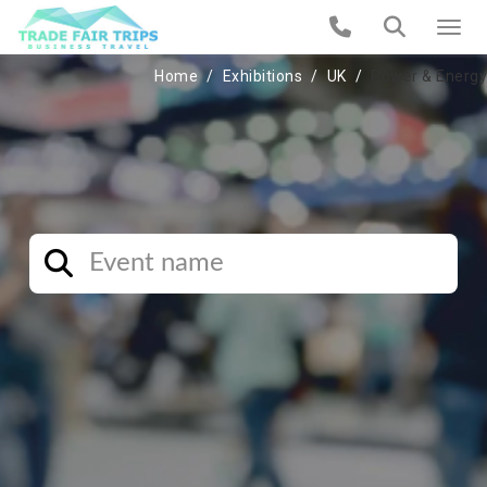
Home
Exhibitions
UK
Power & Energy