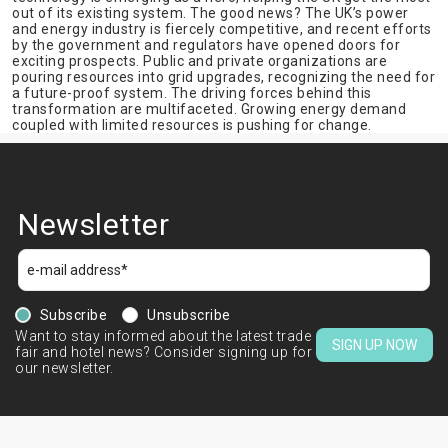
out of its existing system. The good news? The UK’s power
and energy industry is fiercely competitive, and recent efforts
by the government and regulators have opened doors for
exciting prospects. Public and private organizations are
pouring resources into grid upgrades, recognizing the need for
a future-proof system. The driving forces behind this
transformation are multifaceted. Growing energy demand
coupled with limited resources is pushing for change.
Newsletter
Subscribe
Unsubscribe
Want to stay informed about the latest trade
SIGN UP NOW
fair and hotel news? Consider signing up for
our newsletter.