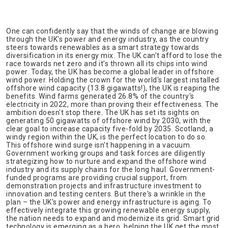
One can confidently say that the winds of change are blowing
through the UK's power and energy industry, as the country
steers towards renewables as a smart strategy towards
diversification in its energy mix. The UK can’t afford to lose the
race towards net zero and it’s thrown all its chips into wind
power. Today, the UK has become a global leader in offshore
wind power. Holding the crown for the world's largest installed
offshore wind capacity (13.8 gigawatts!), the UK is reaping the
benefits. Wind farms generated 26.8% of the country's
electricity in 2022, more than proving their effectiveness. The
ambition doesn't stop there. The UK has set its sights on
generating 50 gigawatts of offshore wind by 2030, with the
clear goal to increase capacity five-fold by 2035. Scotland, a
windy region within the UK, is the perfect location to do so.
This offshore wind surge isn't happening in a vacuum.
Government working groups and task forces are diligently
strategizing how to nurture and expand the offshore wind
industry and its supply chains for the long haul. Government-
funded programs are providing crucial support, from
demonstration projects and infrastructure investment to
innovation and testing centers. But there's a wrinkle in the
plan – the UK's power and energy infrastructure is aging. To
effectively integrate this growing renewable energy supply,
the nation needs to expand and modernize its grid. Smart grid
technology is emerging as a hero, helping the UK get the most