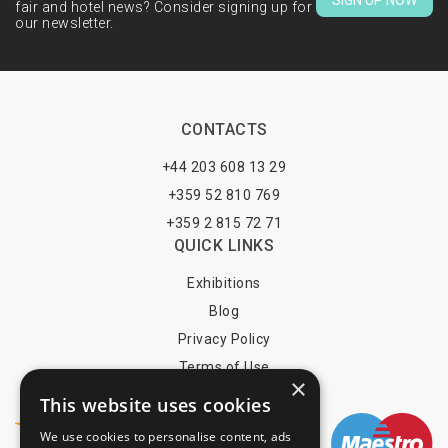
SIGN UP NOW
fair and hotel news? Consider signing up for
our newsletter.
CONTACTS
+44 203 608 13 29
+359 52 810 769
+359 2 815 72 71
QUICK LINKS
Exhibitions
Blog
Privacy Policy
Terms of Use
×
YOU MAY PAY BY
This website uses cookies
We use cookies to personalise content, ads