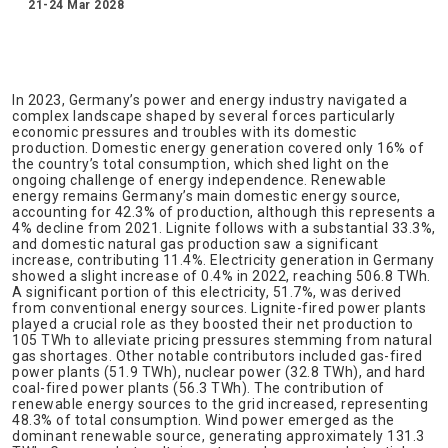
21-24 Mar 2028
In 2023, Germany’s power and energy industry navigated a
complex landscape shaped by several forces particularly
economic pressures and troubles with its domestic
production. Domestic energy generation covered only 16% of
the country’s total consumption, which shed light on the
ongoing challenge of energy independence. Renewable
energy remains Germany’s main domestic energy source,
accounting for 42.3% of production, although this represents a
4% decline from 2021. Lignite follows with a substantial 33.3%,
and domestic natural gas production saw a significant
increase, contributing 11.4%. Electricity generation in Germany
showed a slight increase of 0.4% in 2022, reaching 506.8 TWh.
A significant portion of this electricity, 51.7%, was derived
from conventional energy sources. Lignite-fired power plants
played a crucial role as they boosted their net production to
105 TWh to alleviate pricing pressures stemming from natural
gas shortages. Other notable contributors included gas-fired
power plants (51.9 TWh), nuclear power (32.8 TWh), and hard
coal-fired power plants (56.3 TWh). The contribution of
renewable energy sources to the grid increased, representing
48.3% of total consumption. Wind power emerged as the
dominant renewable source, generating approximately 131.3