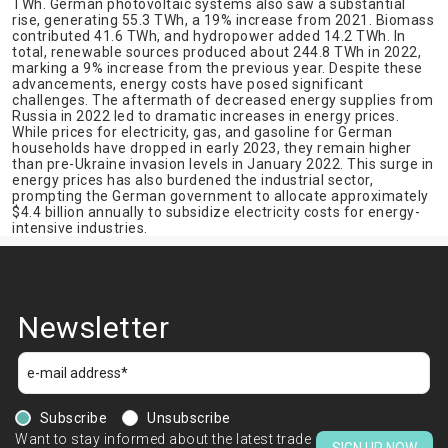
TWh. German photovoltaic systems also saw a substantial
rise, generating 55.3 TWh, a 19% increase from 2021. Biomass
contributed 41.6 TWh, and hydropower added 14.2 TWh. In
total, renewable sources produced about 244.8 TWh in 2022,
marking a 9% increase from the previous year. Despite these
advancements, energy costs have posed significant
challenges. The aftermath of decreased energy supplies from
Russia in 2022 led to dramatic increases in energy prices.
While prices for electricity, gas, and gasoline for German
households have dropped in early 2023, they remain higher
than pre-Ukraine invasion levels in January 2022. This surge in
energy prices has also burdened the industrial sector,
prompting the German government to allocate approximately
$4.4 billion annually to subsidize electricity costs for energy-
intensive industries.
Newsletter
Subscribe
Unsubscribe
Want to stay informed about the latest trade