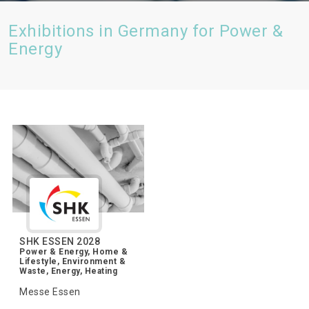
Exhibitions in Germany for Power &
Energy
SHK ESSEN 2028
Power & Energy, Home &
Lifestyle, Environment &
Waste, Energy, Heating
Messe Essen