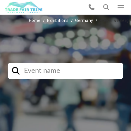
Home
Exhibitions
Germany
Power & Energy