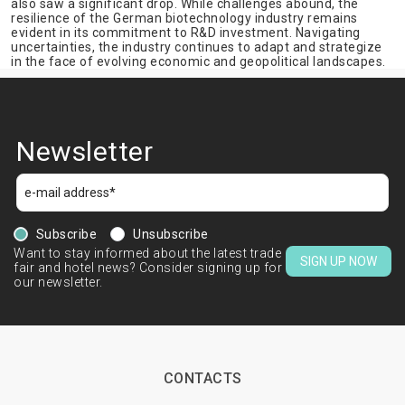
also saw a significant drop. While challenges abound, the
resilience of the German biotechnology industry remains
evident in its commitment to R&D investment. Navigating
uncertainties, the industry continues to adapt and strategize
in the face of evolving economic and geopolitical landscapes.
Newsletter
Subscribe
Unsubscribe
Want to stay informed about the latest trade
SIGN UP NOW
fair and hotel news? Consider signing up for
our newsletter.
CONTACTS