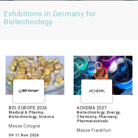
Exhibitions in Germany for
Biotechnology
BIO-EUROPE 2026
ACHEMA 2027
Medical & Pharma,
Biotechnology, Energy,
Biotechnology, Science
Chemistry, Pharmacy,
Pharmaceuticals
Messe Cologne
Messe Frankfurt
09-11 Nov 2026