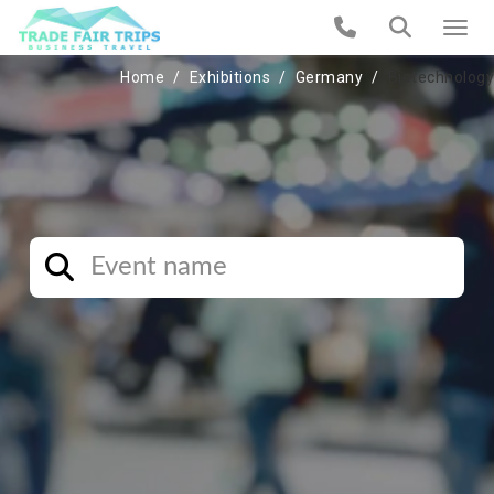
Home
Exhibitions
Germany
Biotechnology