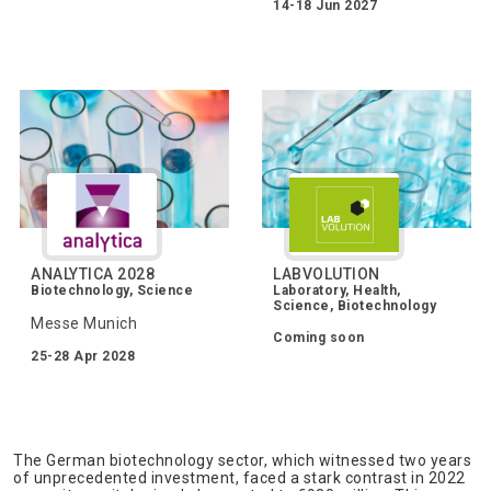
14-18 Jun 2027
ANALYTICA 2028
LABVOLUTION
Biotechnology, Science
Laboratory, Health,
Science, Biotechnology
Messe Munich
Coming soon
25-28 Apr 2028
The German biotechnology sector, which witnessed two years
of unprecedented investment, faced a stark contrast in 2022