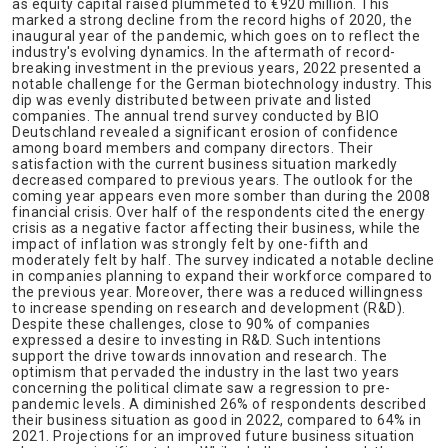
as equity capital raised plummeted to €920 million. This
marked a strong decline from the record highs of 2020, the
inaugural year of the pandemic, which goes on to reflect the
industry's evolving dynamics. In the aftermath of record-
breaking investment in the previous years, 2022 presented a
notable challenge for the German biotechnology industry. This
dip was evenly distributed between private and listed
companies. The annual trend survey conducted by BIO
Deutschland revealed a significant erosion of confidence
among board members and company directors. Their
satisfaction with the current business situation markedly
decreased compared to previous years. The outlook for the
coming year appears even more somber than during the 2008
financial crisis. Over half of the respondents cited the energy
crisis as a negative factor affecting their business, while the
impact of inflation was strongly felt by one-fifth and
moderately felt by half. The survey indicated a notable decline
in companies planning to expand their workforce compared to
the previous year. Moreover, there was a reduced willingness
to increase spending on research and development (R&D).
Despite these challenges, close to 90% of companies
expressed a desire to investing in R&D. Such intentions
support the drive towards innovation and research. The
optimism that pervaded the industry in the last two years
concerning the political climate saw a regression to pre-
pandemic levels. A diminished 26% of respondents described
their business situation as good in 2022, compared to 64% in
2021. Projections for an improved future business situation