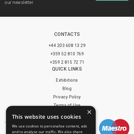
our newsletter.
CONTACTS
+44 203 608 13 29
+359 52 810 769
+359 2 815 72 71
QUICK LINKS
Exhibitions
Blog
Privacy Policy
Terms of Use
×
YOU MAY PAY BY
This website uses cookies
We use cookies to personalise content, ads
and to analyse our traffic. We also share