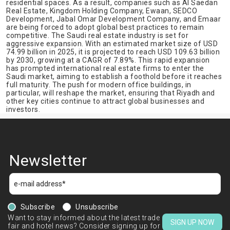
residential spaces. As a result, companies such as Al Saedan
Real Estate, Kingdom Holding Company, Ewaan, SEDCO
Development, Jabal Omar Development Company, and Emaar
are being forced to adopt global best practices to remain
competitive. The Saudi real estate industry is set for
aggressive expansion. With an estimated market size of USD
74.99 billion in 2025, it is projected to reach USD 109.63 billion
by 2030, growing at a CAGR of 7.89%. This rapid expansion
has prompted international real estate firms to enter the
Saudi market, aiming to establish a foothold before it reaches
full maturity. The push for modern office buildings, in
particular, will reshape the market, ensuring that Riyadh and
other key cities continue to attract global businesses and
investors.
Newsletter
Subscribe
Unsubscribe
Want to stay informed about the latest trade
SIGN UP NOW
fair and hotel news? Consider signing up for