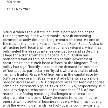
Malham
16-19 Nov 2026
Saudi Arabia’s real estate industry is perhaps one of the
fastest growing in the world thanks to both increasing
commercial activities and rising investor interest. As one of
the most dynamic markets in the Middle East, Saudi Arabia is
attracting both local and international developers, which has
only fueled the already intense competition and setted the
stage for a transformative decade. Saudi Arabia has
mandated that all foreign companies with government
contracts relocate their head offices to the Kingdom. This
policy has significantly increased the demand for premium
office spaces, particularly in Riyadh, where available stock
remains limited. Grade A office rents in the capital rose by
5.8% year-on-year in 2022, while Grade B rents saw a more
modest increase of 1.5%. Occupancy rates for both categories
remained extremely high at 99.2% and 98.7%, respectively. But
local developers, who account for more than 95% of the
market, are facing mounting challenges as international
players enter the scene. Many domestic firms continue to
operate with traditional business models, which may not align
with the evolving demands for high-quality commercial and