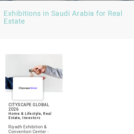
Exhibitions in Saudi Arabia for Real
Estate
CITYSCAPE GLOBAL
2026
Home & Lifestyle, Real
Estate, Investors
Riyadh Exhibition &
Convention Center -