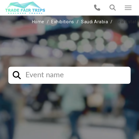
Home
Exhibitions
Saudi Arabia
Real Estate