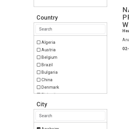
N
P
Country
W
Hea
Ana
Algeria
02
Austria
Belgium
Brazil
Bulgaria
China
Denmark
Finland
France
City
Germany
Hong Kong
Ireland