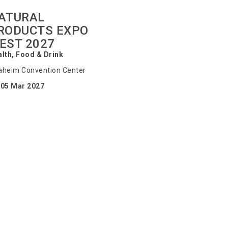
ATURAL
RODUCTS EXPO
EST 2027
lth, Food & Drink
heim Convention Center
-05 Mar 2027