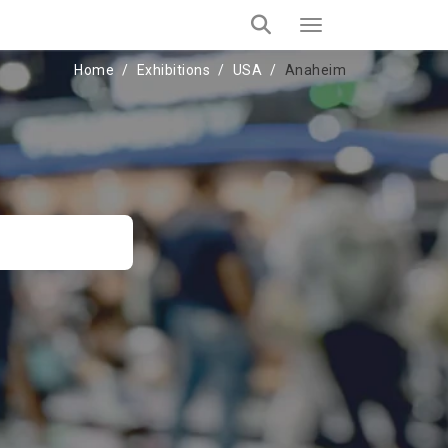
Home
Exhibitions
USA
Anaheim