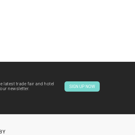
 latest trade fair and hotel
SIGN UP NOW
our newsletter.
BY