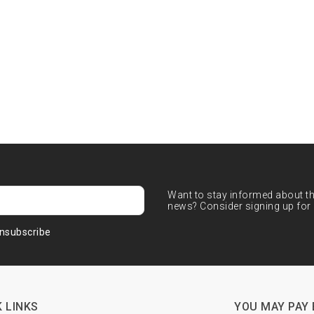
Want to stay informed about the
news? Consider signing up for 
nsubscribe
 LINKS
YOU MAY PAY 