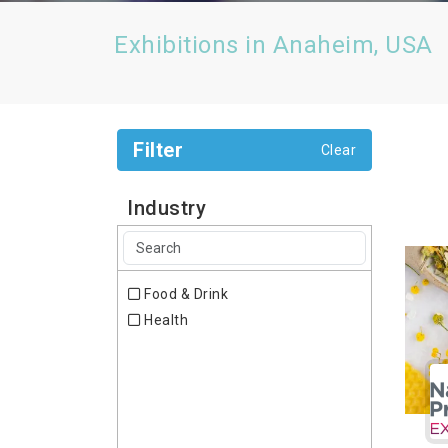
Exhibitions in Anaheim, USA
Filter
Clear
Industry
Food & Drink
Health