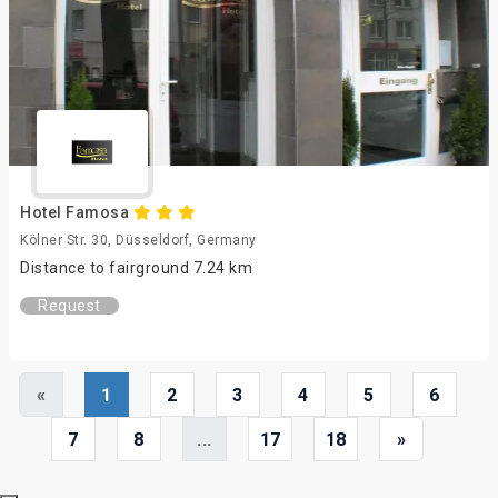
Hotel Famosa
Kölner Str. 30, Düsseldorf, Germany
Distance to fairground 7.24 km
Request
«
1
2
3
4
5
6
7
8
...
17
18
»