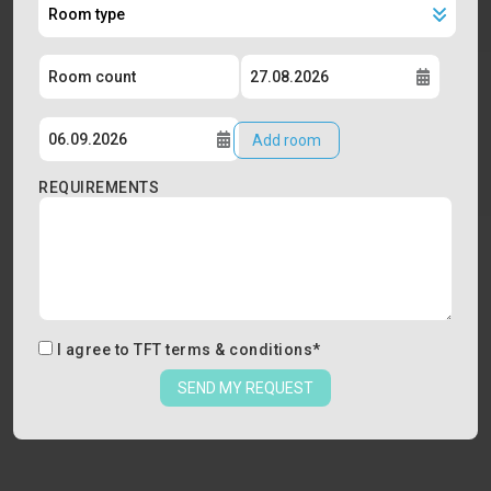
Add room
REQUIREMENTS
I agree to
TFT terms & conditions
*
SEND MY REQUEST