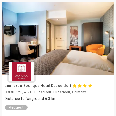
Leonardo Boutique Hotel Dusseldorf
Oststr. 128, 40210 Dusseldorf, Düsseldorf, Germany
Distance to fairground 6.3 km
Request