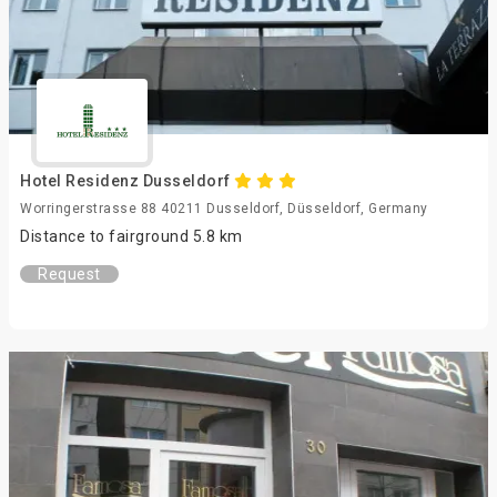
Hotel Residenz Dusseldorf
Worringerstrasse 88 40211 Dusseldorf, Düsseldorf, Germany
Distance to fairground 5.8 km
Request