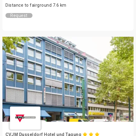
Distance to fairground 7.6 km
Request
CVJM Dusseldorf Hotel und Tagung