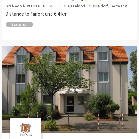
Graf-Adolf-Strasse 102, 40210 Duesseldorf, Düsseldorf, Germany
Distance to fairground 6.4 km
Request