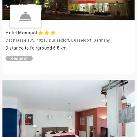
Hotel Monopol
Oststrasse 135, 40210 Dusseldorf, Düsseldorf, Germany
Distance to fairground 6.8 km
Request