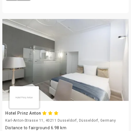
Hotel Prinz Anton
Karl-Anton-Strasse 11, 40211 Dusseldorf, Düsseldorf, Germany
Distance to fairground 6.98 km