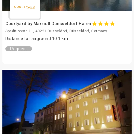
Courtyard by Marriott Duesseldorf Hafen
Speditionstr. 11, 40221 Dusseldorf, Düsseldorf, Germany
Distance to fairground 10.1 km
Request