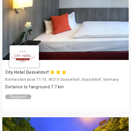
City Hotel Dusseldorf
Bismarckstrasse 71-73, 40210 Dusseldorf, Düsseldorf, Germany
Distance to fairground 7.7 km
Request