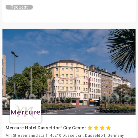
Request
Mercure Hotel Dusseldorf City Center
Am Stresemannplatz 1, 40210 Dusseldorf, Düsseldorf, Germany