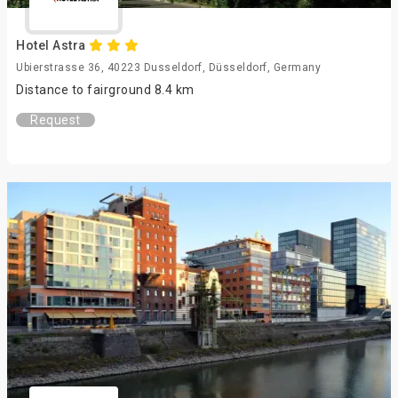
Hotel Astra
Ubierstrasse 36, 40223 Dusseldorf, Düsseldorf, Germany
Distance to fairground 8.4 km
Request