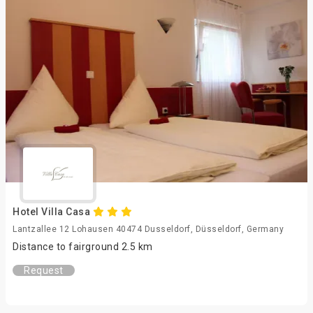
Hotel Villa Casa
Lantzallee 12 Lohausen 40474 Dusseldorf, Düsseldorf, Germany
Distance to fairground 2.5 km
Request