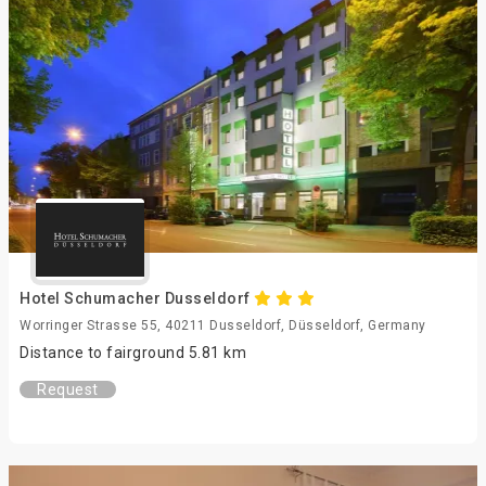
Hotel Schumacher Dusseldorf
Worringer Strasse 55, 40211 Dusseldorf, Düsseldorf, Germany
Distance to fairground 5.81 km
Request