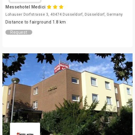
Messehotel Medici
Lohauser Dorfstrasse 3, 40474 Dusseldorf, Düsseldorf, Germany
Distance to fairground 1.8 km
Request