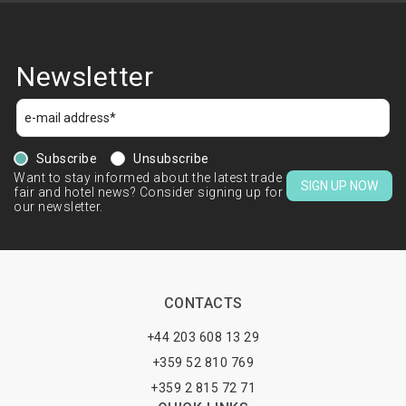
Newsletter
Subscribe
Unsubscribe
Want to stay informed about the latest trade
SIGN UP NOW
fair and hotel news? Consider signing up for
our newsletter.
CONTACTS
+44 203 608 13 29
+359 52 810 769
+359 2 815 72 71