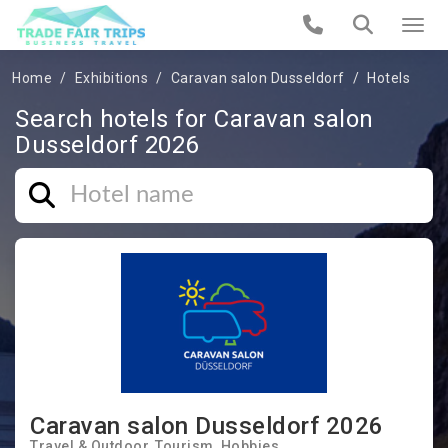
Home
Exhibitions
Caravan salon Dusseldorf
Hotels
Search hotels for Caravan salon
Dusseldorf 2026
Caravan salon Dusseldorf 2026
Travel & Outdoor
Tourism
Hobbies