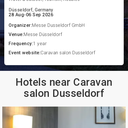
Düsseldorf, Germany
28 Aug-06 Sep 2026
Organizer:
Messe Dusseldorf GmbH
Venue:
Messe Düsseldorf
Frequency:
1 year
Event website:
Caravan salon Dusseldorf
Hotels near Caravan
salon Dusseldorf