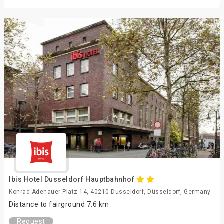
Ibis Hotel Dusseldorf Hauptbahnhof
Konrad-Adenauer-Platz 14, 40210 Dusseldorf, Düsseldorf, Germany
Distance to fairground 7.6 km
Request