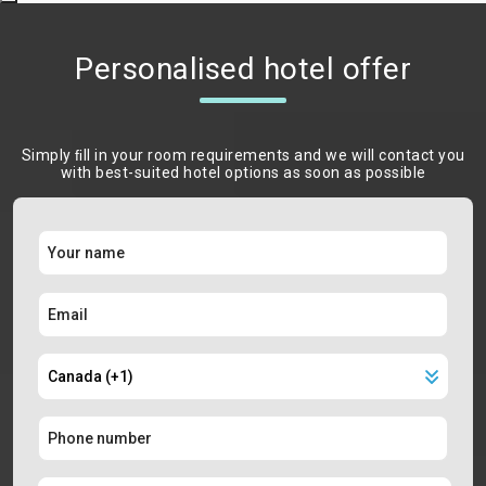
Personalised hotel offer
Simply ﬁll in your room requirements and we will contact you
with best-suited hotel options as soon as possible