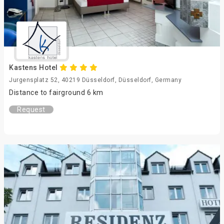
Kastens Hotel
Jurgensplatz 52, 40219 Düsseldorf, Düsseldorf, Germany
Distance to fairground 6 km
Request