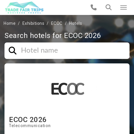
Home
Exhibitions
ECOC
Hotels
Search hotels for ECOC 2026
ECOC 2026
Telecommunication