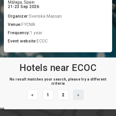
Málaga, Spain
21-23 Sep 2026
Organizer:
Svenska Massan
Venue:
FYCMA
Frequency:
1 year
Event website:
ECOC
Hotels near ECOC
No result matches your search, please try a different
criteria
«
1
2
»