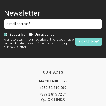
Newsletter
Subscribe
Unsubscribe
Want to stay informed about the latest trade
SIGN UP NOW
fair and hotel news? Consider signing up for
our newsletter.
CONTACTS
+44 203 608 13 29
+359 52 810 769
+359 2 815 72 71
QUICK LINKS