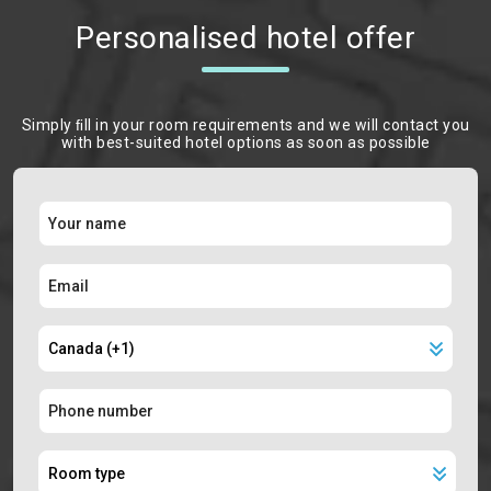
Personalised hotel offer
Simply ﬁll in your room requirements and we will contact you
with best-suited hotel options as soon as possible