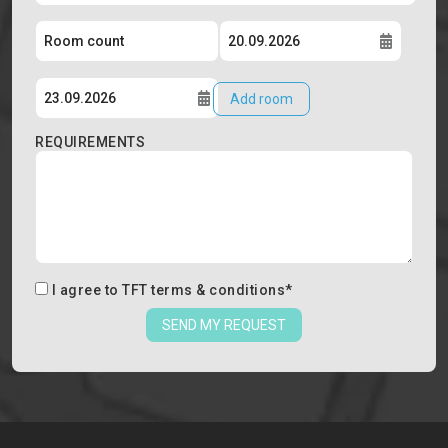
Add room
REQUIREMENTS
I agree to
TFT terms & conditions
*
SEND MY REQUEST