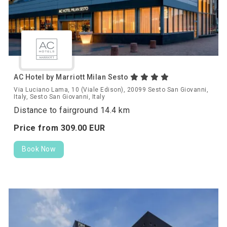
AC Hotel by Marriott Milan Sesto
Via Luciano Lama, 10 (Viale Edison), 20099 Sesto San Giovanni,
Italy, Sesto San Giovanni, Italy
Distance to fairground 14.4 km
Price from
309.
00
EUR
Book Now