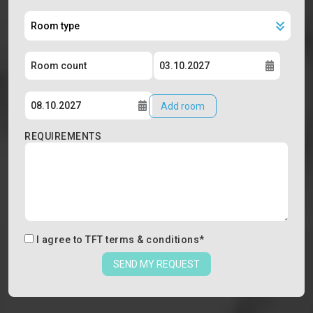
Add room
REQUIREMENTS
I agree to
TFT terms & conditions
*
SEND MY REQUEST