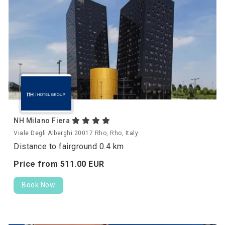
NH Milano Fiera
Viale Degli Alberghi 20017 Rho, Rho, Italy
Distance to fairground 0.4 km
Price from
511.
00
EUR
Book Now