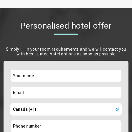
Personalised hotel offer
Simply ﬁll in your room requirements and we will contact you
with best-suited hotel options as soon as possible