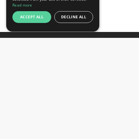
Read more
ACCEPT ALL
DECLINE ALL
Newsletter
Subscribe
Unsubscribe
Want to stay informed about the latest trade
SIGN UP NOW
fair and hotel news? Consider signing up for
our newsletter.
CONTACTS