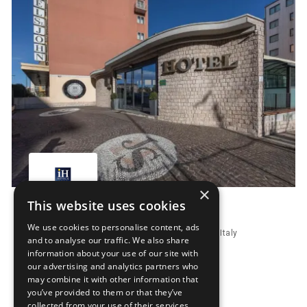
×
This website uses cookies
IH Hotels Milano St. John
We use cookies to personalise content, ads
Via Buozzi 97, 20099 Sesto San Giovanni, Milan, Italy
and to analyse our traffic. We also share
Distance to fairground 15.6 km
information about your use of our site with
our advertising and analytics partners who
Price from
302.
00
EUR
may combine it with other information that
you’ve provided to them or that they’ve
Book Now
collected from your use of their services.