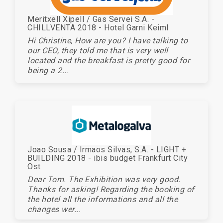
Meritxell Xipell / Gas Servei S.A. -
CHILLVENTA 2018 - Hotel Garni Keiml
Hi Christine, How are you? I have talking to
our CEO, they told me that is very well
located and the breakfast is pretty good for
being a 2...
Joao Sousa / Irmaos Silvas, S.A. - LIGHT +
BUILDING 2018 - ibis budget Frankfurt City
Ost
Dear Tom. The Exhibition was very good.
Thanks for asking! Regarding the booking of
the hotel all the informations and all the
changes wer...