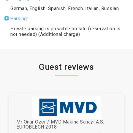
German, English, Spanish, French, Italian, Russian
Parking:
Private parking is possible on site (reservation is
not needed) (Additional charge)
Guest reviews
Mr Onur Ozer / MVD Makina Sanayi A.S. -
EUROBLECH 2018