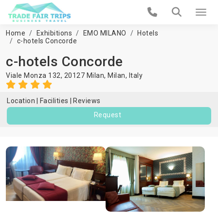
Home
Exhibitions
EMO MILANO
Hotels
c-hotels Concorde
c-hotels Concorde
Viale Monza 132, 20127 Milan,
Milan
,
Italy
Location
Facilities
Reviews
Request