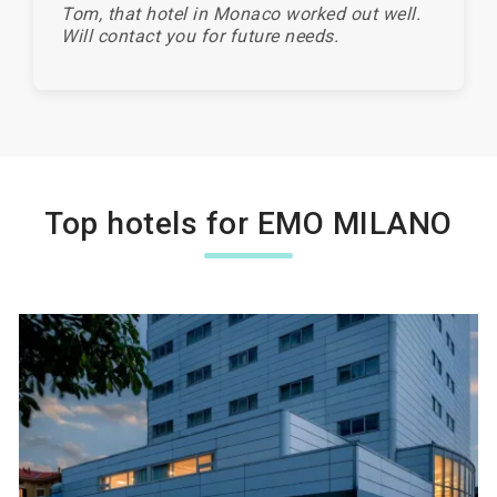
Tom, that hotel in Monaco worked out well.
Will contact you for future needs.
Top hotels for EMO MILANO