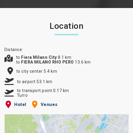
Location
Distance:
to
Fiera Milano City
8.1 km
to
FIERA MILANO RHO PERO
13.6 km
to city center 5.4 km
to airport 53.1 km
to transport point 0.17 km
Turro
Hotel
Venues