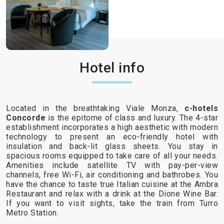
Hotel info
Located in the breathtaking Viale Monza,
c-hotels
Concorde
is the epitome of class and luxury. The 4-star
establishment incorporates a high aesthetic with modern
technology to present an eco-friendly hotel with
insulation and back-lit glass sheets. You stay in
spacious rooms equipped to take care of all your needs.
Amenities include satellite TV with pay-per-view
channels, free Wi-Fi, air conditioning and bathrobes. You
have the chance to taste true Italian cuisine at the Ambra
Restaurant and relax with a drink at the Dione Wine Bar.
If you want to visit sights, take the train from Turro
Metro Station.