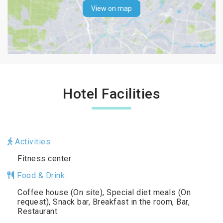
View on map
Hotel Facilities
Activities:
Fitness center
Food & Drink:
Coffee house (On site), Special diet meals (On
request), Snack bar, Breakfast in the room, Bar,
Restaurant