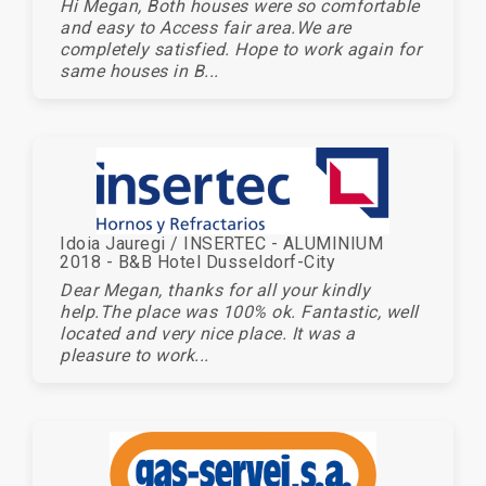
Hi Megan, Both houses were so comfortable
and easy to Access fair area.We are
completely satisfied. Hope to work again for
same houses in B...
Idoia Jauregi / INSERTEC - ALUMINIUM
2018 - B&B Hotel Dusseldorf-City
Dear Megan, thanks for all your kindly
help.The place was 100% ok. Fantastic, well
located and very nice place. It was a
pleasure to work...