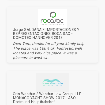
Jorge SALDANA / IMPORTACIONES Y
REPRESENTACIONES ROCA SAC -
DOMOTEX HANNOVER 2018
Dear Tom, thanks for all your kindly help.
The place was 100% ok. Fantastic, well
located and very nice place. It was a
pleasure to work wi...
Cris Wenthur / Wenthur Law Group, LLP -
MONACO YACHT SHOW 2017 - A&O
Dortmund Hauptbahnhof