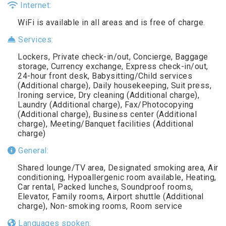
Internet:
WiFi is available in all areas and is free of charge.
Services:
Lockers, Private check-in/out, Concierge, Baggage
storage, Currency exchange, Express check-in/out,
24-hour front desk, Babysitting/Child services
(Additional charge), Daily housekeeping, Suit press,
Ironing service, Dry cleaning (Additional charge),
Laundry (Additional charge), Fax/Photocopying
(Additional charge), Business center (Additional
charge), Meeting/Banquet facilities (Additional
charge)
General:
Shared lounge/TV area, Designated smoking area, Air
conditioning, Hypoallergenic room available, Heating,
Car rental, Packed lunches, Soundproof rooms,
Elevator, Family rooms, Airport shuttle (Additional
charge), Non-smoking rooms, Room service
Languages spoken: