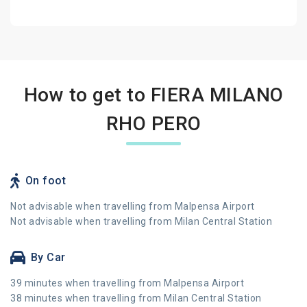
How to get to FIERA MILANO
RHO PERO
On foot
Not advisable when travelling from Malpensa Airport
Not advisable when travelling from Milan Central Station
By Car
39 minutes when travelling from Malpensa Airport
38 minutes when travelling from Milan Central Station