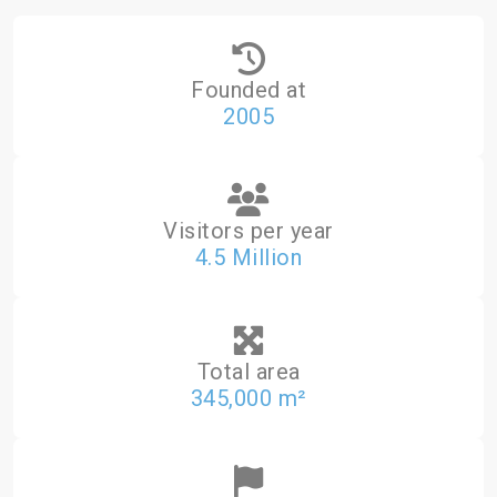
Founded at
2005
Visitors per year
4.5 Million
Total area
345,000 m²