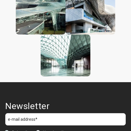
Newsletter