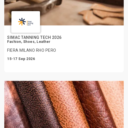
SIMAC TANNING TECH 2026
Fashion, Shoes, Leather
FIERA MILANO RHO PERO
15-17 Sep 2026