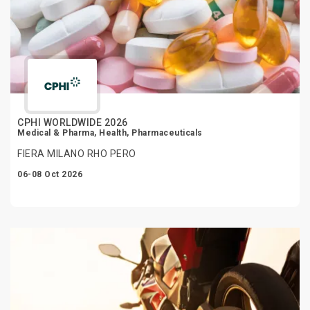
CPHI WORLDWIDE 2026
Medical & Pharma, Health, Pharmaceuticals
FIERA MILANO RHO PERO
06-08 Oct 2026