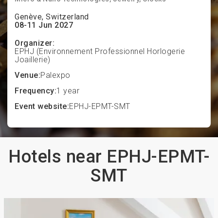
Genève, Switzerland
08-11 Jun 2027
Organizer:
EPHJ (Environnement Professionnel Horlogerie
Joaillerie)
Venue:
Palexpo
Frequency:
1 year
Event website:
EPHJ-EPMT-SMT
Hotels near EPHJ-EPMT-
SMT