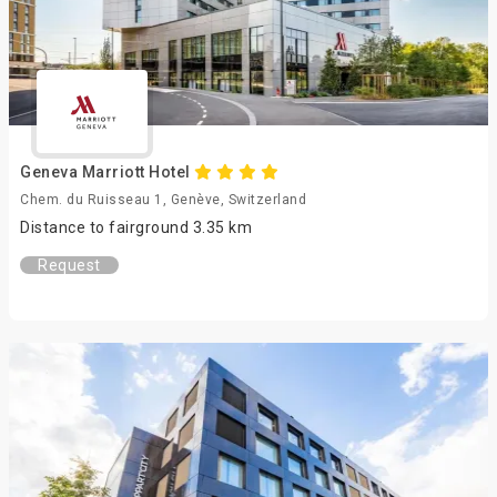
Geneva Marriott Hotel
Chem. du Ruisseau 1, Genève, Switzerland
Distance to fairground 3.35 km
Request