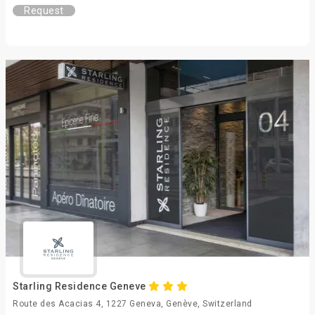
Request
Starling Residence Geneve
Route des Acacias 4, 1227 Geneva, Genève, Switzerland