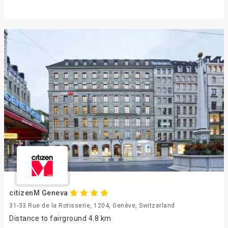
citizenM Geneva
31-33 Rue de la Rotisserie, 1204, Genève, Switzerland
Distance to fairground 4.8 km