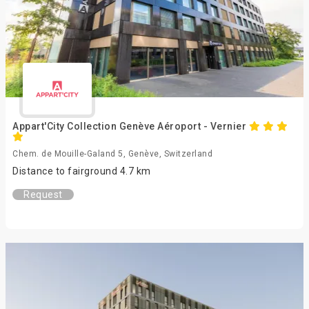
Appart'City Collection Genève Aéroport - Vernier
Chem. de Mouille-Galand 5, Genève, Switzerland
Distance to fairground 4.7 km
Request