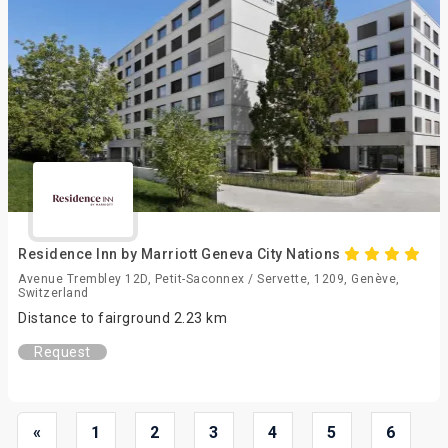
Residence Inn by Marriott Geneva City Nations
Avenue Trembley 12D, Petit-Saconnex / Servette, 1209, Genève,
Switzerland
Distance to fairground 2.23 km
Request
«
1
2
3
4
5
6