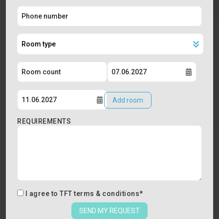
Add room
REQUIREMENTS
I agree to
TFT terms & conditions
*
SEND MY REQUEST