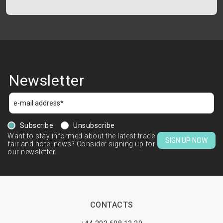
Newsletter
Subscribe
Unsubscribe
Want to stay informed about the latest trade
SIGN UP NOW
fair and hotel news? Consider signing up for
our newsletter.
CONTACTS