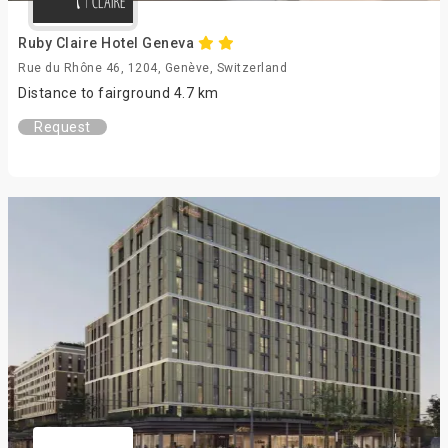
Ruby Claire Hotel Geneva
Rue du Rhône 46, 1204, Genève, Switzerland
Distance to fairground 4.7 km
Request