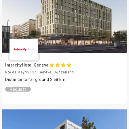
IntercityHotel Geneva
Rte de Meyrin 127, Genève, Switzerland
Distance to fairground 2.68 km
Request