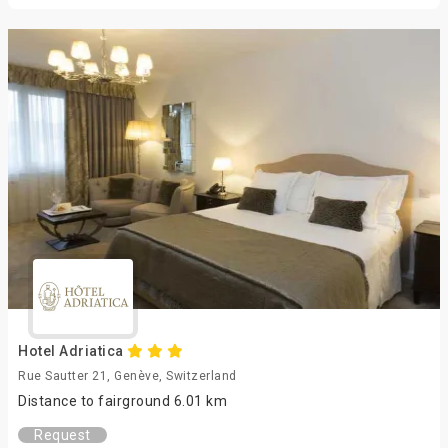
Hotel Adriatica
Rue Sautter 21, Genève, Switzerland
Distance to fairground 6.01 km
Request