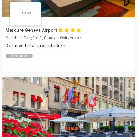
Mercure Geneva Airport
Rue de la Bergère 3, Genève, Switzerland
Distance to fairground 5.5 km
Request