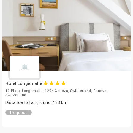
Hotel Longemalle
13 Place Longemalle, 1204 Geneva, Switzerland, Genève,
Switzerland
Distance to fairground 7.83 km
Request