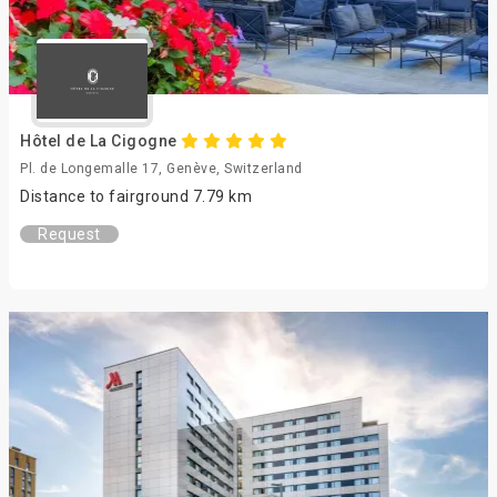
Hôtel de La Cigogne
Pl. de Longemalle 17, Genève, Switzerland
Distance to fairground 7.79 km
Request