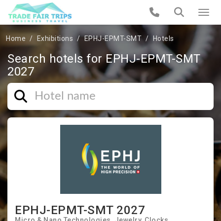
Home
Exhibitions
EPHJ-EPMT-SMT
Hotels
Search hotels for EPHJ-EPMT-SMT
2027
EPHJ-EPMT-SMT 2027
Micro & Nano Technologies
Jewelry
Clocks