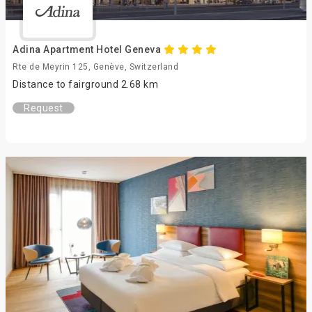
Adina Apartment Hotel Geneva
Rte de Meyrin 125, Genève, Switzerland
Distance to fairground 2.68 km
Request