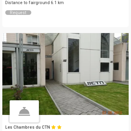
Distance to fairground 6.1 km
Request
Les Chambres du CTN