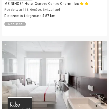
MEININGER Hotel Geneve Centre Charmilles
Rue de Lyon 118, Genève, Switzerland
Distance to fairground 4.87 km
Request