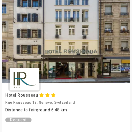
Hotel Rousseau
Rue Rousseau 13, Genève, Switzerland
Distance to fairground 6.48 km
Request