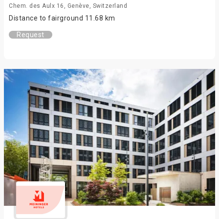
Chem. des Aulx 16, Genève, Switzerland
Distance to fairground 11.68 km
Request