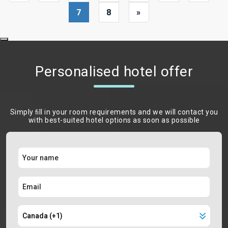
7
8
»
Personalised hotel offer
Simply ﬁll in your room requirements and we will contact you
with best-suited hotel options as soon as possible