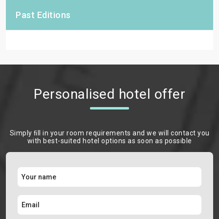
Past Editions
Personalised hotel offer
Simply ﬁll in your room requirements and we will contact you
with best-suited hotel options as soon as possible