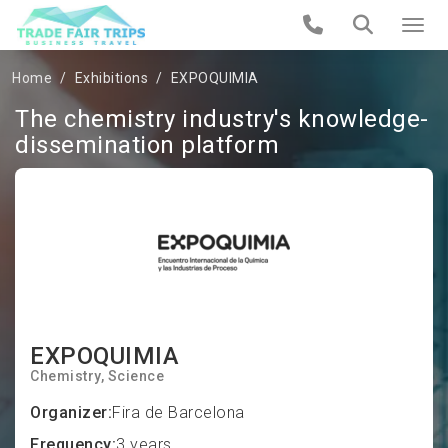
Home
Exhibitions
EXPOQUIMIA
The chemistry industry's knowledge-
dissemination platform
EXPOQUIMIA
Chemistry
Science
Organizer:
Fira de Barcelona
Frequency:
3 years