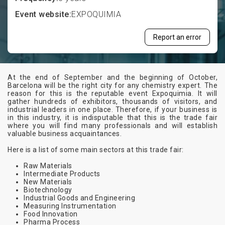
Event website:
EXPOQUIMIA
Report an error
At the end of September and the beginning of October,
Barcelona will be the right city for any chemistry expert. The
reason for this is the reputable event Expoquimia. It will
gather hundreds of exhibitors, thousands of visitors, and
industrial leaders in one place. Therefore, if your business is
in this industry, it is indisputable that this is the trade fair
where you will find many professionals and will establish
valuable business acquaintances.
Here is a list of some main sectors at this trade fair:
Raw Materials
Intermediate Products
New Materials
Biotechnology
Industrial Goods and Engineering
Measuring Instrumentation
Food Innovation
Pharma Process