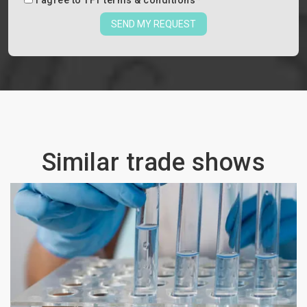
I agree to
TFT terms & conditions
*
SEND MY REQUEST
Similar trade shows