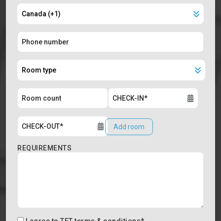
Add room
REQUIREMENTS