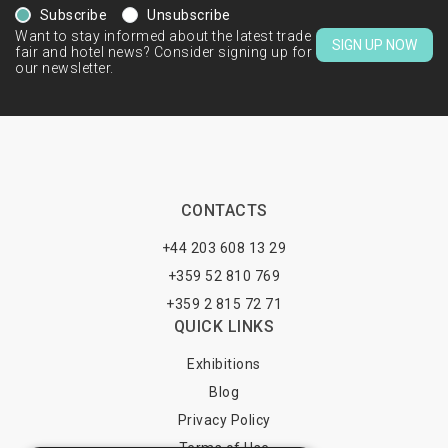
Subscribe
Unsubscribe
Want to stay informed about the latest trade
SIGN UP NOW
fair and hotel news? Consider signing up for
our newsletter.
CONTACTS
+44 203 608 13 29
+359 52 810 769
+359 2 815 72 71
QUICK LINKS
Exhibitions
Blog
Privacy Policy
Terms of Use