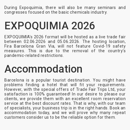
During Expoquimia, there will also be many seminars and
congresses focused on the basic chemicals industry.
EXPOQUIMIA 2026
EXPOQUIMIA's 2026 format will be hosted as a live trade fair
between 02.06.2026 and 05.06.2026. The hosting location,
Fira Barcelona Gran Via, will not feature Covid-19 safety
measures. This is due to the removal of the country's
pandemic-related restrictions.
Accommodation
Barcelona is a popular tourist destination. You might have
problems finding a hotel that will fit your requirements.
However, with the special offers of Trade Fair Trips Ltd, your
satisfaction is 100% guaranteed! In our desire to please our
clients, we provide them with an excellent room reservation
service at the best discount rates. That is why, with our team
of specialists, your business trip is in the right hands. Book an
accommodation today, and we will prove why many repeat
customers consider us to be the reliable option for them.