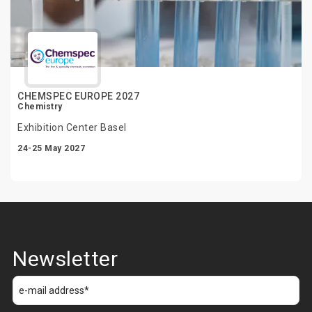
CHEMSPEC EUROPE 2027
Chemistry
Exhibition Center Basel
24-25 May 2027
Newsletter