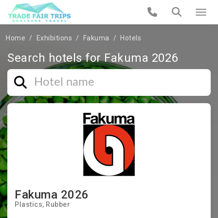
Home
Exhibitions
Fakuma
Hotels
Search hotels for Fakuma 2026
Fakuma 2026
Plastics
Rubber