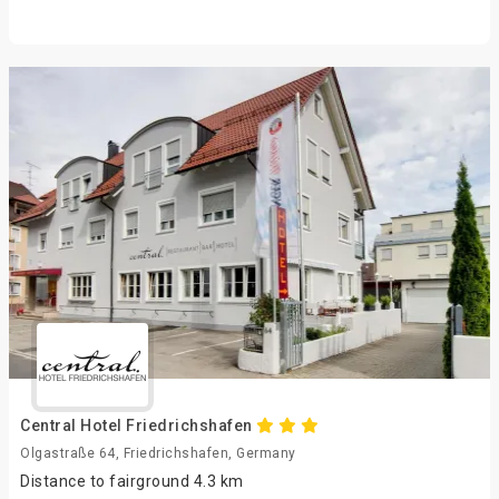
Central Hotel Friedrichshafen
Olgastraße 64, Friedrichshafen, Germany
Distance to fairground 4.3 km