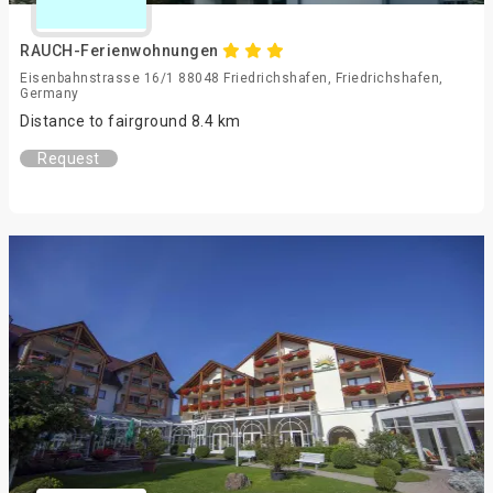
RAUCH-Ferienwohnungen
Eisenbahnstrasse 16/1 88048 Friedrichshafen, Friedrichshafen,
Germany
Distance to fairground 8.4 km
Request