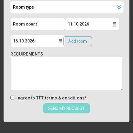
Add room
REQUIREMENTS
I agree to
TFT terms & conditions
*
SEND MY REQUEST