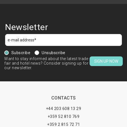
Newsletter
Subscribe
Unsubscribe
Want to stay informed about the latest trade
SIGN UP NOW
fair and hotel news? Consider signing up for
our newsletter.
CONTACTS
+44 203 608 13 29
+359 52 810 769
+359 2 815 72 71