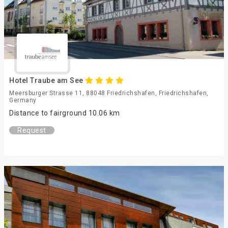
Hotel Traube am See
Meersburger Strasse 11, 88048 Friedrichshafen, Friedrichshafen,
Germany
Distance to fairground 10.06 km
Request