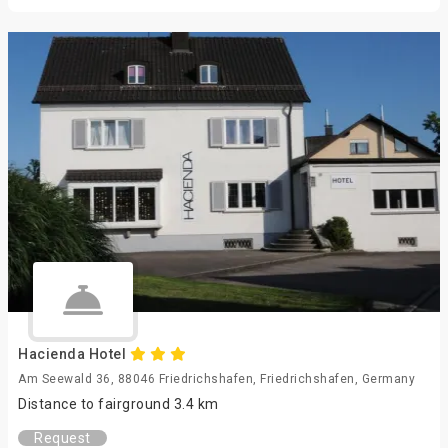
Hacienda Hotel
Am Seewald 36, 88046 Friedrichshafen, Friedrichshafen, Germany
Distance to fairground 3.4 km
Request