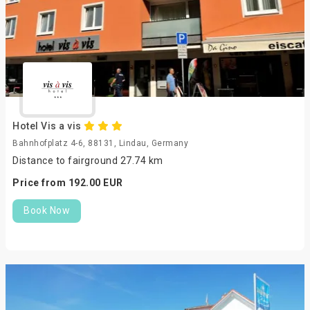
Hotel Vis a vis
Bahnhofplatz 4-6, 88131, Lindau, Germany
Distance to fairground 27.74 km
Price from
192.
00
EUR
Book Now