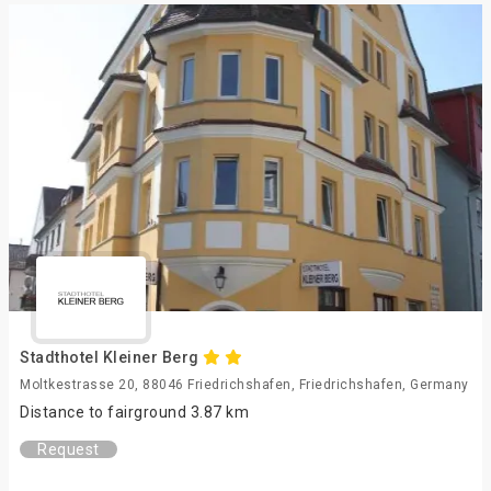
Stadthotel Kleiner Berg
Moltkestrasse 20, 88046 Friedrichshafen, Friedrichshafen, Germany
Distance to fairground 3.87 km
Request