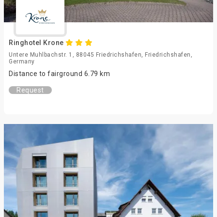
Ringhotel Krone
Untere Muhlbachstr. 1, 88045 Friedrichshafen, Friedrichshafen,
Germany
Distance to fairground 6.79 km
Request