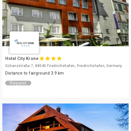
Hotel City Krone
Schanzstraße 7, 88045 Friedrichshafen, Friedrichshafen, Germany
Distance to fairground 3.9 km
Request