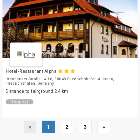
Hotel-Restaurant Alpha
Ittenhauser Straße 14-16, 88048 Friedrichshafen-Ailingen,
Friedrichshafen, Germany
Distance to fairground 2.4 km
Request
«
1
2
3
»