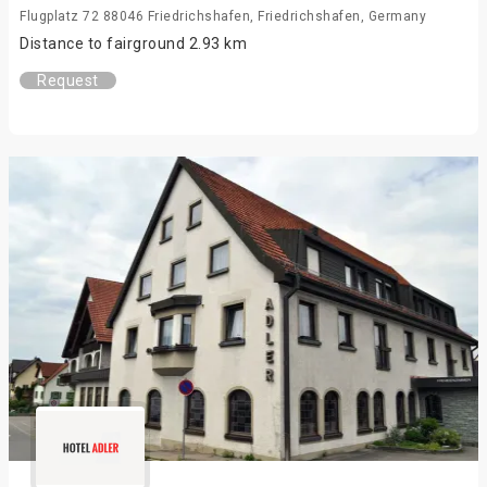
Flugplatz 72 88046 Friedrichshafen, Friedrichshafen, Germany
Distance to fairground 2.93 km
Request