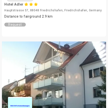
Hotel Adler
Hauptstrasse 57, 88048 Friedrichshafen, Friedrichshafen, Germany
Distance to fairground 2.9 km
Request