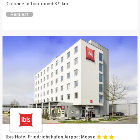
Distance to fairground 3.9 km
Request
Ibis Hotel Friedrichshafen Airport Messe