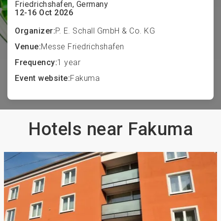
Friedrichshafen, Germany
12-16 Oct 2026
Organizer:
P. E. Schall GmbH & Co. KG
Venue:
Messe Friedrichshafen
Frequency:
1 year
Event website:
Fakuma
Hotels near Fakuma