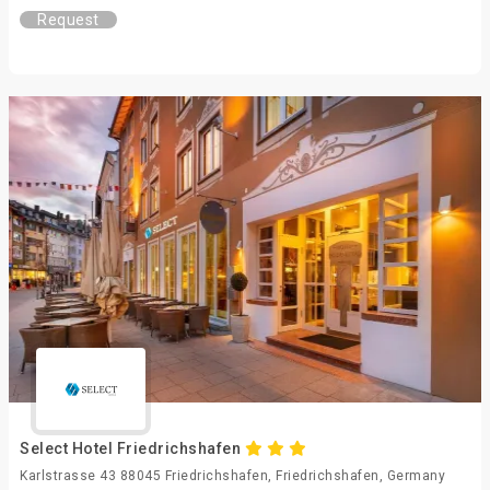
Request
Select Hotel Friedrichshafen
Karlstrasse 43 88045 Friedrichshafen, Friedrichshafen, Germany