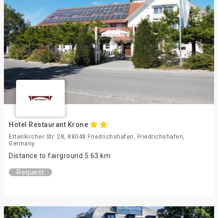
Hotel Restaurant Krone
Ettenkircher Str. 28, 88048 Friedrichshafen, Friedrichshafen,
Germany
Distance to fairground 5.63 km
Request