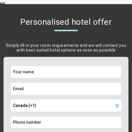
Personalised hotel offer
Simply ﬁll in your room requirements and we will contact you
with best-suited hotel options as soon as possible