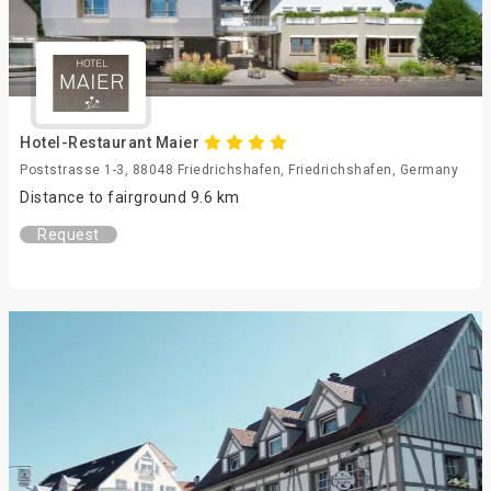
Hotel-Restaurant Maier
Poststrasse 1-3, 88048 Friedrichshafen, Friedrichshafen, Germany
Distance to fairground 9.6 km
Request