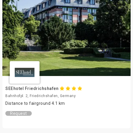
SEEhotel Friedrichshafen
Bahnhofpl. 2, Friedrichshafen, Germany
Distance to fairground 4.1 km
Request