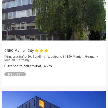
CREO Munich City
Kürnbergstraße 29, Sendling - Westpark, 81369 Munich, Germany,
Munich, Germany
Distance to fairground 14 km
Request