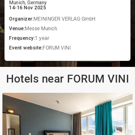
Munich, Germany
14-16 Nov 2025
Organizer:
MEININGER VERLAG GmbH
Venue:
Messe Munich
Frequency:
1 year
Event website:
FORUM VINI
Hotels near FORUM VINI