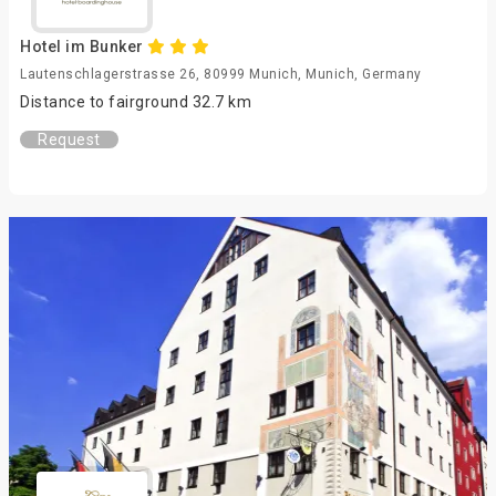
Hotel im Bunker
Lautenschlagerstrasse 26, 80999 Munich, Munich, Germany
Distance to fairground 32.7 km
Request