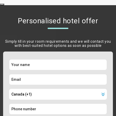
Personalised hotel offer
Simply ﬁll in your room requirements and we will contact you
with best-suited hotel options as soon as possible