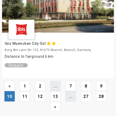
Ibis Muenchen City Ost
Berg Am Laim Str 125, 81673 Munich, Munich, Germany
Distance to fairground 6 km
Request
«
1
2
...
7
8
9
10
11
12
13
...
27
28
»