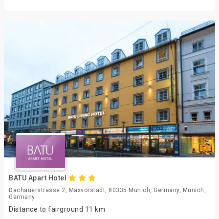
BATU Apart Hotel
Dachauerstrasse 2, Maxvorstadt, 80335 Munich, Germany, Munich,
Germany
Distance to fairground 11 km