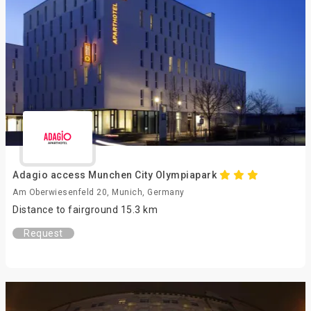
Adagio access Munchen City Olympiapark
Am Oberwiesenfeld 20, Munich, Germany
Distance to fairground 15.3 km
Request