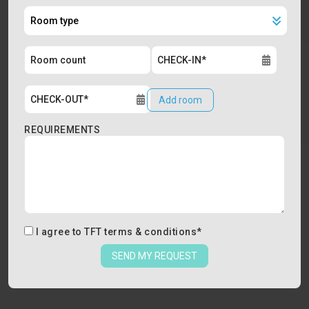
Add room
REQUIREMENTS
I agree to
TFT terms & conditions
*
SEND MY REQUEST