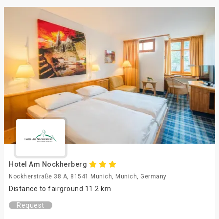
Hotel Am Nockherberg
Nockherstraße 38 A, 81541 Munich, Munich, Germany
Distance to fairground 11.2 km
Request