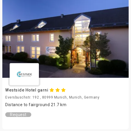
Westside Hotel garni
Eversbuschstr. 192 , 80999 Munich, Munich, Germany
Distance to fairground 21.7 km
Request