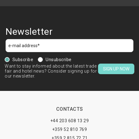
Newsletter
Subscribe
Unsubscribe
Want to stay informed about the latest trade
SIGN UP NOW
fair and hotel news? Consider signing up for
our newsletter.
CONTACTS
+44 203 608 13 29
+359 52 810 769
+359 2 815 72 71