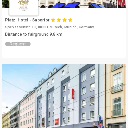
Platzl Hotel - Superior
Sparkassenstr. 10, 80331 Munich, Munich, Germany
Distance to fairground 9.8 km
Request