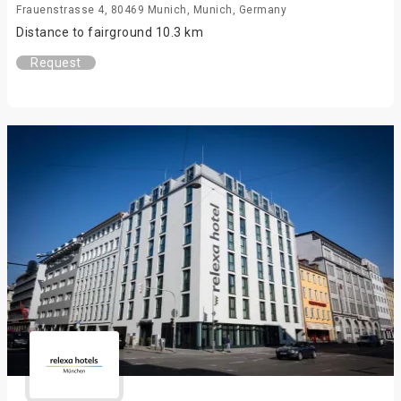
Frauenstrasse 4, 80469 Munich, Munich, Germany
Distance to fairground 10.3 km
Request