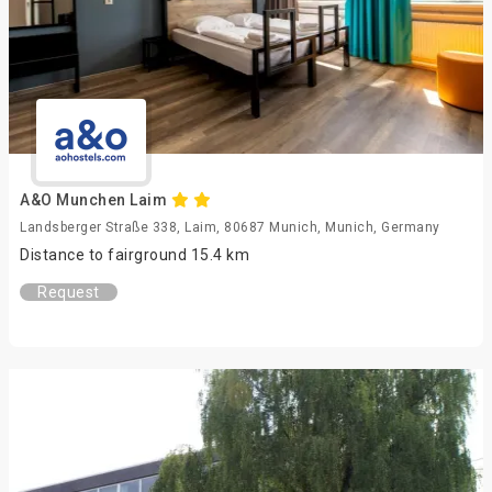
A&O Munchen Laim
Landsberger Straße 338, Laim, 80687 Munich, Munich, Germany
Distance to fairground 15.4 km
Request