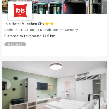
ibis Hotel Munchen City
Dachauer Str. 21, 80335 Munich, Munich, Germany
Distance to fairground 11.5 km
Request