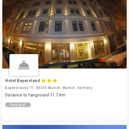
Hotel Bayernland
Bayerstrasse 77, 80335 Munich, Munich, Germany
Distance to fairground 11.7 km
Request