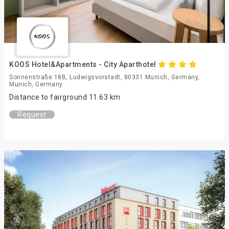
KOOS Hotel&Apartments - City Aparthotel
Sonnenstraße 18B, Ludwigsvorstadt, 80331 Munich, Germany,
Munich, Germany
Distance to fairground 11.63 km
Request