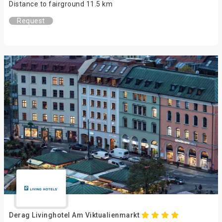
Distance to fairground 11.5 km
Request
Derag Livinghotel Am Viktualienmarkt