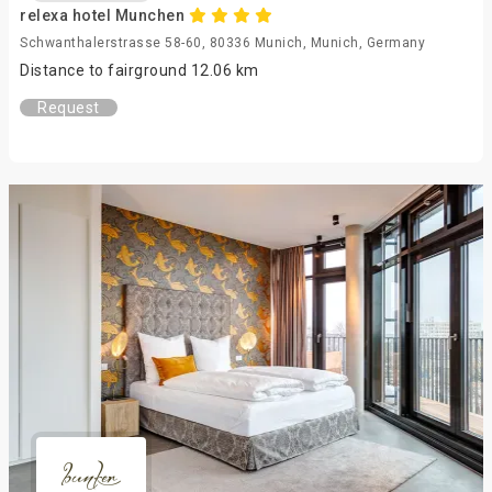
relexa hotel Munchen
Schwanthalerstrasse 58-60, 80336 Munich, Munich, Germany
Distance to fairground 12.06 km
Request