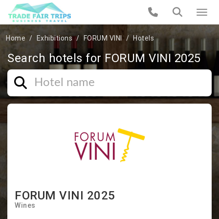
Home
Exhibitions
FORUM VINI
Hotels
Search hotels for FORUM VINI 2025
FORUM VINI 2025
Wines