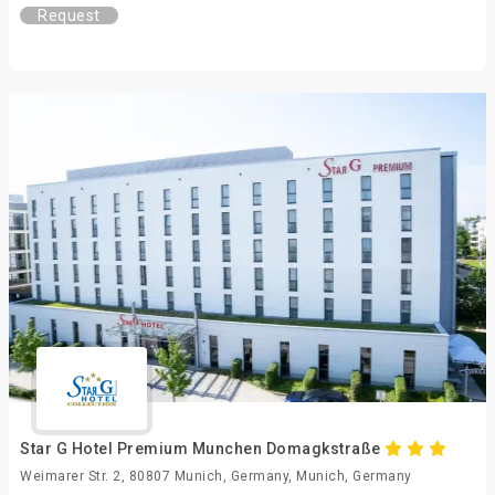
Request
Star G Hotel Premium Munchen Domagkstraße
Weimarer Str. 2, 80807 Munich, Germany, Munich, Germany