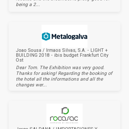
being a 2...
Joao Sousa / Irmaos Silvas, S.A. - LIGHT +
BUILDING 2018 - ibis budget Frankfurt City
Ost
Dear Tom. The Exhibition was very good.
Thanks for asking! Regarding the booking of
the hotel all the informations and all the
changes wer...