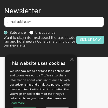
Newsletter
Subscribe
Unsubscribe
Want to stay informed about the latest trade
SIGN UP NOW
fair and hotel news? Consider signing up for
our newsletter.
×
This website uses cookies
We use cookies to personalise content, ads
CONTACTS
and to analyse our traffic. We also share
information about your use of our site with
+44 203 608 13 29
our advertising and analytics partners who
+359 52 810 769
may combine it with other information that
you’ve provided to them or that they’ve
+359 2 815 72 71
collected from your use of their services.
QUICK LINKS
Read more