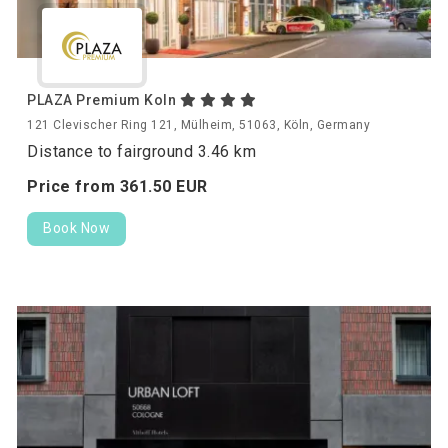
PLAZA Premium Koln
121 Clevischer Ring 121, Mülheim, 51063, Köln, Germany
Distance to fairground 3.46 km
Price from
361.
50
EUR
Book Now