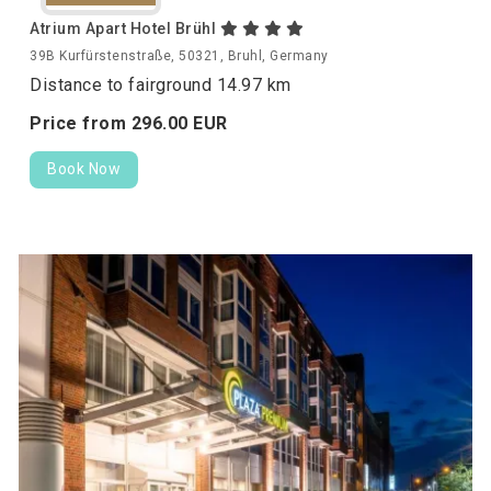
Atrium Apart Hotel Brühl
39B Kurfürstenstraße, 50321, Bruhl, Germany
Distance to fairground 14.97 km
Price from
296.
00
EUR
Book Now