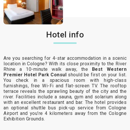
Hotel info
Are you searching for 4-star accommodation in a scenic
location in Cologne? With its close proximity to the River
Rhine a 10-minute walk away, the
Best Western
Premier Hotel Park Consul
should be first on your list.
You check in a spacious room with high-class
furnishings, free Wi-Fi and flat-screen TV. The rooftop
terrace reveals the sprawling beauty of the city and the
river. Facilities include a sauna, gym and solarium along
with an excellent restaurant and bar. The hotel provides
an optional shuttle bus pick-up service from Cologne
Airport and you’re 4 kilometers away from the Cologne
Exhibition Grounds.