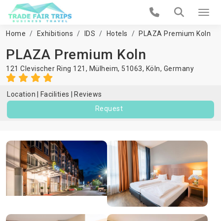
Home
Exhibitions
IDS
Hotels
PLAZA Premium Koln
PLAZA Premium Koln
121 Clevischer Ring 121, Mülheim, 51063,
Köln
,
Germany
Location
Facilities
Reviews
Request