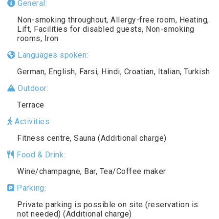
General:
Non-smoking throughout, Allergy-free room, Heating,
Lift, Facilities for disabled guests, Non-smoking
rooms, Iron
Languages spoken:
German, English, Farsi, Hindi, Croatian, Italian, Turkish
Outdoor:
Terrace
Activities:
Fitness centre, Sauna (Additional charge)
Food & Drink:
Wine/champagne, Bar, Tea/Coffee maker
Parking:
Private parking is possible on site (reservation is
not needed) (Additional charge)