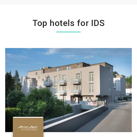
Top hotels for IDS