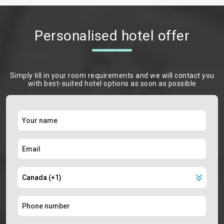
Personalised hotel offer
Simply ﬁll in your room requirements and we will contact you
with best-suited hotel options as soon as possible