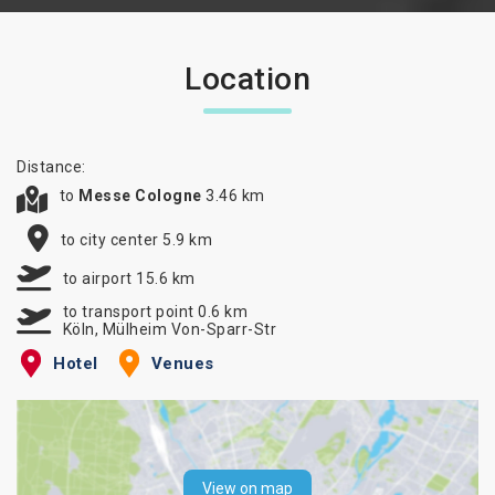
Location
Distance:
to
Messe Cologne
3.46 km
to city center 5.9 km
to airport 15.6 km
to transport point 0.6 km
Köln, Mülheim Von-Sparr-Str
Hotel
Venues
View on map