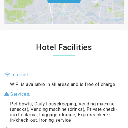
Hotel Facilities
Internet:
WiFi is available in all areas and is free of charge.
Services:
Pet bowls, Daily housekeeping, Vending machine
(snacks), Vending machine (drinks), Private check-
in/check-out, Luggage storage, Express check-
in/check-out, Ironing service