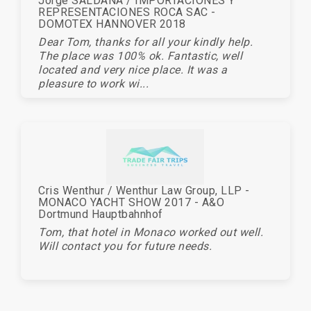
Jorge SALDANA / IMPORTACIONES Y
REPRESENTACIONES ROCA SAC -
DOMOTEX HANNOVER 2018
Dear Tom, thanks for all your kindly help.
The place was 100% ok. Fantastic, well
located and very nice place. It was a
pleasure to work wi...
Cris Wenthur / Wenthur Law Group, LLP -
MONACO YACHT SHOW 2017 - A&O
Dortmund Hauptbahnhof
Tom, that hotel in Monaco worked out well.
Will contact you for future needs.