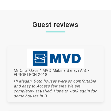
Guest reviews
Mr Onur Ozer / MVD Makina Sanayi A.S. -
EUROBLECH 2018
Hi Megan, Both houses were so comfortable
and easy to Access fair area.We are
completely satisfied. Hope to work again for
same houses in B...