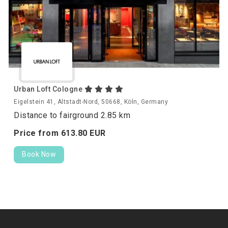
Urban Loft Cologne
Eigelstein 41, Altstadt-Nord, 50668, Köln, Germany
Distance to fairground 2.85 km
Price from
613.
80
EUR
Book Now