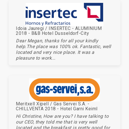
Idoia Jauregi / INSERTEC - ALUMINIUM
2018 - B&B Hotel Dusseldorf-City
Dear Megan, thanks for all your kindly
help.The place was 100% ok. Fantastic, well
located and very nice place. It was a
pleasure to work...
Meritxell Xipell / Gas Servei S.A. -
CHILLVENTA 2018 - Hotel Garni Keiml
Hi Christine, How are you? I have talking to
our CEO, they told me that is very well
located and the breakfast is pretty good for