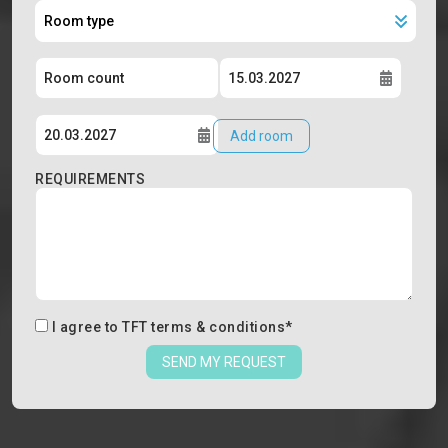
Add room
REQUIREMENTS
I agree to
TFT terms & conditions
*
SEND MY REQUEST