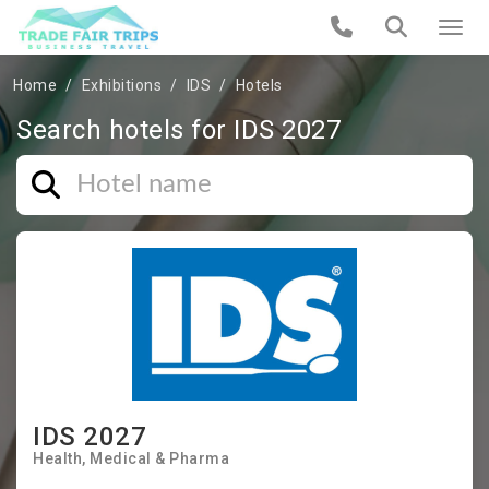
Home
Exhibitions
IDS
Hotels
Search hotels for IDS 2027
IDS 2027
Health
Medical & Pharma