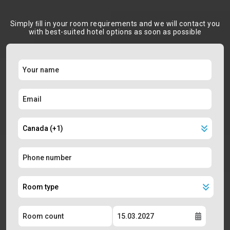
Simply ﬁll in your room requirements and we will contact you
with best-suited hotel options as soon as possible