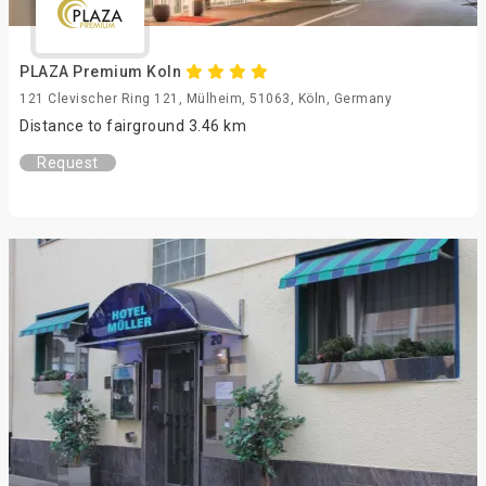
PLAZA Premium Koln
121 Clevischer Ring 121, Mülheim, 51063, Köln, Germany
Distance to fairground 3.46 km
Request