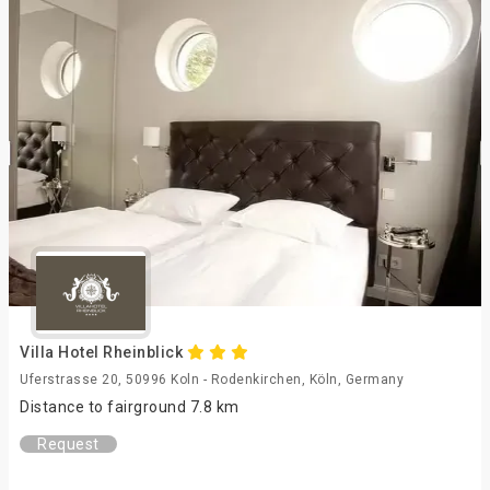
Villa Hotel Rheinblick
Uferstrasse 20, 50996 Koln - Rodenkirchen, Köln, Germany
Distance to fairground 7.8 km
Request