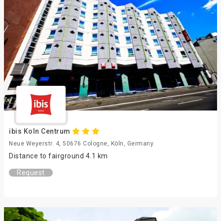
ibis Koln Centrum
Neue Weyerstr. 4, 50676 Cologne, Köln, Germany
Distance to fairground 4.1 km
Request