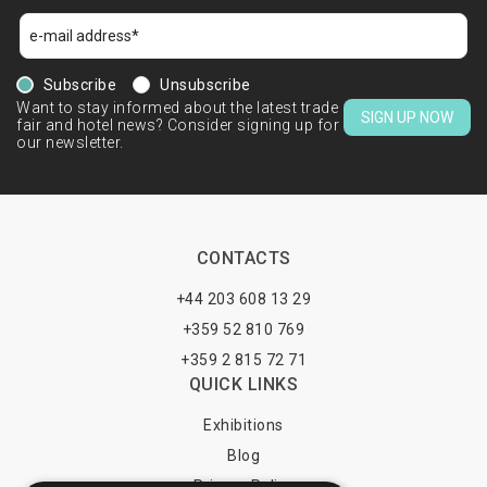
Subscribe
Unsubscribe
Want to stay informed about the latest trade
SIGN UP NOW
fair and hotel news? Consider signing up for
our newsletter.
CONTACTS
+44 203 608 13 29
+359 52 810 769
+359 2 815 72 71
QUICK LINKS
Exhibitions
Blog
Privacy Policy