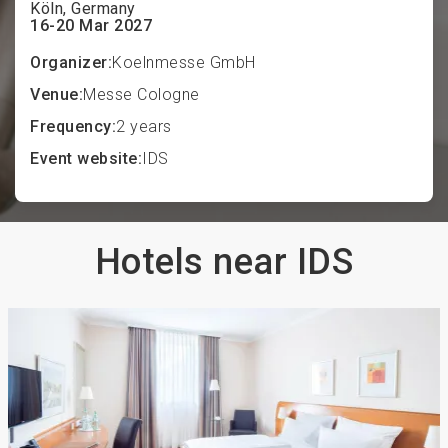
Köln, Germany
16-20 Mar 2027
Organizer:
Koelnmesse GmbH
Venue:
Messe Cologne
Frequency:
2 years
Event website:
IDS
Hotels near IDS