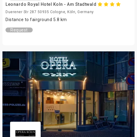
Leonardo Royal Hotel Koln - Am Stadtwald
Duerener Str 287 50935 Cologne, Köln, Germany
Distance to fairground 5.8 km
Request