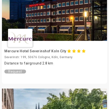
Mercure Hotel Severinshof Koln City
Severinstr. 199, 50676 Cologne, Köln, Germany
Distance to fairground 2.8 km
Request