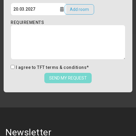
Add room
REQUIREMENTS
I agree to
TFT terms & conditions
*
SEND MY REQUEST
Newsletter