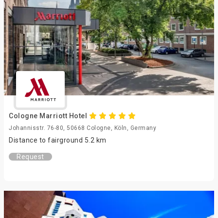
Cologne Marriott Hotel
Johannisstr. 76-80, 50668 Cologne, Köln, Germany
Distance to fairground 5.2 km
Request