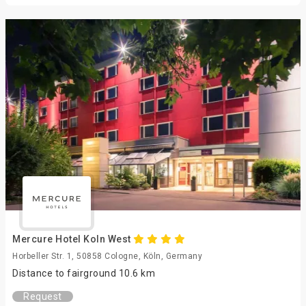
Mercure Hotel Koln West
Horbeller Str. 1, 50858 Cologne, Köln, Germany
Distance to fairground 10.6 km
Request