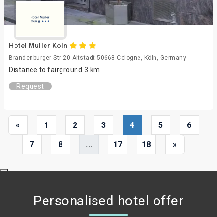
Hotel Muller Koln
Brandenburger Str 20 Altstadt 50668 Cologne, Köln, Germany
Distance to fairground 3 km
Request
«
1
2
3
4
5
6
7
8
...
17
18
»
Personalised hotel offer