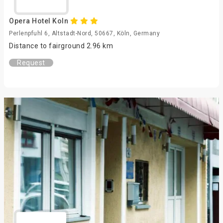
Opera Hotel Koln
Perlenpfuhl 6, Altstadt-Nord, 50667, Köln, Germany
Distance to fairground 2.96 km
Request