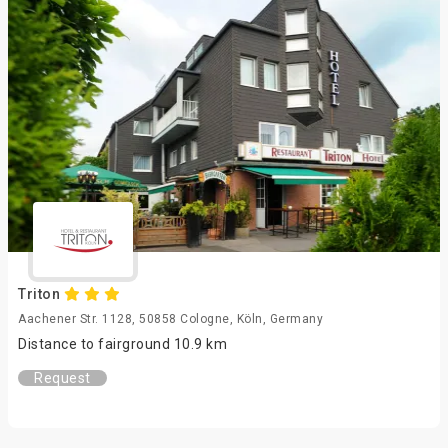
Triton
Aachener Str. 1128, 50858 Cologne, Köln, Germany
Distance to fairground 10.9 km
Request