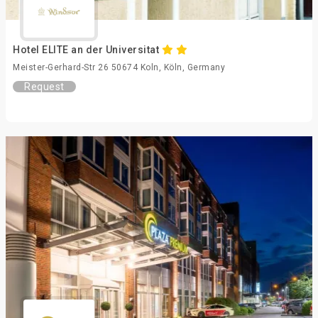
Hotel ELITE an der Universitat
Meister-Gerhard-Str 26 50674 Koln, Köln, Germany
Request