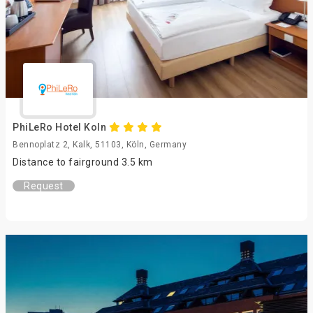
PhiLeRo Hotel Koln
Bennoplatz 2, Kalk, 51103, Köln, Germany
Distance to fairground 3.5 km
Request