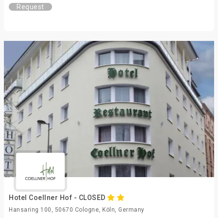
Request
Hotel Coellner Hof - CLOSED
Hansaring 100, 50670 Cologne, Köln, Germany