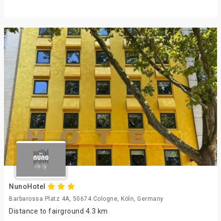
NunoHotel
Barbarossa Platz 4A, 50674 Cologne, Köln, Germany
Distance to fairground 4.3 km