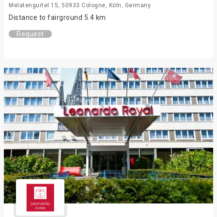
Melatengurtel 15, 50933 Cologne, Köln, Germany
Distance to fairground 5.4 km
Request