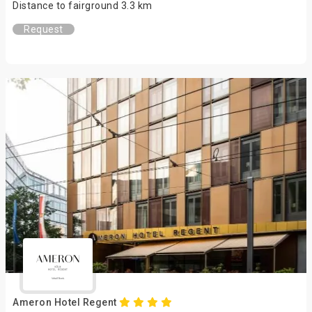
Distance to fairground 3.3 km
Request
Ameron Hotel Regent