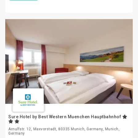
Sure Hotel by Best Western Muenchen Hauptbahnhof
Arnulfstr. 12, Maxvorstadt, 80335 Munich, Germany, Munich,
Germany