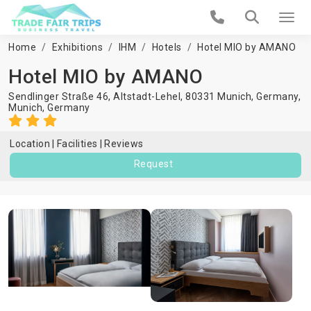
Home
Exhibitions
IHM
Hotels
Hotel MIO by AMANO
Hotel MIO by AMANO
Sendlinger Straße 46, Altstadt-Lehel, 80331 Munich, Germany,
Munich
,
Germany
Location
Facilities
Reviews
Request