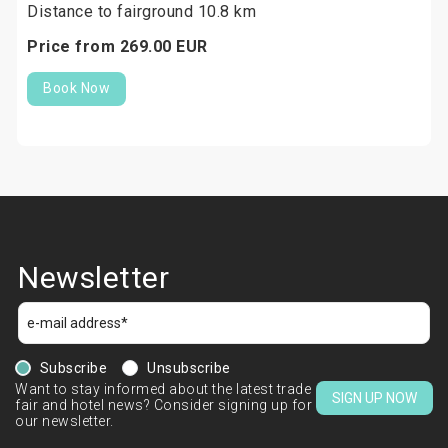
Distance to fairground 10.8 km
Price from
269.
00
EUR
Book Now
Newsletter
Subscribe
Unsubscribe
Want to stay informed about the latest trade
SIGN UP NOW
fair and hotel news? Consider signing up for
our newsletter.