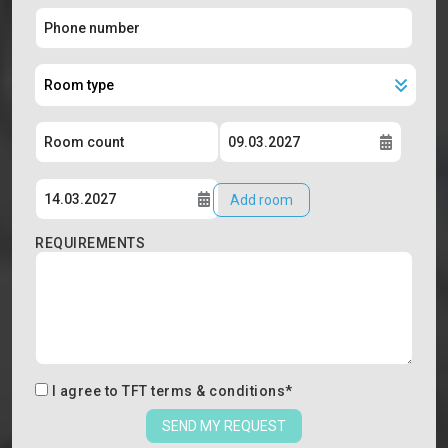
Add room
REQUIREMENTS
I agree to
TFT terms & conditions
*
SEND MY REQUEST