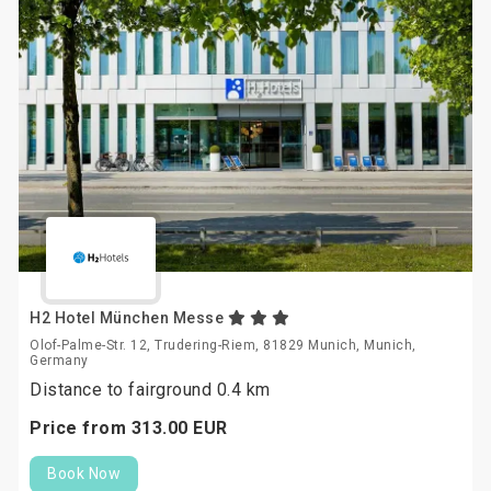
H2 Hotel München Messe
Olof-Palme-Str. 12, Trudering-Riem, 81829 Munich, Munich,
Germany
Distance to fairground 0.4 km
Price from
313.
00
EUR
Book Now