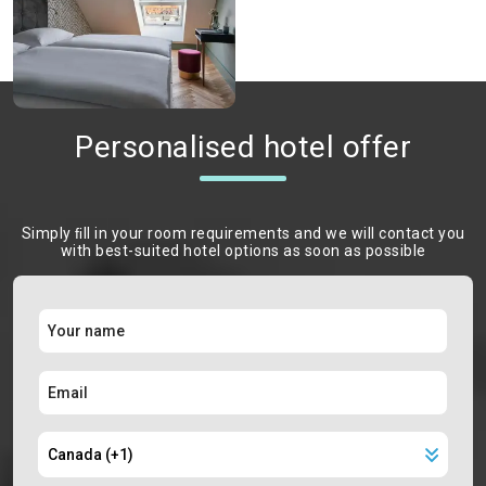
Personalised hotel offer
Simply ﬁll in your room requirements and we will contact you
with best-suited hotel options as soon as possible