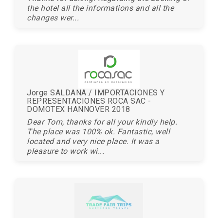
the hotel all the informations and all the
changes wer...
Jorge SALDANA / IMPORTACIONES Y
REPRESENTACIONES ROCA SAC -
DOMOTEX HANNOVER 2018
Dear Tom, thanks for all your kindly help.
The place was 100% ok. Fantastic, well
located and very nice place. It was a
pleasure to work wi...