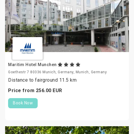
Maritim Hotel Munchen
Goethestr 7 80336 Munich, Germany, Munich, Germany
Distance to fairground 11.5 km
Price from
256.
00
EUR
Book Now