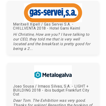
Meritxell Xipell / Gas Servei S.A. -
CHILLVENTA 2018 - Hotel Garni Keiml
Hi Christine, How are you? I have talking to
our CEO, they told me that is very well
located and the breakfast is pretty good for
being a 2...
Joao Sousa / Irmaos Silvas, S.A. - LIGHT +
BUILDING 2018 - ibis budget Frankfurt City
Ost
Dear Tom. The Exhibition was very good.
Thanks for asking! Regarding the booking of