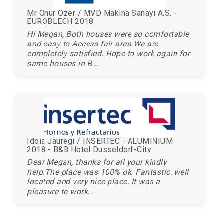
Mr Onur Ozer / MVD Makina Sanayi A.S. -
EUROBLECH 2018
Hi Megan, Both houses were so comfortable
and easy to Access fair area.We are
completely satisfied. Hope to work again for
same houses in B...
Idoia Jauregi / INSERTEC - ALUMINIUM
2018 - B&B Hotel Dusseldorf-City
Dear Megan, thanks for all your kindly
help.The place was 100% ok. Fantastic, well
located and very nice place. It was a
pleasure to work...