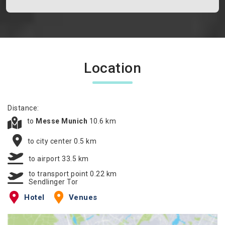
Location
Distance:
to
Messe Munich
10.6 km
to city center 0.5 km
to airport 33.5 km
to transport point 0.22 km
Sendlinger Tor
Hotel
Venues