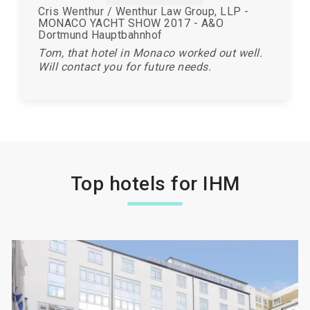
Cris Wenthur / Wenthur Law Group, LLP -
MONACO YACHT SHOW 2017 - A&O
Dortmund Hauptbahnhof
Tom, that hotel in Monaco worked out well.
Will contact you for future needs.
Top hotels for IHM