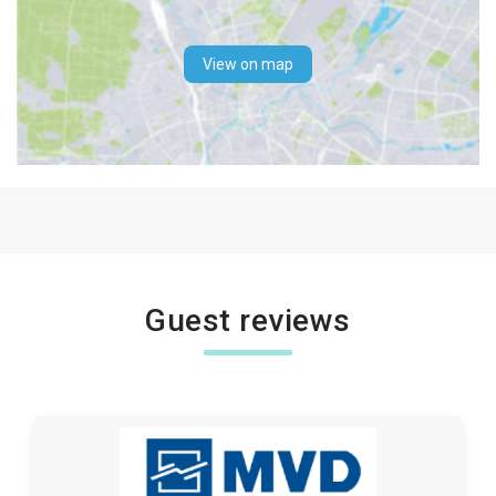
View on map
Guest reviews