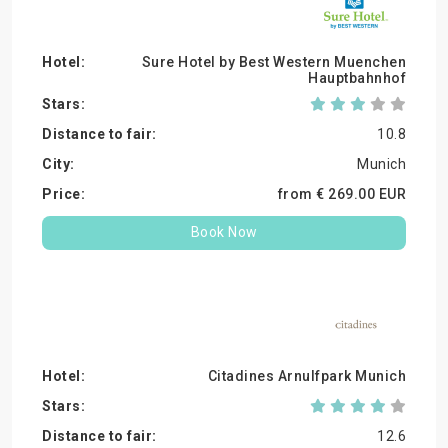
Sure Hotel by Best Western Muenchen
Hauptbahnhof
10.8
Munich
from €
269.
00
EUR
Book Now
Citadines Arnulfpark Munich
12.6