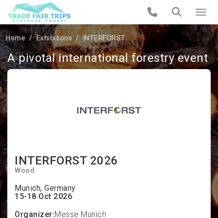
Home
Exhibitions
INTERFORST
A pivotal international forestry event
INTERFORST 2026
Wood
Munich, Germany
15-18 Oct 2026
Organizer:
Messe Munich