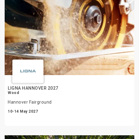
LIGNA HANNOVER 2027
Wood
Hannover Fairground
10-14 May 2027