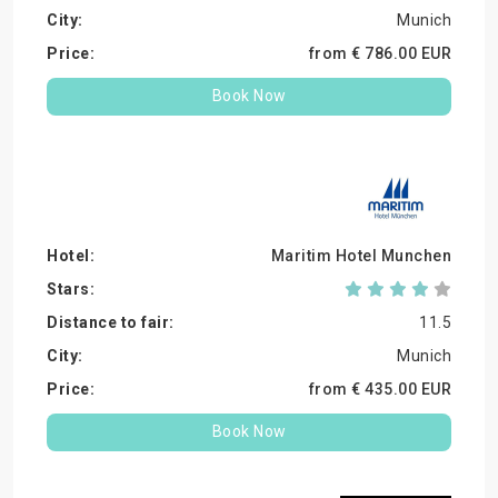
Munich
from €
786.
00
EUR
Book Now
Maritim Hotel Munchen
11.5
Munich
from €
435.
00
EUR
Book Now