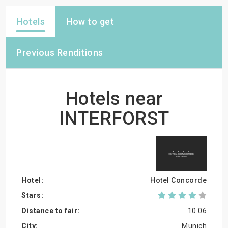
Hotels
How to get
Previous Renditions
Hotels near
INTERFORST
Hotel Concorde
10.06
Munich