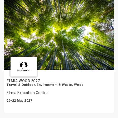
ELMIA WOOD 2027
Travel & Outdoor, Environment & Waste, Wood
Elmia Exhibition Centre
20-22 May 2027