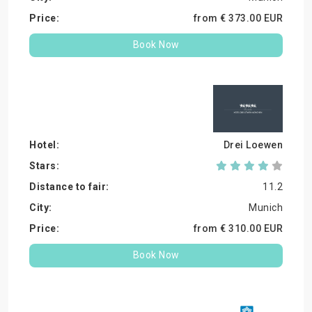
from €
373.
00
EUR
Book Now
Drei Loewen
11.2
Munich
from €
310.
00
EUR
Book Now