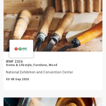
WMF 2026
Home & Lifestyle, Furniture, Wood
National Exhibition and Convention Center
05-08 Sep 2026