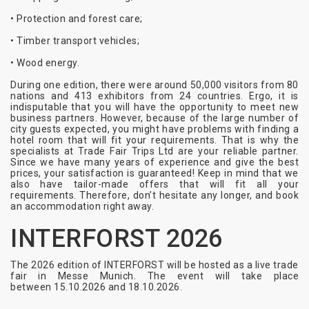
• Protection and forest care;
• Timber transport vehicles;
• Wood energy.
During one edition, there were around 50,000 visitors from 80
nations and 413 exhibitors from 24 countries. Ergo, it is
indisputable that you will have the opportunity to meet new
business partners. However, because of the large number of
city guests expected, you might have problems with finding a
hotel room that will fit your requirements. That is why the
specialists at Trade Fair Trips Ltd are your reliable partner.
Since we have many years of experience and give the best
prices, your satisfaction is guaranteed! Keep in mind that we
also have tailor-made offers that will fit all your
requirements. Therefore, don’t hesitate any longer, and book
an accommodation right away.
INTERFORST 2026
The 2026 edition of INTERFORST will be hosted as a live trade
fair in Messe Munich. The event will take place
between
15.10.2026 and 18.10.2026
.