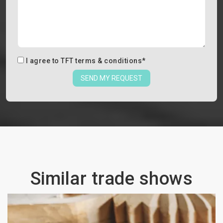
I agree to
TFT terms & conditions
*
SEND MY REQUEST
Similar trade shows