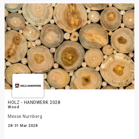
HOLZ - HANDWERK 2028
Wood
Messe Nurnberg
28-31 Mar 2028