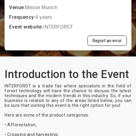
Venue:
Messe Munich
Frequency:
4 years
Event website:
INTERFORST
Report an error
Introduction to the Event
INTERFORST is a trade fair where specialists in the field of
forest technology will have the chance to discuss the latest
techniques and the modern trends in this industry. So, if your
business is related to any of the areas listed below, you can
be sure that visiting this event is the right option for you!
Here are some of the product categories:
• Afforestation;
• Cropping and harvesting;