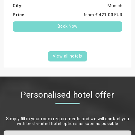
Munich
from €
421.
00
EUR
Book Now
View all hotels
Personalised hotel offer
Simply ﬁll in your room requirements and we will contact you
with best-suited hotel options as soon as possible