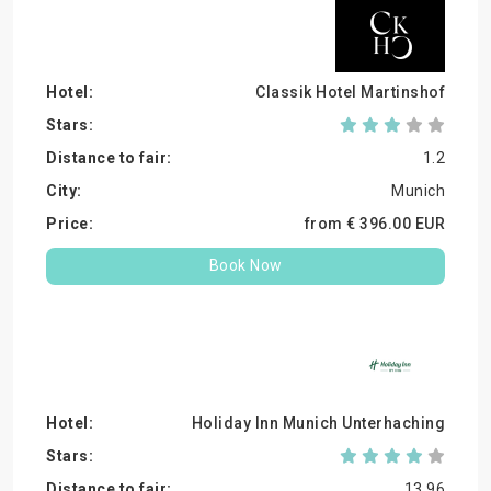
Classik Hotel Martinshof
1.2
Munich
from €
396.
00
EUR
Book Now
Holiday Inn Munich Unterhaching
13.96