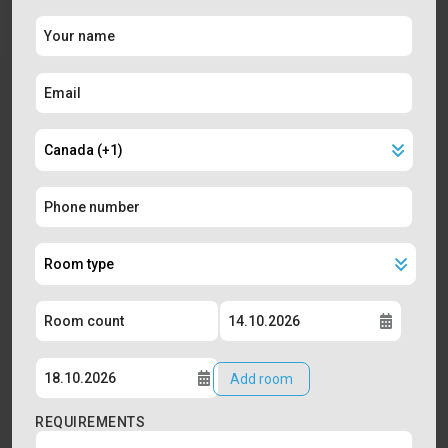
Add room
REQUIREMENTS