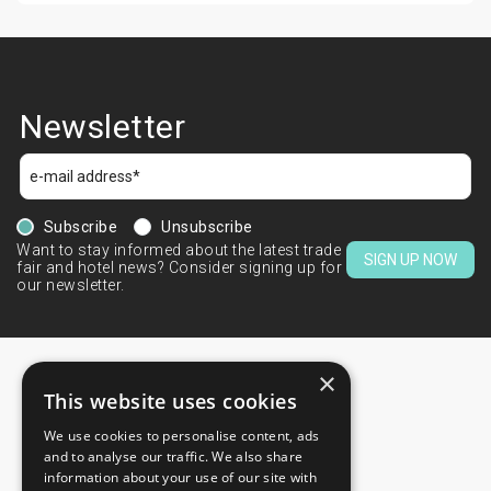
Newsletter
Subscribe
Unsubscribe
Want to stay informed about the latest trade
SIGN UP NOW
fair and hotel news? Consider signing up for
our newsletter.
×
This website uses cookies
We use cookies to personalise content, ads
CONTACTS
and to analyse our traffic. We also share
information about your use of our site with
+44 203 608 13 29