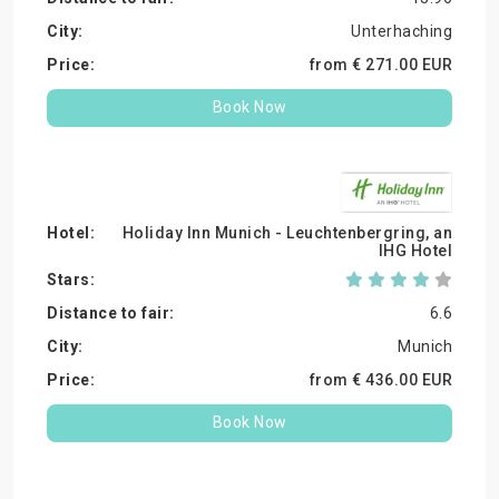
Unterhaching
from €
271.
00
EUR
Book Now
Holiday Inn Munich - Leuchtenbergring, an
IHG Hotel
6.6
Munich
from €
436.
00
EUR
Book Now