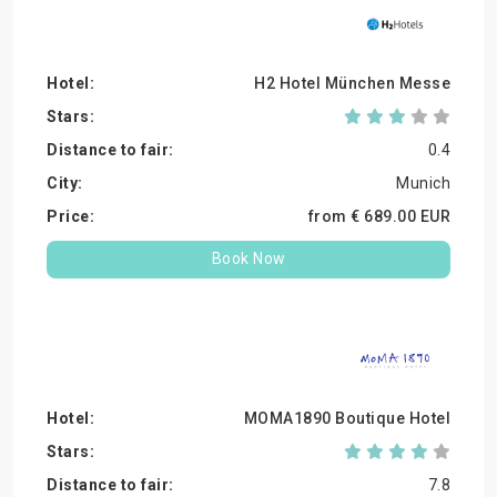
H2 Hotel München Messe
0.4
Munich
from €
689.
00
EUR
Book Now
MOMA1890 Boutique Hotel
7.8