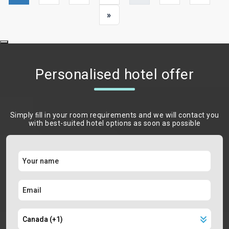
»
Personalised hotel offer
Simply ﬁll in your room requirements and we will contact you
with best-suited hotel options as soon as possible