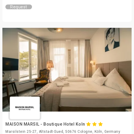
Request
MAISON MARSIL - Boutique Hotel Koln
Marsilstein 25-27, Altstadt-Sued, 50676 Cologne, Köln, Germany