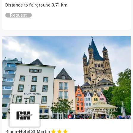
Distance to fairground 3.71 km
Request
Rhein-Hotel St.Martin