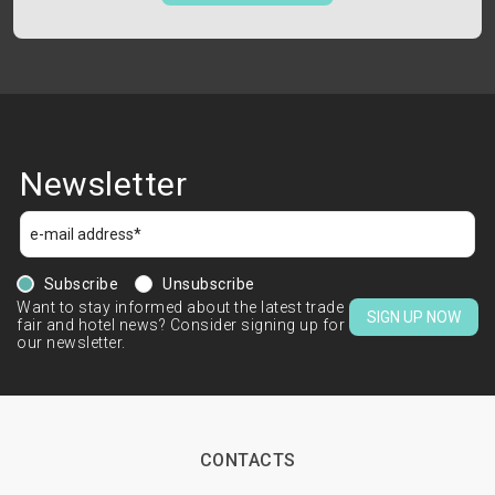
Newsletter
Subscribe
Unsubscribe
Want to stay informed about the latest trade
SIGN UP NOW
fair and hotel news? Consider signing up for
our newsletter.
CONTACTS