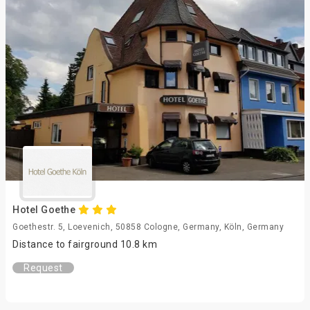
Hotel Goethe
Goethestr. 5, Loevenich, 50858 Cologne, Germany, Köln, Germany
Distance to fairground 10.8 km
Request