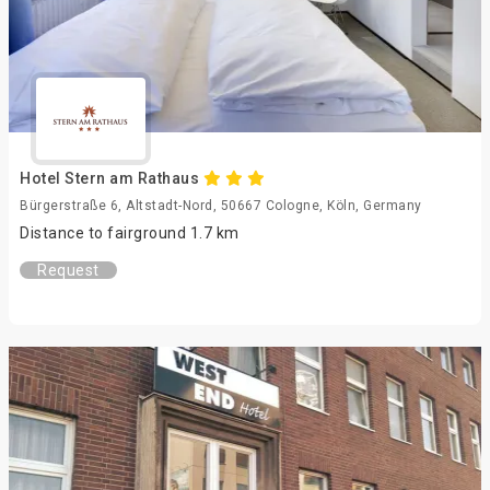
Hotel Stern am Rathaus
Bürgerstraße 6, Altstadt-Nord, 50667 Cologne, Köln, Germany
Distance to fairground 1.7 km
Request