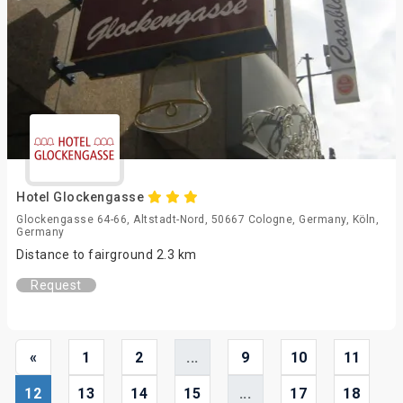
Hotel Glockengasse
Glockengasse 64-66, Altstadt-Nord, 50667 Cologne, Germany, Köln,
Germany
Distance to fairground 2.3 km
Request
«
1
2
...
9
10
11
12
13
14
15
...
17
18