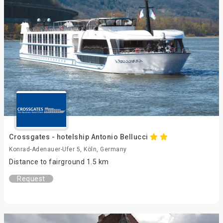
Crossgates - hotelship Antonio Bellucci
Konrad-Adenauer-Ufer 5, Köln, Germany
Distance to fairground 1.5 km
Request