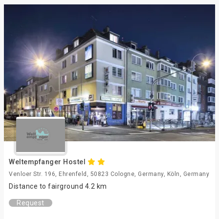
Weltempfanger Hostel
Venloer Str. 196, Ehrenfeld, 50823 Cologne, Germany, Köln, Germany
Distance to fairground 4.2 km
Request