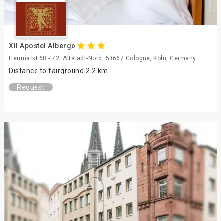
XII Apostel Albergo
Heumarkt 68 - 72, Altstadt-Nord, 50667 Cologne, Köln, Germany
Distance to fairground 2.2 km
Request