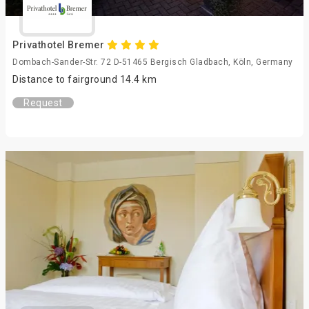
Privathotel Bremer
Dombach-Sander-Str. 72 D-51465 Bergisch Gladbach, Köln, Germany
Distance to fairground 14.4 km
Request