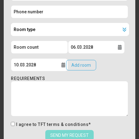
Add room
REQUIREMENTS
I agree to
TFT terms & conditions
*
SEND MY REQUEST