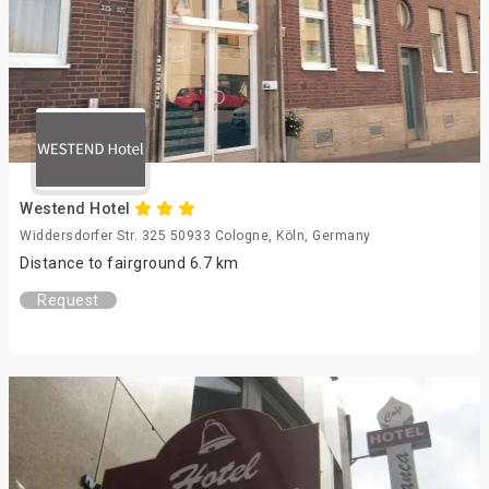
Westend Hotel
Widdersdorfer Str. 325 50933 Cologne, Köln, Germany
Distance to fairground 6.7 km
Request