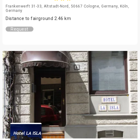
Frankenwerft 31-33, Altstadt-Nord, 50667 Cologne, Germany, Köln,
Germany
Distance to fairground 2.46 km
Request