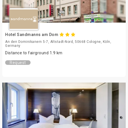
Hotel Sandmanns am Dom
An den Dominikanern 5-7, Altstadt-Nord, 50668 Cologne, Köln,
Germany
Distance to fairground 1.9 km
Request