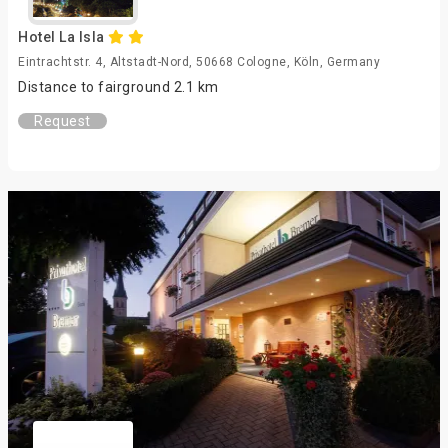
Hotel La Isla
Eintrachtstr. 4, Altstadt-Nord, 50668 Cologne, Köln, Germany
Distance to fairground 2.1 km
Request