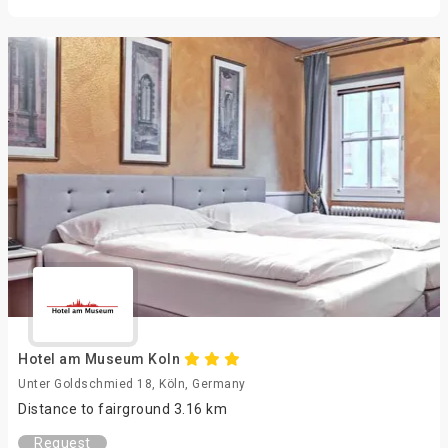
Hotel am Museum Koln
Unter Goldschmied 18, Köln, Germany
Distance to fairground 3.16 km
Request