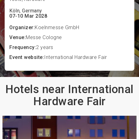
Köln, Germany
07-10 Mar 2028
Organizer:
Koelnmesse GmbH
Venue:
Messe Cologne
Frequency:
2 years
Event website:
International Hardware Fair
Hotels near International
Hardware Fair