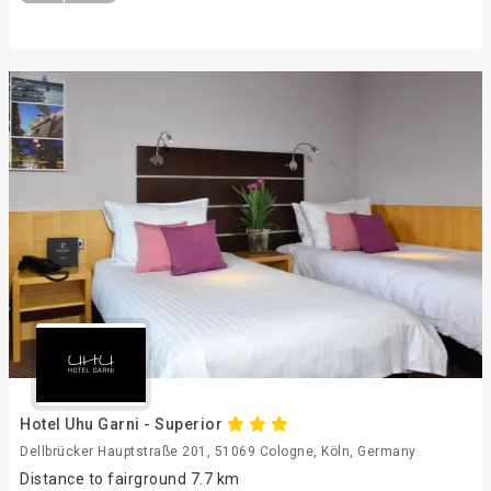
Hotel Uhu Garni - Superior
Dellbrücker Hauptstraße 201, 51069 Cologne, Köln, Germany
Distance to fairground 7.7 km