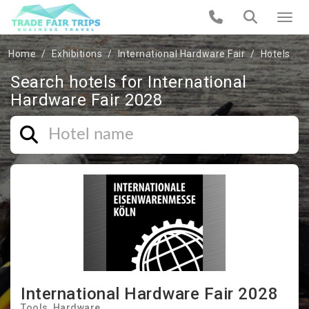
Home
Exhibitions
International Hardware Fair
Hotels
Search hotels for International
Hardware Fair 2028
International Hardware Fair 2028
Tools
Hardware