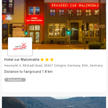
Hotel zur Malzmuhle
Heumarkt 6, Altstadt-Sued, 50667 Cologne, Germany, Köln, Germany
Distance to fairground 1.8 km
Request