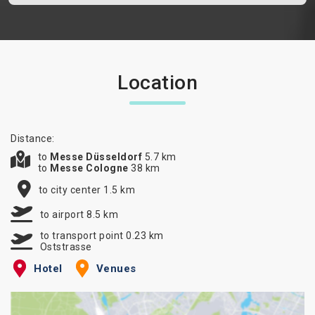
Location
Distance:
to
Messe Düsseldorf
5.7 km
to
Messe Cologne
38 km
to city center 1.5 km
to airport 8.5 km
to transport point 0.23 km
Oststrasse
Hotel
Venues