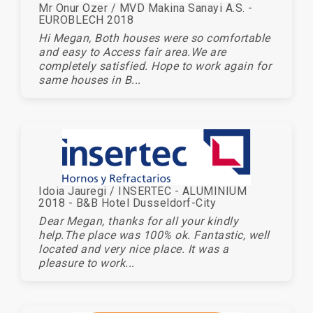
Mr Onur Ozer / MVD Makina Sanayi A.S. -
EUROBLECH 2018
Hi Megan, Both houses were so comfortable
and easy to Access fair area.We are
completely satisfied. Hope to work again for
same houses in B...
Idoia Jauregi / INSERTEC - ALUMINIUM
2018 - B&B Hotel Dusseldorf-City
Dear Megan, thanks for all your kindly
help.The place was 100% ok. Fantastic, well
located and very nice place. It was a
pleasure to work...