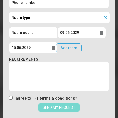
Add room
REQUIREMENTS
I agree to
TFT terms & conditions
*
SEND MY REQUEST