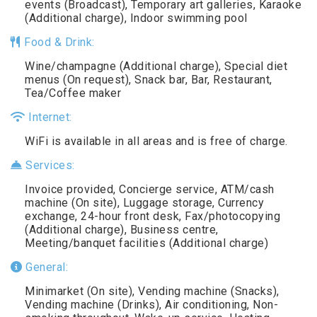
events (Broadcast), Temporary art galleries, Karaoke
(Additional charge), Indoor swimming pool
Food & Drink:
Wine/champagne (Additional charge), Special diet
menus (On request), Snack bar, Bar, Restaurant,
Tea/Coffee maker
Internet:
WiFi is available in all areas and is free of charge.
Services:
Invoice provided, Concierge service, ATM/cash
machine (On site), Luggage storage, Currency
exchange, 24-hour front desk, Fax/photocopying
(Additional charge), Business centre,
Meeting/banquet facilities (Additional charge)
General:
Minimarket (On site), Vending machine (Snacks),
Vending machine (Drinks), Air conditioning, Non-