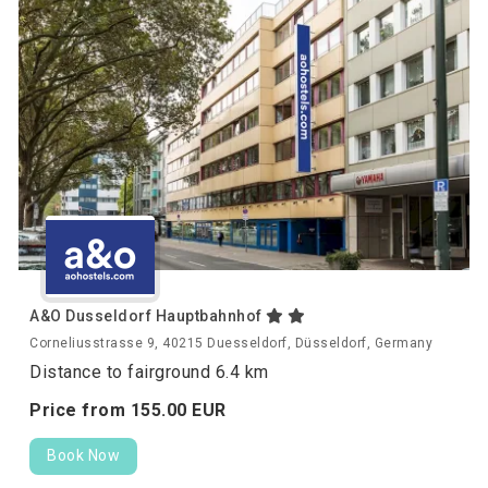
A&O Dusseldorf Hauptbahnhof
Corneliusstrasse 9, 40215 Duesseldorf, Düsseldorf, Germany
Distance to fairground 6.4 km
Price from
155.
00
EUR
Book Now