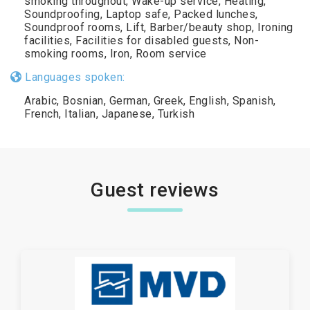
smoking throughout, Wake-up service, Heating,
Soundproofing, Laptop safe, Packed lunches,
Soundproof rooms, Lift, Barber/beauty shop, Ironing
facilities, Facilities for disabled guests, Non-
smoking rooms, Iron, Room service
Languages spoken:
Arabic, Bosnian, German, Greek, English, Spanish,
French, Italian, Japanese, Turkish
Guest reviews