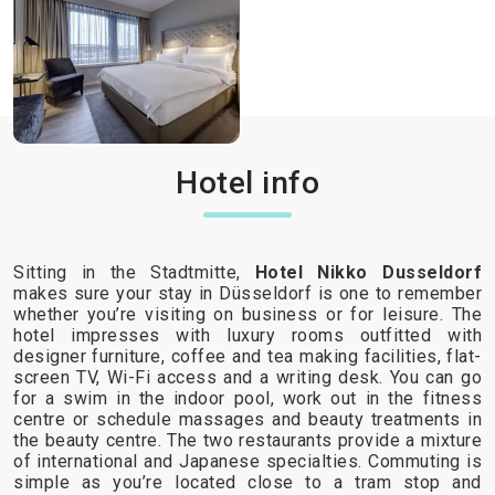
Hotel info
Sitting in the Stadtmitte,
Hotel Nikko Dusseldorf
makes sure your stay in Düsseldorf is one to remember
whether you’re visiting on business or for leisure. The
hotel impresses with luxury rooms outfitted with
designer furniture, coffee and tea making facilities, flat-
screen TV, Wi-Fi access and a writing desk. You can go
for a swim in the indoor pool, work out in the fitness
centre or schedule massages and beauty treatments in
the beauty centre. The two restaurants provide a mixture
of international and Japanese specialties. Commuting is
simple as you’re located close to a tram stop and