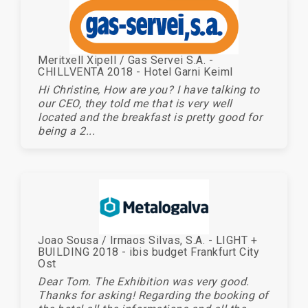
Meritxell Xipell / Gas Servei S.A. -
CHILLVENTA 2018 - Hotel Garni Keiml
Hi Christine, How are you? I have talking to
our CEO, they told me that is very well
located and the breakfast is pretty good for
being a 2...
Joao Sousa / Irmaos Silvas, S.A. - LIGHT +
BUILDING 2018 - ibis budget Frankfurt City
Ost
Dear Tom. The Exhibition was very good.
Thanks for asking! Regarding the booking of