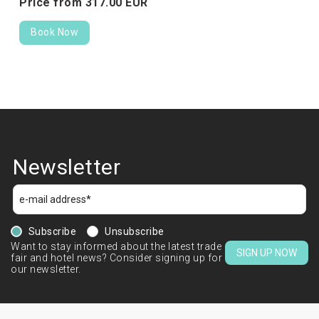
Price from
317.
00
EUR
Book Now
Newsletter
Subscribe
Unsubscribe
Want to stay informed about the latest trade
SIGN UP NOW
fair and hotel news? Consider signing up for
our newsletter.