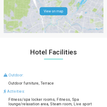
View on map
Hotel Facilities
Outdoor:
Outdoor furniture, Terrace
Activities:
Fitness/spa locker rooms, Fitness, Spa
lounge/relaxation area, Steam room, Live sport