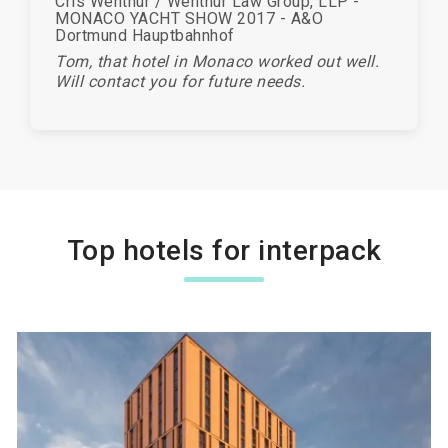
Cris Wenthur / Wenthur Law Group, LLP -
MONACO YACHT SHOW 2017 - A&O
Dortmund Hauptbahnhof
Tom, that hotel in Monaco worked out well.
Will contact you for future needs.
Top hotels for interpack