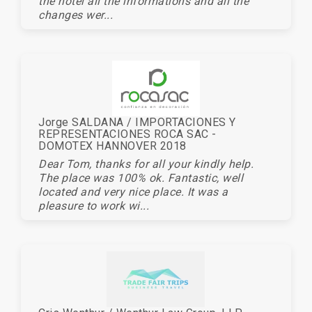
the hotel all the informations and all the
changes wer...
Jorge SALDANA / IMPORTACIONES Y
REPRESENTACIONES ROCA SAC -
DOMOTEX HANNOVER 2018
Dear Tom, thanks for all your kindly help.
The place was 100% ok. Fantastic, well
located and very nice place. It was a
pleasure to work wi...