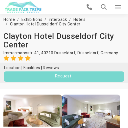
Home
Exhibitions
interpack
Hotels
Clayton Hotel Dusseldorf City Center
Clayton Hotel Dusseldorf City
Center
Immermannstr. 41, 40210 Dusseldorf,
Düsseldorf
,
Germany
Location
Facilities
Reviews
Request