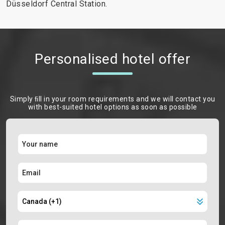
Düsseldorf Central Station.
Personalised hotel offer
Simply ﬁll in your room requirements and we will contact you
with best-suited hotel options as soon as possible