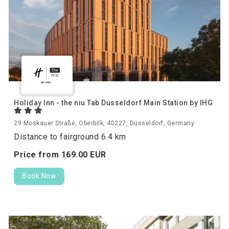
Holiday Inn - the niu Tab Dusseldorf Main Station by IHG
29 Moskauer Straße, Oberbilk, 40227, Düsseldorf, Germany
Distance to fairground 6.4 km
Price from
169.
00
EUR
Book Now