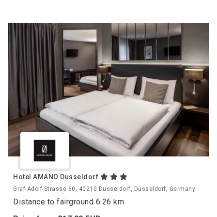
Hotel AMANO Dusseldorf
Graf-Adolf-Strasse 60, 40210 Dusseldorf, Düsseldorf, Germany
Distance to fairground 6.26 km