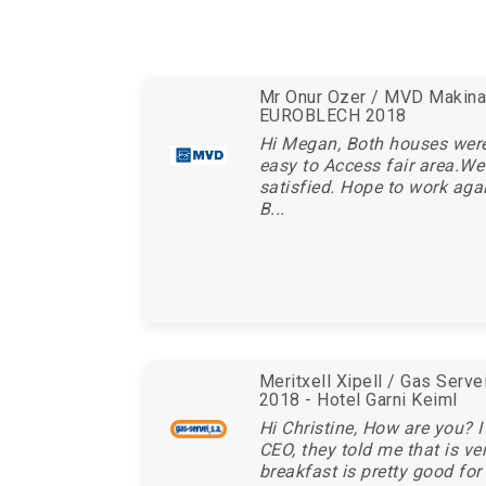
Mr Onur Ozer / MVD Makina 
EUROBLECH 2018
Hi Megan, Both houses wer
easy to Access fair area.We
satisfied. Hope to work aga
B...
Meritxell Xipell / Gas Serv
2018 - Hotel Garni Keiml
Hi Christine, How are you? I
CEO, they told me that is ve
breakfast is pretty good for 