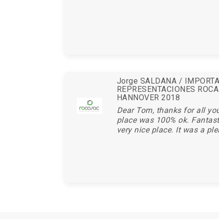
Jorge SALDANA / IMPORT
REPRESENTACIONES ROCA
HANNOVER 2018
Dear Tom, thanks for all you
place was 100% ok. Fantasti
very nice place. It was a ple