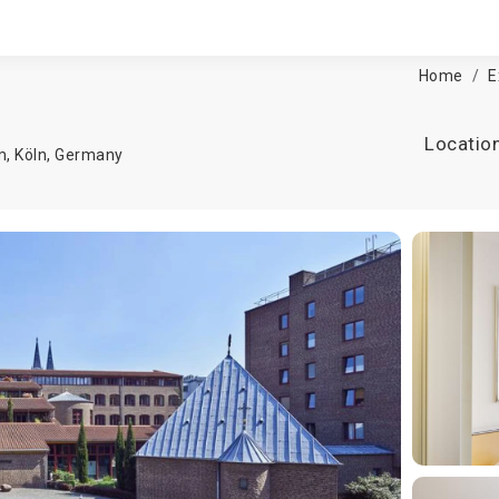
Home
E
Locatio
m,
Köln
,
Germany