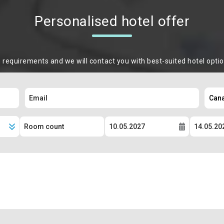
Personalised hotel offer
m requirements and we will contact you with best-suited hotel opti