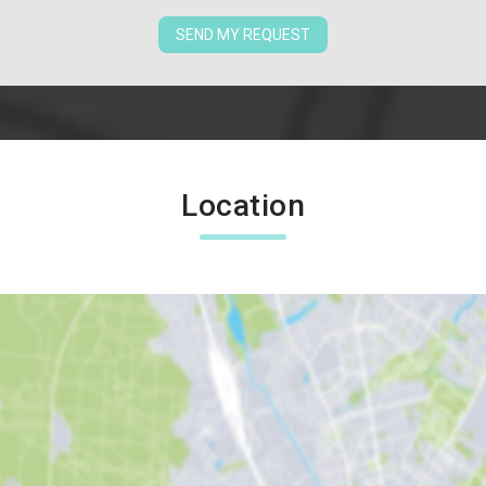
SEND MY REQUEST
Location