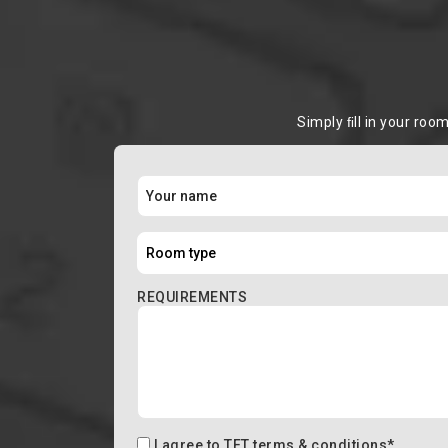
Simply ﬁll in your roo
REQUIREMENTS
I agree to
TFT terms & conditions
*