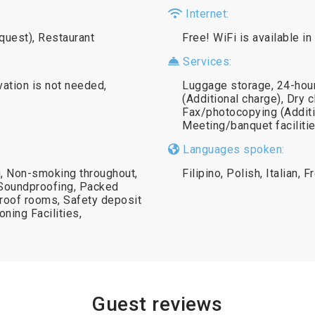
Internet:
equest), Restaurant
Free! WiFi is available in
Services:
vation is not needed,
Luggage storage, 24-hour
(Additional charge), Dry c
Fax/photocopying (Additi
Meeting/banquet facilitie
Languages spoken:
g, Non-smoking throughout,
Filipino, Polish, Italian, 
 Soundproofing, Packed
roof rooms, Safety deposit
oning Facilities,
Guest reviews