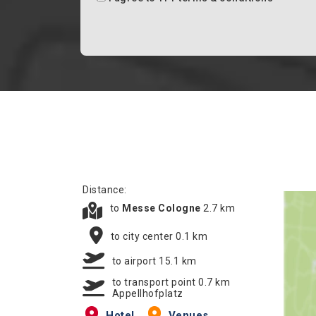
Distance:
to
Messe Cologne
2.7 km
to city center 0.1 km
to airport 15.1 km
to transport point 0.7 km
Appellhofplatz
Hotel
Venues