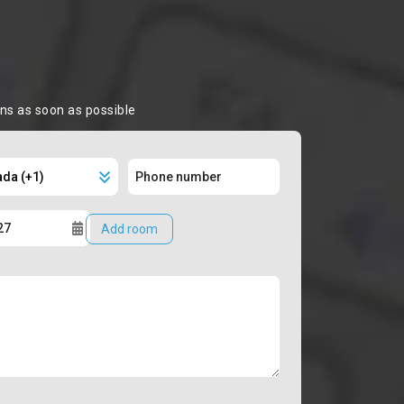
ons as soon as possible
Add room