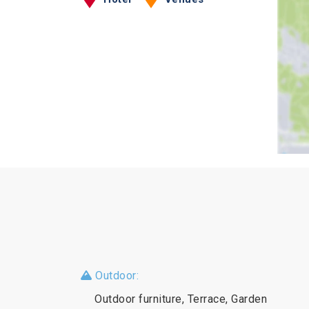
Outdoor:
Outdoor furniture, Terrace, Garden