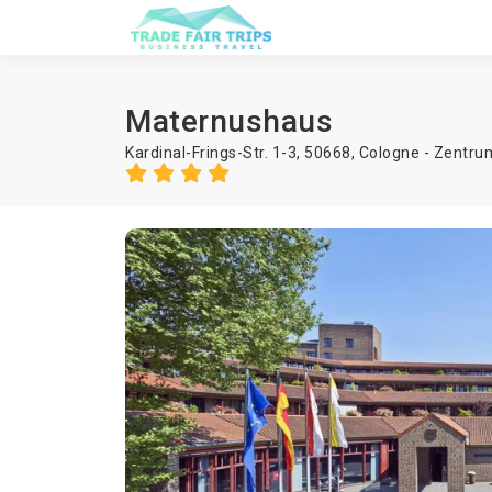
Maternushaus
Kardinal-Frings-Str. 1-3, 50668, Cologne - Zentru