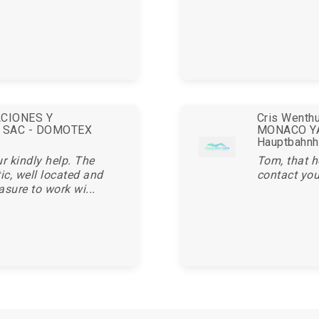
ACIONES Y
Cris Wenthu
 SAC - DOMOTEX
MONACO YA
Hauptbahnh
r kindly help. The
Tom, that h
c, well located and
contact you
asure to work wi...