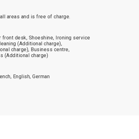
 all areas and is free of charge.
 front desk, Shoeshine, Ironing service
leaning (Additional charge),
onal charge), Business centre,
s (Additional charge)
French, English, German