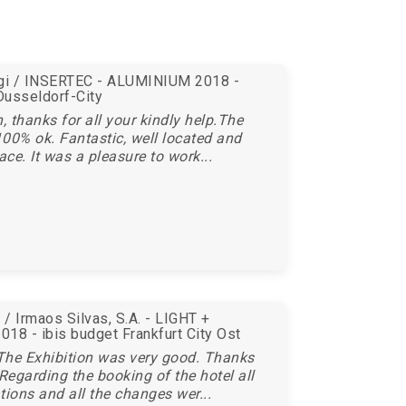
egi / INSERTEC - ALUMINIUM 2018 -
Dusseldorf-City
 thanks for all your kindly help.The
00% ok. Fantastic, well located and
ace. It was a pleasure to work...
/ Irmaos Silvas, S.A. - LIGHT +
18 - ibis budget Frankfurt City Ost
The Exhibition was very good. Thanks
 Regarding the booking of the hotel all
tions and all the changes wer...