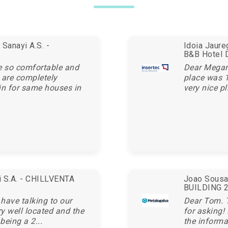
Sanayi A.S. -
Idoia Jaur
B&B Hotel 
e so comfortable and
Dear Megan,
 are completely
place was 1
in for same houses in
very nice pl
ei S.A. - CHILLVENTA
Joao Sousa 
BUILDING 20
 have talking to our
Dear Tom. 
ry well located and the
for asking!
being a 2...
the informa