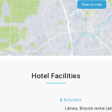
View on map
Hotel Facilities
Activities:
Library, Bicycle rental (a