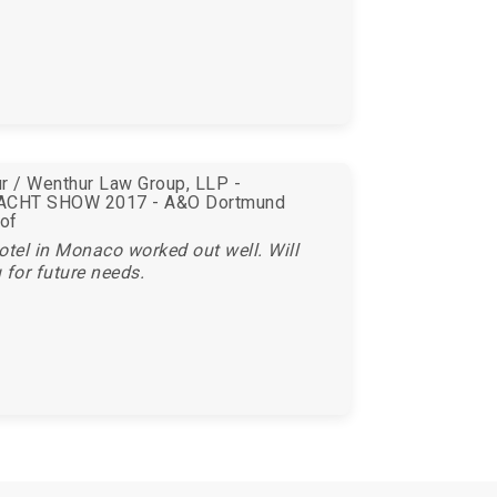
r / Wenthur Law Group, LLP -
CHT SHOW 2017 - A&O Dortmund
of
otel in Monaco worked out well. Will
 for future needs.