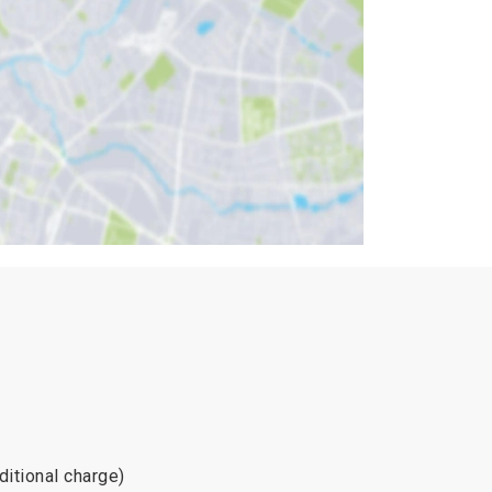
dditional charge)