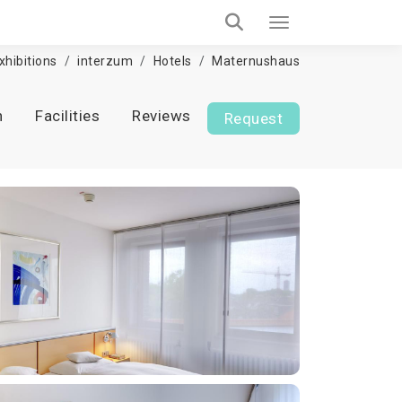
xhibitions
interzum
Hotels
Maternushaus
n
Facilities
Reviews
Request