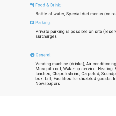
Food & Drink:
Bottle of water, Special diet menus (on r
Parking:
Private parking is possible on site (reser
surcharge).
General:
Vending machine (drinks), Air conditionin
Mosquito net, Wake-up service, Heating,
lunches, Chapel/shrine, Carpeted, Soundp
box, Lift, Facilities for disabled guests, Ir
Newspapers