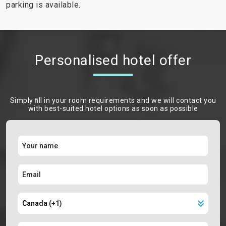
parking is available.
Personalised hotel offer
Simply ﬁll in your room requirements and we will contact you
with best-suited hotel options as soon as possible