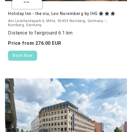
Holiday Inn - the niu, Leo Nuremberg by IHG
Am Leonhardspark 6, Mitte, 90439 Nürnberg, Germany –,
Nurnberg, Germany
Distance to fairground 6.1 km
Price from
276.
00
EUR
Book Now