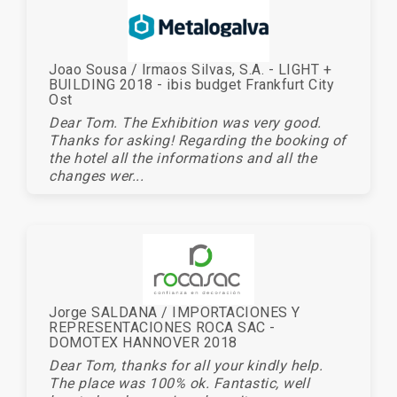
Joao Sousa / Irmaos Silvas, S.A. - LIGHT +
BUILDING 2018 - ibis budget Frankfurt City
Ost
Dear Tom. The Exhibition was very good.
Thanks for asking! Regarding the booking of
the hotel all the informations and all the
changes wer...
Jorge SALDANA / IMPORTACIONES Y
REPRESENTACIONES ROCA SAC -
DOMOTEX HANNOVER 2018
Dear Tom, thanks for all your kindly help.
The place was 100% ok. Fantastic, well