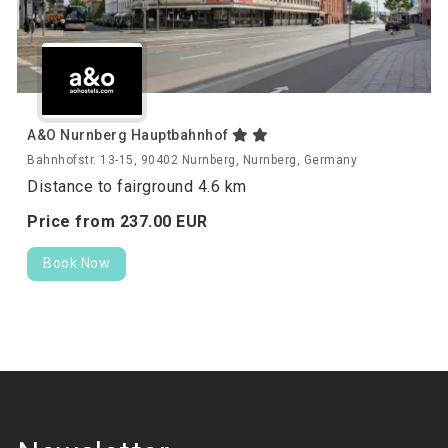
A&O Nurnberg Hauptbahnhof
Bahnhofstr. 13-15, 90402 Nurnberg, Nurnberg, Germany
Distance to fairground 4.6 km
Price from
237.
00
EUR
Book Now