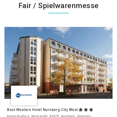
Fair / Spielwarenmesse
Best Western Hotel Nurnberg City West
Regerstraße 6, Weststadt, 90429, Nurnberg, Germany