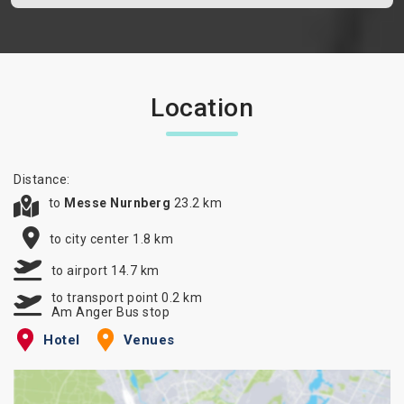
Location
Distance:
to
Messe Nurnberg
23.2 km
to city center 1.8 km
to airport 14.7 km
to transport point 0.2 km
Am Anger Bus stop
Hotel
Venues