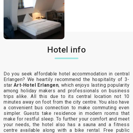
Hotel info
Do you seek affordable hotel accommodation in central
Erlangen? We heartily recommend the hospitality of 3-
star
Art-Hotel Erlangen
, which enjoys lasting popularity
among holiday makers and professionals on business
trips alike. All this due to its central location not 10
minutes away on foot from the city centre. You also have
a convenient bus connection to make commuting even
simpler. Guests take residence in modern rooms that
make for restful sleep. To further your comfort and meet
your needs, the hotel also has a sauna and a fitness
centre available along with a bike rental. Free public