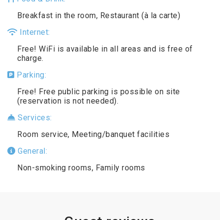
Breakfast in the room, Restaurant (à la carte)
Internet:
Free! WiFi is available in all areas and is free of
charge.
Parking:
Free! Free public parking is possible on site
(reservation is not needed).
Services:
Room service, Meeting/banquet facilities
General:
Non-smoking rooms, Family rooms