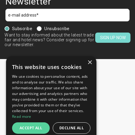
Newsletter
Subscribe
Unsubscribe
Want to stay informed about the latest trade
SIGN UP NOW
fair and hotel news? Consider signing up for
our newsletter.
×
This website uses cookies
We use cookies to personalise content, ads
CONTACTS
and to analyse our traffic. We also share
information about your use of our site with
+44 203 608 13 29
our advertising and analytics partners who
+359 52 810 769
may combine it with other information that
you’ve provided to them or that they’ve
+359 2 815 72 71
collected from your use of their services.
QUICK LINKS
Read more
Exhibitions
ACCEPT ALL
DECLINE ALL
Blog