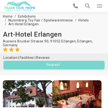
Home
Exhibitions
Nuremberg Toy Fair / Spielwarenmesse
Hotels
Art-Hotel Erlangen
Art-Hotel Erlangen
Aussere Brucker Strasse 90, 91052 Erlangen,
Erlangen
,
Germany
Location
Facilities
Reviews
Request