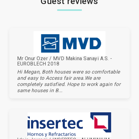
Guest reviews
Mr Onur Ozer / MVD Makina Sanayi A.S. -
EUROBLECH 2018
Hi Megan, Both houses were so comfortable
and easy to Access fair area.We are
completely satisfied. Hope to work again for
same houses in B...