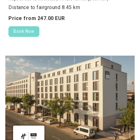
Distance to fairground 8.45 km
Price from
247.
00
EUR
Book Now