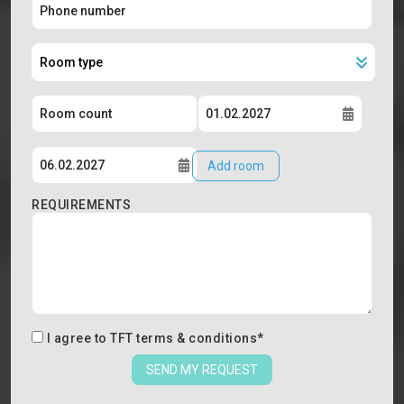
Add room
REQUIREMENTS
I agree to
TFT terms & conditions
*
SEND MY REQUEST