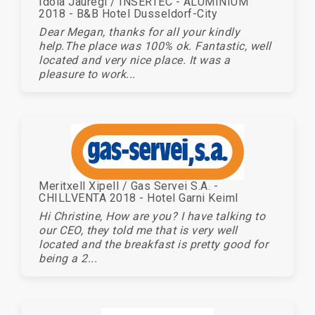
Idoia Jauregi / INSERTEC - ALUMINIUM
2018 - B&B Hotel Dusseldorf-City
Dear Megan, thanks for all your kindly
help.The place was 100% ok. Fantastic, well
located and very nice place. It was a
pleasure to work...
Meritxell Xipell / Gas Servei S.A. -
CHILLVENTA 2018 - Hotel Garni Keiml
Hi Christine, How are you? I have talking to
our CEO, they told me that is very well
located and the breakfast is pretty good for
being a 2...