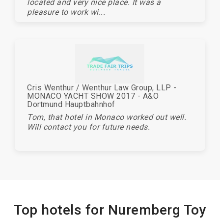
located and very nice place. It was a
pleasure to work wi...
Cris Wenthur / Wenthur Law Group, LLP -
MONACO YACHT SHOW 2017 - A&O
Dortmund Hauptbahnhof
Tom, that hotel in Monaco worked out well.
Will contact you for future needs.
Top hotels for Nuremberg Toy