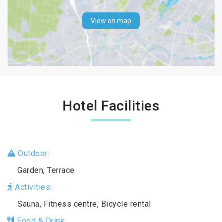
View on map
Hotel Facilities
Outdoor:
Garden, Terrace
Activities:
Sauna, Fitness centre, Bicycle rental
Food & Drink: