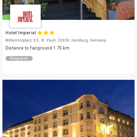
Hotel Imperial
Millerntorplatz 3-5, St. Pauli, 20359, Hamburg, Germany
Distance to fairground 1.75 km
Request