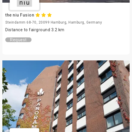
the niu Fusion
Steindamm 68-70, 20099 Hamburg, Hamburg, Germany
Distance to fairground 3.2 km
Request