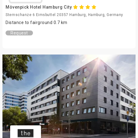
Mövenpick Hotel Hamburg City
Sternschanze 6 Eimsbuttel 20357 Hamburg, Hamburg, Germany
Distance to fairground 0.7 km
Request