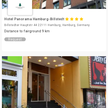
Hotel Panorama Hamburg-Billstedt
Billstedter Hauptstr 44 22111 Hamburg, Hamburg, Germany
Distance to fairground 9 km
Request