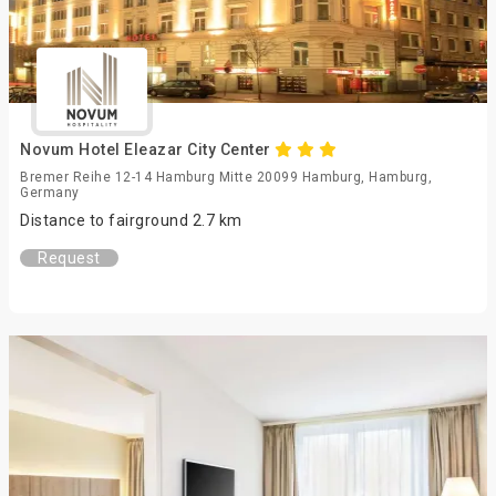
Novum Hotel Eleazar City Center
Bremer Reihe 12-14 Hamburg Mitte 20099 Hamburg, Hamburg,
Germany
Distance to fairground 2.7 km
Request