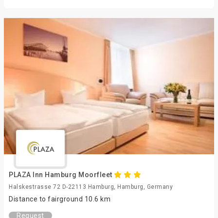
PLAZA Inn Hamburg Moorfleet
Halskestrasse 72 D-22113 Hamburg, Hamburg, Germany
Distance to fairground 10.6 km
Request