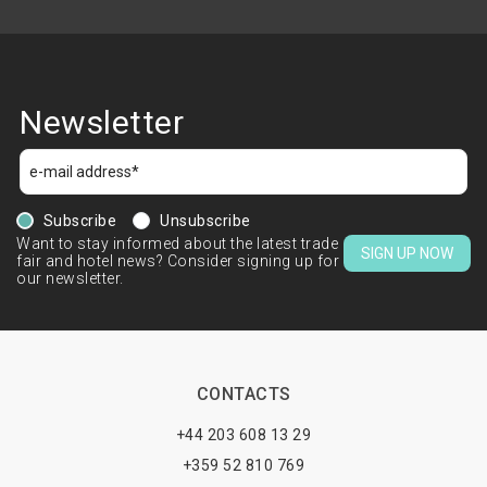
Newsletter
Subscribe
Unsubscribe
Want to stay informed about the latest trade
SIGN UP NOW
fair and hotel news? Consider signing up for
our newsletter.
CONTACTS
+44 203 608 13 29
+359 52 810 769