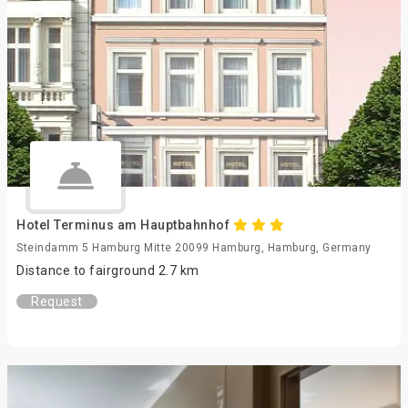
Hotel Terminus am Hauptbahnhof
Steindamm 5 Hamburg Mitte 20099 Hamburg, Hamburg, Germany
Distance to fairground 2.7 km
Request