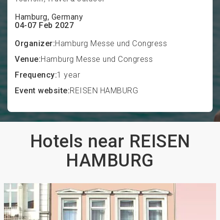
Hamburg, Germany
04-07 Feb 2027
Organizer:
Hamburg Messe und Congress
Venue:
Hamburg Messe und Congress
Frequency:
1 year
Event website:
REISEN HAMBURG
Hotels near REISEN
HAMBURG