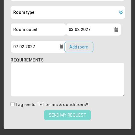
Add room
REQUIREMENTS
I agree to
TFT terms & conditions
*
SEND MY REQUEST