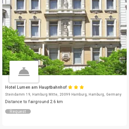
Hotel Lumen am Hauptbahnhof
Steindamm 19, Hamburg Mitte, 20099 Hamburg, Hamburg, Germany
Distance to fairground 2.6 km
Request