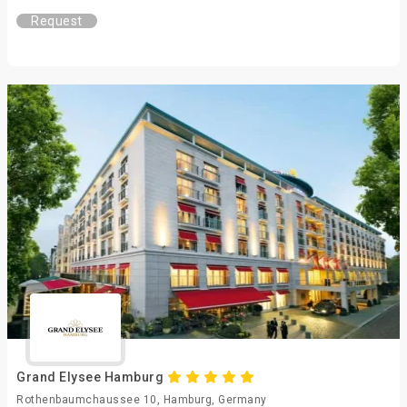
Request
Grand Elysee Hamburg
Rothenbaumchaussee 10, Hamburg, Germany