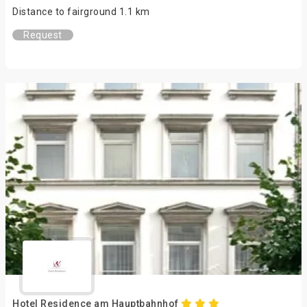
Distance to fairground 1.1 km
Request
Hotel Residence am Hauptbahnhof