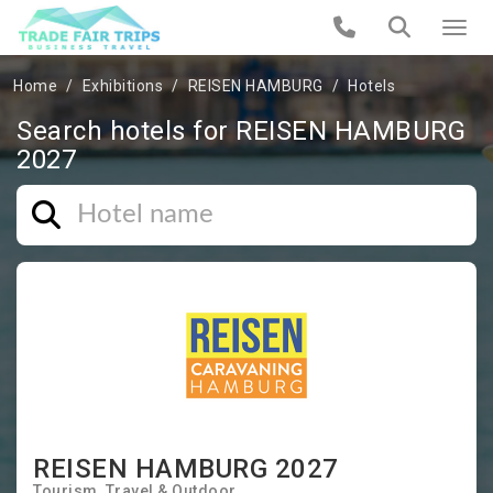
Home
Exhibitions
REISEN HAMBURG
Hotels
Search hotels for REISEN HAMBURG
2027
REISEN HAMBURG 2027
Tourism
Travel & Outdoor