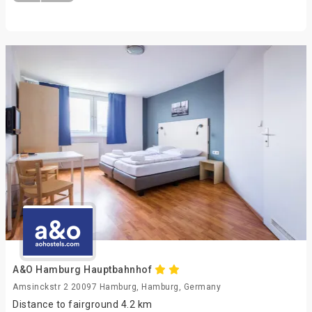
A&O Hamburg Hauptbahnhof
Amsinckstr 2 20097 Hamburg, Hamburg, Germany
Distance to fairground 4.2 km