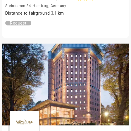
Steindamm 24, Hamburg, Germany
Distance to fairground 3.1 km
Request