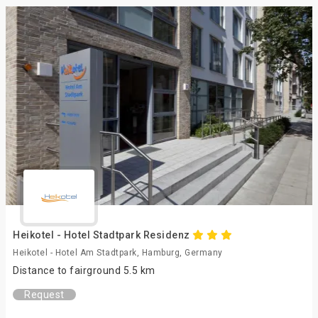
Heikotel - Hotel Stadtpark Residenz
Heikotel - Hotel Am Stadtpark, Hamburg, Germany
Distance to fairground 5.5 km
Request