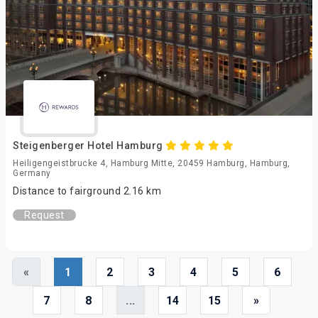
Steigenberger Hotel Hamburg
Heiligengeistbrucke 4, Hamburg Mitte, 20459 Hamburg, Hamburg,
Germany
Distance to fairground 2.16 km
Request
«
1
2
3
4
5
6
7
8
...
14
15
»