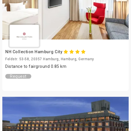
NH Collection Hamburg City
Feldstr. 53-58, 20357 Hamburg, Hamburg, Germany
Distance to fairground 0.85 km
Request