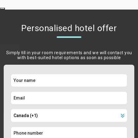
Personalised hotel offer
Simply ﬁll in your room requirements and we will contact you
with best-suited hotel options as soon as possible