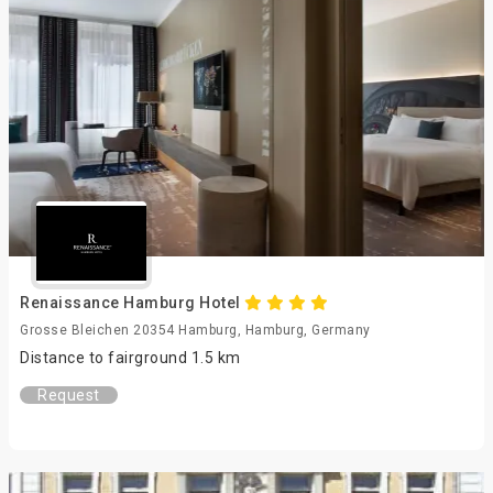
Renaissance Hamburg Hotel
Grosse Bleichen 20354 Hamburg, Hamburg, Germany
Distance to fairground 1.5 km
Request