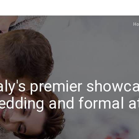
H
aly's premier showca
edding and formal at