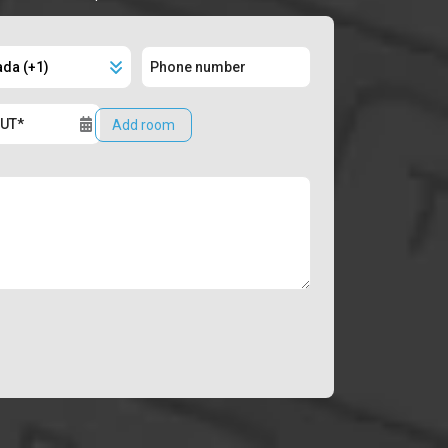
Add room