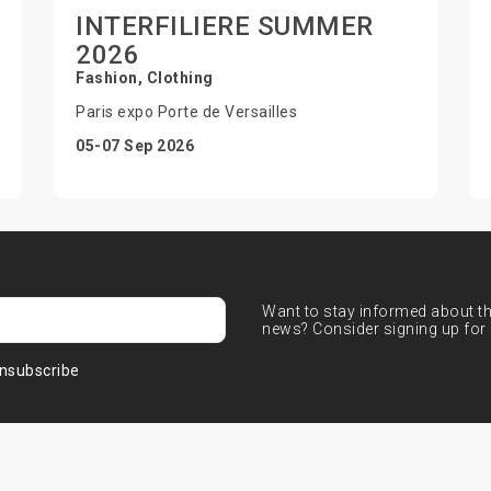
INTERFILIERE SUMMER
2026
Fashion, Clothing
Paris expo Porte de Versailles
05-07 Sep 2026
Want to stay informed about the
news? Consider signing up for 
nsubscribe