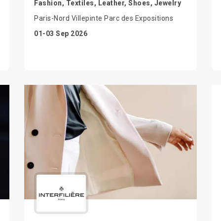
Fashion, Textiles, Leather, Shoes, Jewelry
Paris-Nord Villepinte Parc des Expositions
01-03 Sep 2026