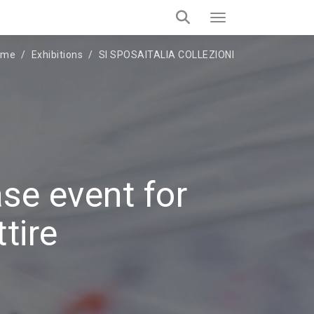
ome
Exhibitions
SI SPOSAITALIA COLLEZIONI
se event for
tire