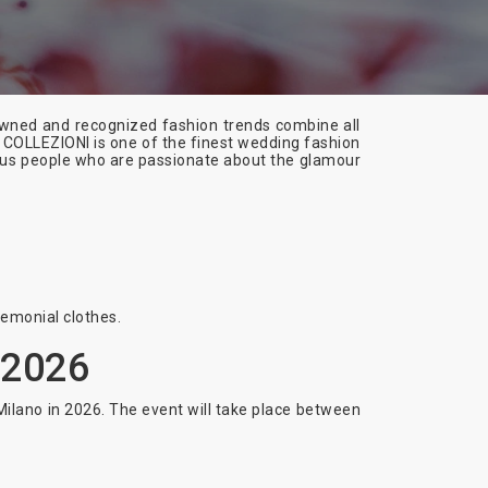
enowned and recognized fashion trends combine all
 COLLEZIONI is one of the finest wedding fashion
rous people who are passionate about the glamour
remonial clothes.
 2026
Milano in 2026. The event will take place between