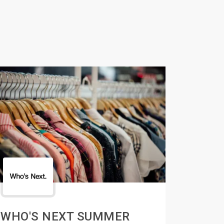
WHO'S NEXT SUMMER