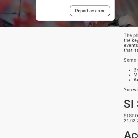
Report an error
The ph
the ke
events
that It
Some o
Br
M
A
You wi
SI
SI SPO
21.02.
Ac