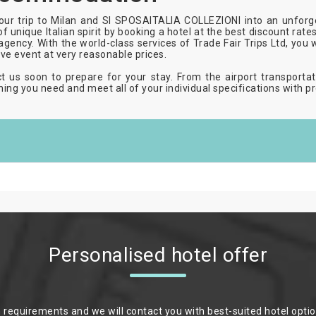
our trip to Milan and SI SPOSAITALIA COLLEZIONI into an unforg
of unique Italian spirit by booking a hotel at the best discount rat
 agency. With the world-class services of Trade Fair Trips Ltd, you 
ive event at very reasonable prices.
t us soon to prepare for your stay. From the airport transportat
hing you need and meet all of your individual specifications with pr
Personalised hotel offer
m requirements and we will contact you with best-suited hotel opti