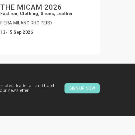
THE MICAM 2026
Fashion, Clothing, Shoes, Leather
FIERA MILANO RHO PERO
13-15 Sep 2026
 latest trade fair and hotel
SIGN UP NOW
our newsletter.