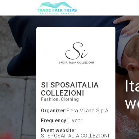
It
SI SPOSAITALIA
COLLEZIONI
w
Fashion
Clothing
Organizer:
Fiera Milano S.p.A.
Frequency:
1 year
Event website:
SI SPOSAITALIA COLLEZIONI