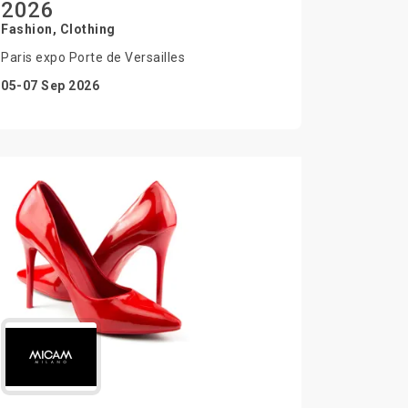
2026
Fashion, Clothing
Paris expo Porte de Versailles
05-07 Sep 2026