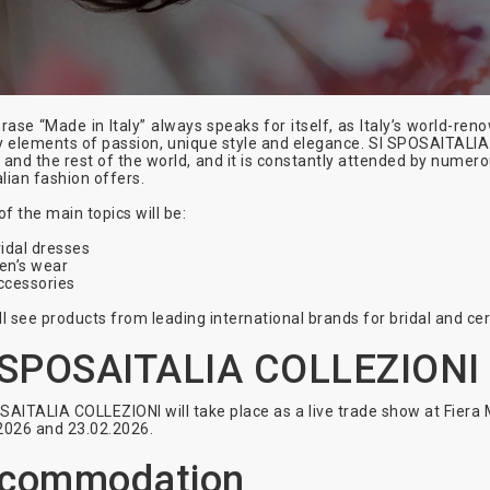
rase “Made in Italy” always speaks for itself, as Italy’s world-r
y elements of passion, unique style and elegance. SI SPOSAITALIA
 and the rest of the world, and it is constantly attended by nume
alian fashion offers.
f the main topics will be:
idal dresses
en’s wear
ccessories
ll see products from leading international brands for bridal and ce
 SPOSAITALIA COLLEZIONI
SAITALIA COLLEZIONI will take place as a live trade show at Fiera 
2026 and 23.02.2026.
commodation