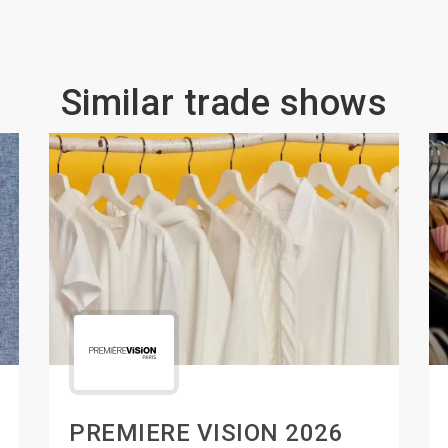
Similar trade shows
PREMIERE VISION 2026