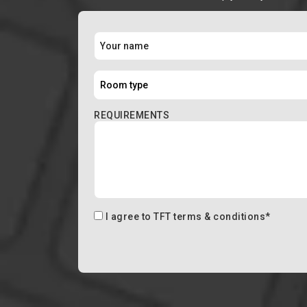
REQUIREMENTS
I agree to
TFT terms & conditions
*