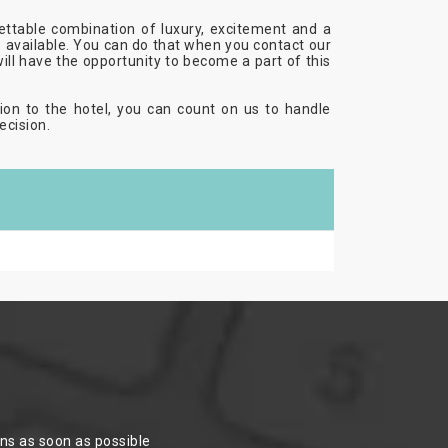
ettable combination of luxury, excitement and a
es available. You can do that when you contact our
will have the opportunity to become a part of this
ion to the hotel, you can count on us to handle
ecision.
ons as soon as possible