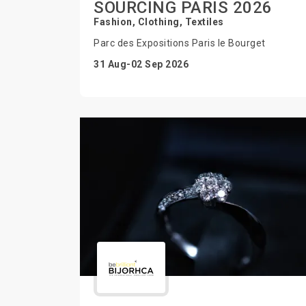
SOURCING PARIS 2026
Fashion, Clothing, Textiles
Parc des Expositions Paris le Bourget
31 Aug-02 Sep 2026