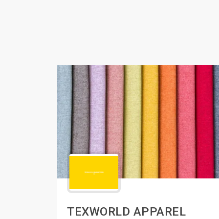
TEXWORLD APPAREL