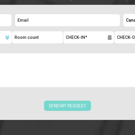
SEND MY REQUEST