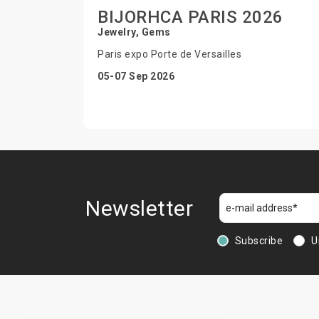
BIJORHCA PARIS 2026
Jewelry, Gems
Paris expo Porte de Versailles
05-07 Sep 2026
Newsletter
Subscribe
U