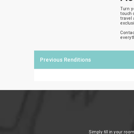
Turn y
touch 
travel
exclus
Contac
everyt
Previous Renditions
Simply ﬁll in your roo