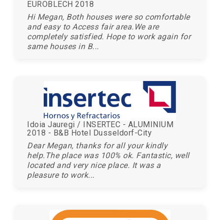
EUROBLECH 2018
Hi Megan, Both houses were so comfortable
and easy to Access fair area.We are
completely satisfied. Hope to work again for
same houses in B...
Idoia Jauregi / INSERTEC - ALUMINIUM
2018 - B&B Hotel Dusseldorf-City
Dear Megan, thanks for all your kindly
help.The place was 100% ok. Fantastic, well
located and very nice place. It was a
pleasure to work...