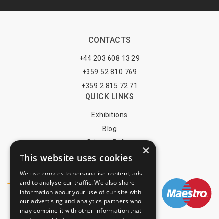
CONTACTS
+44 203 608 13 29
+359 52 810 769
+359 2 815 72 71
QUICK LINKS
Exhibitions
Blog
Privacy Policy
×
Terms of Use
This website uses cookies
YOU MAY PAY BY
We use cookies to personalise content, ads
and to analyse our traffic. We also share
information about your use of our site with
our advertising and analytics partners who
may combine it with other information that
info@trade-fair-trips.com