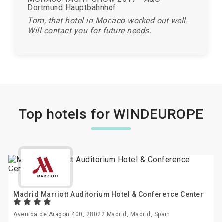
Dortmund Hauptbahnhof
Tom, that hotel in Monaco worked out well.
Will contact you for future needs.
Top hotels for WINDEUROPE
Madrid Marriott Auditorium Hotel & Conference Center
Avenida de Aragon 400, 28022 Madrid, Madrid, Spain