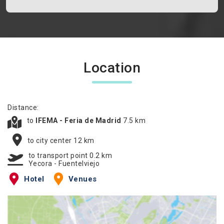
Location
Distance:
to
IFEMA - Feria de Madrid
7.5 km
to city center 12 km
to transport point 0.2 km
Yecora - Fuentelviejo
Hotel
Venues