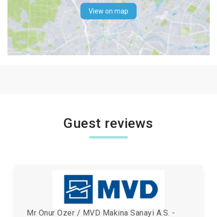
View on map
Guest reviews
Mr Onur Ozer / MVD Makina Sanayi A.S. -