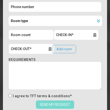
Add room
REQUIREMENTS
I agree to
TFT terms & conditions
*
SEND MY REQUEST