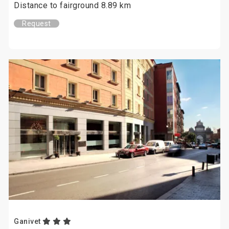
Distance to fairground 8.89 km
Request
Ganivet