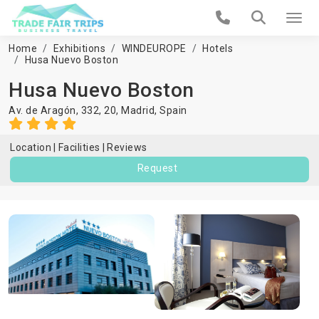
Home
Exhibitions
WINDEUROPE
Hotels
Husa Nuevo Boston
Husa Nuevo Boston
Av. de Aragón, 332, 20,
Madrid
,
Spain
Location
Facilities
Reviews
Request