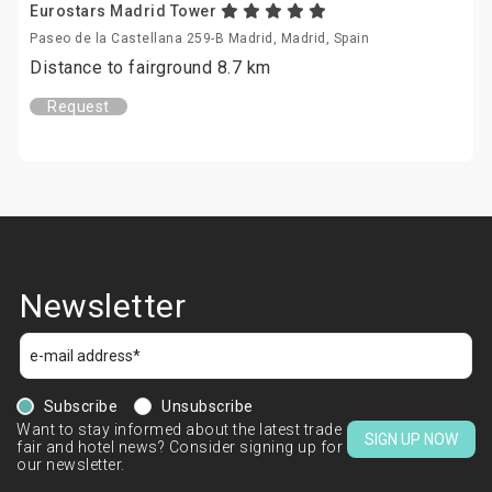
Eurostars Madrid Tower
Paseo de la Castellana 259-B Madrid, Madrid, Spain
Distance to fairground 8.7 km
Request
Newsletter
Subscribe
Unsubscribe
Want to stay informed about the latest trade
SIGN UP NOW
fair and hotel news? Consider signing up for
our newsletter.