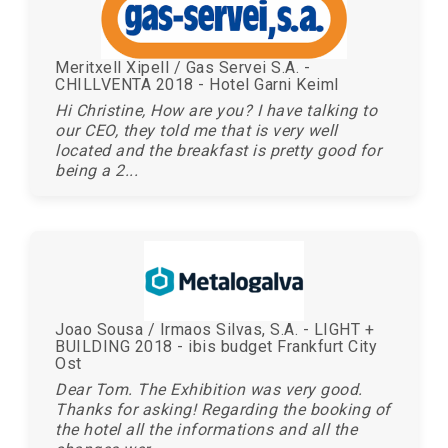
Meritxell Xipell / Gas Servei S.A. -
CHILLVENTA 2018 - Hotel Garni Keiml
Hi Christine, How are you? I have talking to
our CEO, they told me that is very well
located and the breakfast is pretty good for
being a 2...
Joao Sousa / Irmaos Silvas, S.A. - LIGHT +
BUILDING 2018 - ibis budget Frankfurt City
Ost
Dear Tom. The Exhibition was very good.
Thanks for asking! Regarding the booking of
the hotel all the informations and all the