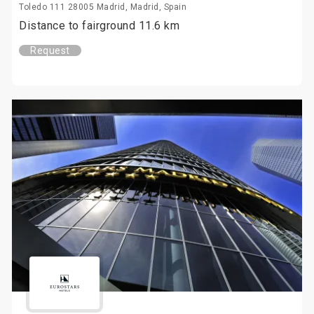
Toledo 111 28005 Madrid, Madrid, Spain
Distance to fairground 11.6 km
Request