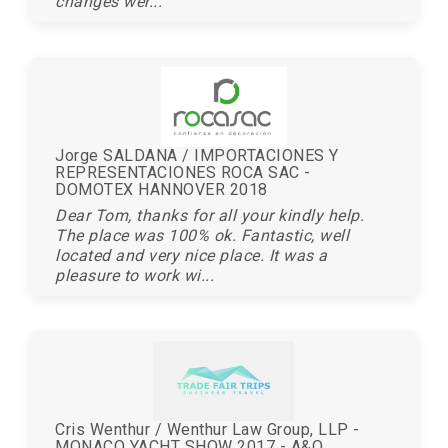
changes wer...
Jorge SALDANA / IMPORTACIONES Y
REPRESENTACIONES ROCA SAC -
DOMOTEX HANNOVER 2018
Dear Tom, thanks for all your kindly help.
The place was 100% ok. Fantastic, well
located and very nice place. It was a
pleasure to work wi...
Cris Wenthur / Wenthur Law Group, LLP -
MONACO YACHT SHOW 2017 - A&O