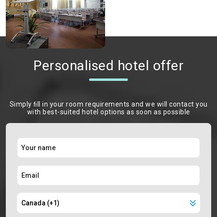
Personalised hotel offer
Simply ﬁll in your room requirements and we will contact you
with best-suited hotel options as soon as possible