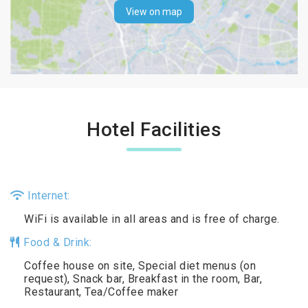
View on map
Hotel Facilities
Internet:
WiFi is available in all areas and is free of charge.
Food & Drink:
Coffee house on site, Special diet menus (on
request), Snack bar, Breakfast in the room, Bar,
Restaurant, Tea/Coffee maker