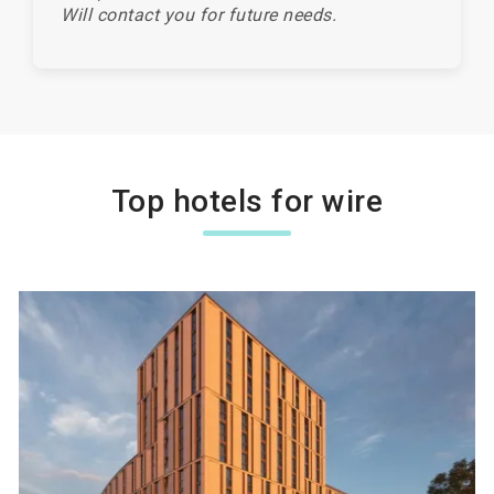
Will contact you for future needs.
Top hotels for wire