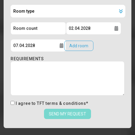
Add room
REQUIREMENTS
I agree to
TFT terms & conditions
*
SEND MY REQUEST