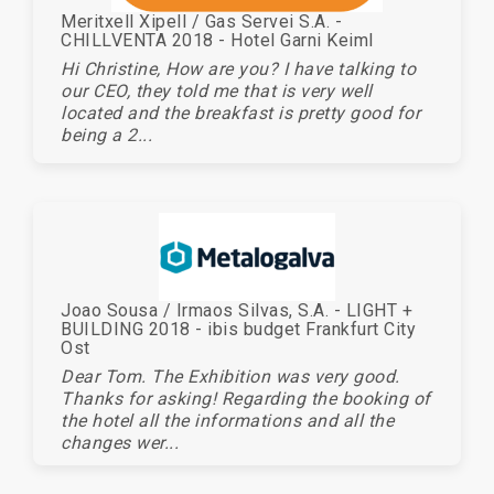
Meritxell Xipell / Gas Servei S.A. -
CHILLVENTA 2018 - Hotel Garni Keiml
Hi Christine, How are you? I have talking to
our CEO, they told me that is very well
located and the breakfast is pretty good for
being a 2...
Joao Sousa / Irmaos Silvas, S.A. - LIGHT +
BUILDING 2018 - ibis budget Frankfurt City
Ost
Dear Tom. The Exhibition was very good.
Thanks for asking! Regarding the booking of
the hotel all the informations and all the
changes wer...