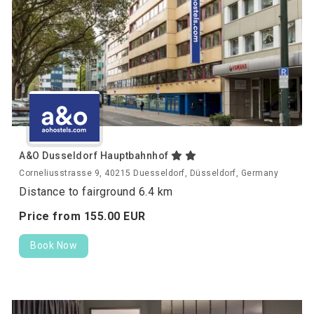
A&O Dusseldorf Hauptbahnhof
Corneliusstrasse 9, 40215 Duesseldorf, Düsseldorf, Germany
Distance to fairground 6.4 km
Price from
155.
00
EUR
Book Now