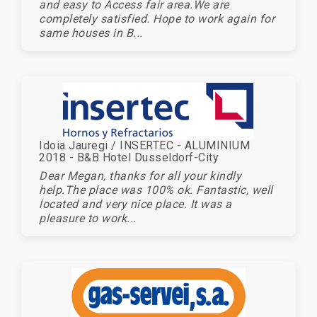
and easy to Access fair area.We are
completely satisfied. Hope to work again for
same houses in B...
Idoia Jauregi / INSERTEC - ALUMINIUM
2018 - B&B Hotel Dusseldorf-City
Dear Megan, thanks for all your kindly
help.The place was 100% ok. Fantastic, well
located and very nice place. It was a
pleasure to work...