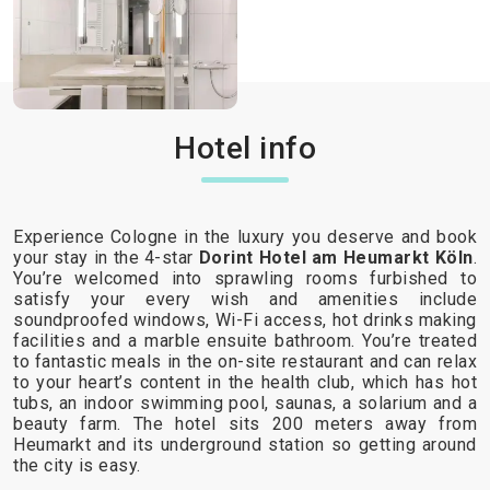
Hotel info
Experience Cologne in the luxury you deserve and book
your stay in the 4-star
Dorint Hotel am Heumarkt Köln
.
You’re welcomed into sprawling rooms furbished to
satisfy your every wish and amenities include
soundproofed windows, Wi-Fi access, hot drinks making
facilities and a marble ensuite bathroom. You’re treated
to fantastic meals in the on-site restaurant and can relax
to your heart’s content in the health club, which has hot
tubs, an indoor swimming pool, saunas, a solarium and a
beauty farm. The hotel sits 200 meters away from
Heumarkt and its underground station so getting around
the city is easy.