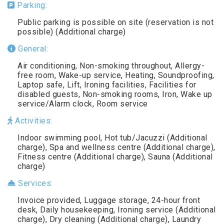
Parking:
Public parking is possible on site (reservation is not
possible) (Additional charge)
General:
Air conditioning, Non-smoking throughout, Allergy-
free room, Wake-up service, Heating, Soundproofing,
Laptop safe, Lift, Ironing facilities, Facilities for
disabled guests, Non-smoking rooms, Iron, Wake up
service/Alarm clock, Room service
Activities:
Indoor swimming pool, Hot tub/Jacuzzi (Additional
charge), Spa and wellness centre (Additional charge),
Fitness centre (Additional charge), Sauna (Additional
charge)
Services:
Invoice provided, Luggage storage, 24-hour front
desk, Daily housekeeping, Ironing service (Additional
charge), Dry cleaning (Additional charge), Laundry