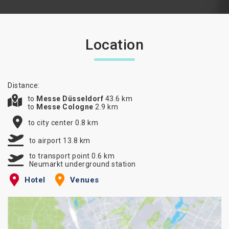
Location
Distance:
to
Messe Düsseldorf
43.6 km
to
Messe Cologne
2.9 km
to city center 0.8 km
to airport 13.8 km
to transport point 0.6 km
Neumarkt underground station
Hotel
Venues