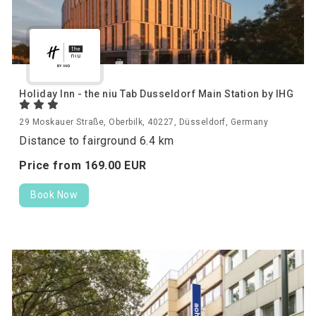
Holiday Inn - the niu Tab Dusseldorf Main Station by IHG
29 Moskauer Straße, Oberbilk, 40227, Düsseldorf, Germany
Distance to fairground 6.4 km
Price from
169.
00
EUR
Book Now