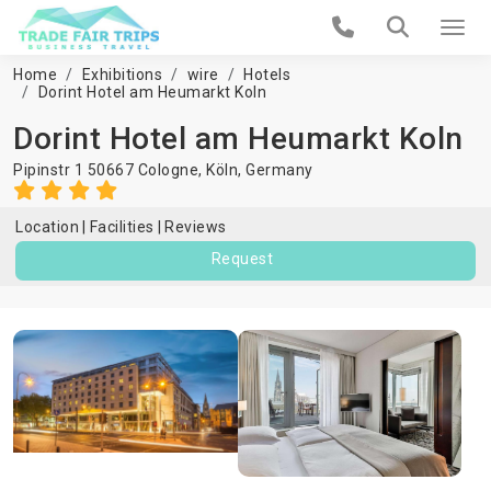
Home
Exhibitions
wire
Hotels
Dorint Hotel am Heumarkt Koln
Dorint Hotel am Heumarkt Koln
Pipinstr 1 50667 Cologne,
Köln
,
Germany
Location
Facilities
Reviews
Request