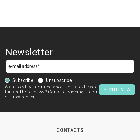
Newsletter
Subscribe
Unsubscribe
Want to stay informed about the latest trade
SIGN UP NOW
fair and hotel news? Consider signing up for
our newsletter.
CONTACTS