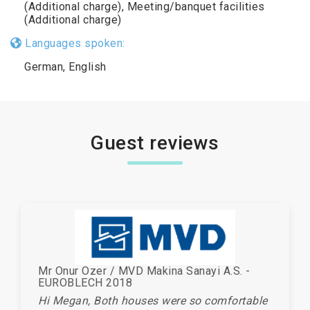
(Additional charge), Meeting/banquet facilities
(Additional charge)
Languages spoken:
German, English
Guest reviews
Mr Onur Ozer / MVD Makina Sanayi A.S. -
EUROBLECH 2018
Hi Megan, Both houses were so comfortable