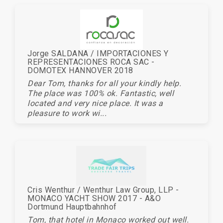
Jorge SALDANA / IMPORTACIONES Y
REPRESENTACIONES ROCA SAC -
DOMOTEX HANNOVER 2018
Dear Tom, thanks for all your kindly help.
The place was 100% ok. Fantastic, well
located and very nice place. It was a
pleasure to work wi...
Cris Wenthur / Wenthur Law Group, LLP -
MONACO YACHT SHOW 2017 - A&O
Dortmund Hauptbahnhof
Tom, that hotel in Monaco worked out well.