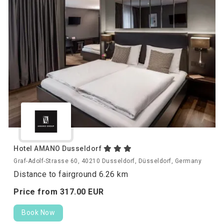
Hotel AMANO Dusseldorf
Graf-Adolf-Strasse 60, 40210 Dusseldorf, Düsseldorf, Germany
Distance to fairground 6.26 km
Price from
317.
00
EUR
Book Now