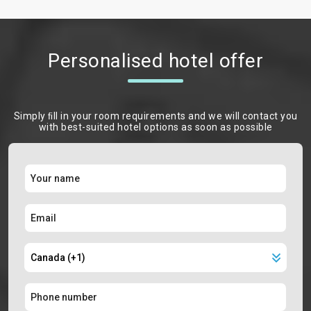
Personalised hotel offer
Simply ﬁll in your room requirements and we will contact you
with best-suited hotel options as soon as possible