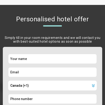
Personalised hotel offer
Simply ﬁll in your room requirements and we will contact you
with best-suited hotel options as soon as possible