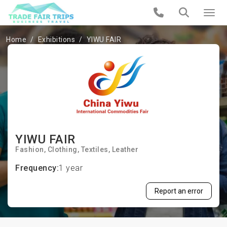
Home
Exhibitions
YIWU FAIR
YIWU FAIR
Fashion
Clothing
Textiles
Leather
Frequency:
1 year
Report an error