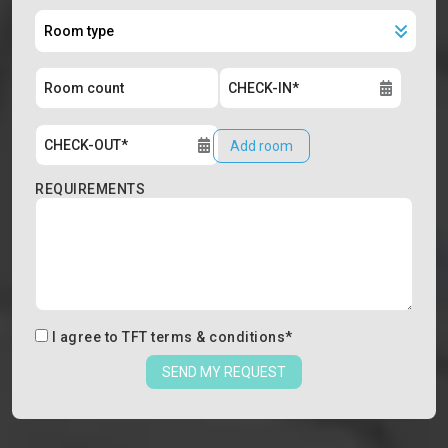
Add room
REQUIREMENTS
I agree to
TFT terms & conditions
*
SEND MY REQUEST