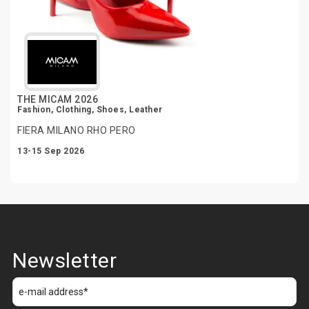
THE MICAM 2026
Fashion, Clothing, Shoes, Leather
FIERA MILANO RHO PERO
13-15 Sep 2026
Newsletter