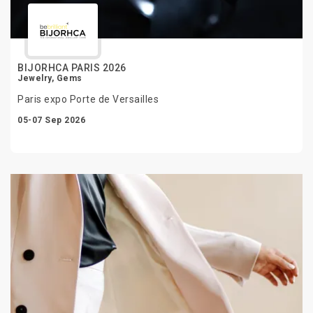
BIJORHCA PARIS 2026
Jewelry, Gems
Paris expo Porte de Versailles
05-07 Sep 2026