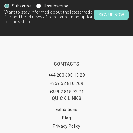
Subscribe
Unsubscribe
Want to stay informed about the latest trade
SIGN UP NOW
fair and hotel news? Consider signing up for
our newsletter.
CONTACTS
+44 203 608 13 29
+359 52 810 769
+359 2 815 72 71
QUICK LINKS
Exhibitions
Blog
Privacy Policy