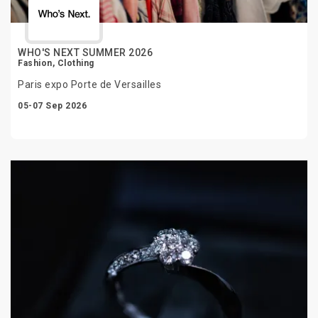
WHO'S NEXT SUMMER 2026
Fashion, Clothing
Paris expo Porte de Versailles
05-07 Sep 2026