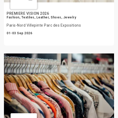
PREMIERE VISION 2026
Fashion, Textiles, Leather, Shoes, Jewelry
Paris-Nord Villepinte Parc des Expositions
01-03 Sep 2026