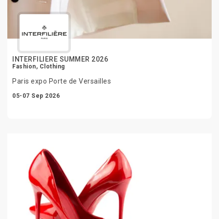
INTERFILIERE SUMMER 2026
Fashion, Clothing
Paris expo Porte de Versailles
05-07 Sep 2026