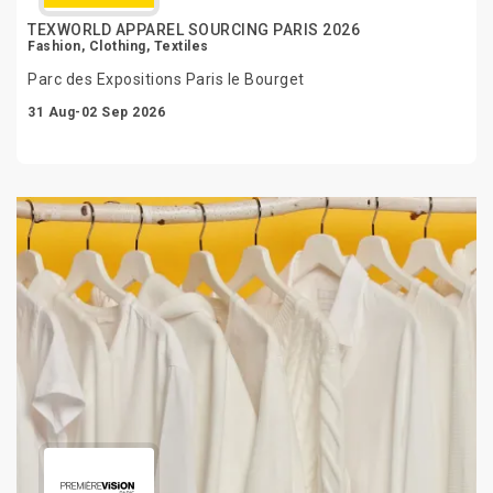
TEXWORLD APPAREL SOURCING PARIS 2026
Fashion, Clothing, Textiles
Parc des Expositions Paris le Bourget
31 Aug-02 Sep 2026