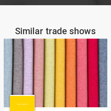
Similar trade shows