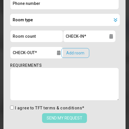
Add room
REQUIREMENTS
I agree to
TFT terms & conditions
*
SEND MY REQUEST