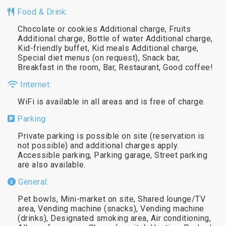
Food & Drink:
Chocolate or cookies Additional charge, Fruits
Additional charge, Bottle of water Additional charge,
Kid-friendly buffet, Kid meals Additional charge,
Special diet menus (on request), Snack bar,
Breakfast in the room, Bar, Restaurant, Good coffee!
Internet:
WiFi is available in all areas and is free of charge.
Parking:
Private parking is possible on site (reservation is
not possible) and additional charges apply.
Accessible parking, Parking garage, Street parking
are also available.
General:
Pet bowls, Mini-market on site, Shared lounge/TV
area, Vending machine (snacks), Vending machine
(drinks), Designated smoking area, Air conditioning,