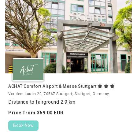
ACHAT Comfort Airport & Messe Stuttgart
Vor dem Lauch 20, 70567 Stuttgart, Stuttgart, Germany
Distance to fairground 2.9 km
Price from
369.
00
EUR
Book Now