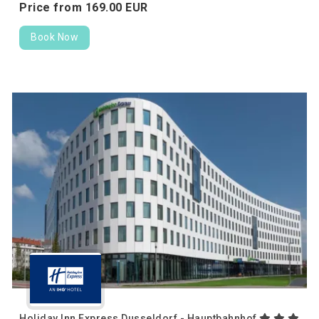
Price from
169.
00
EUR
Book Now
Holiday Inn Express Dusseldorf - Hauptbahnhof