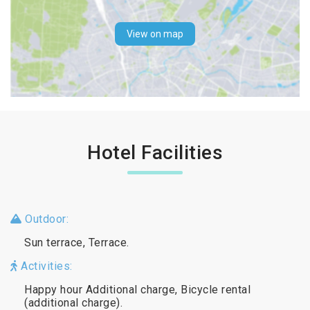
View on map
Hotel Facilities
Outdoor:
Sun terrace, Terrace.
Activities:
Happy hour Additional charge, Bicycle rental
(additional charge).