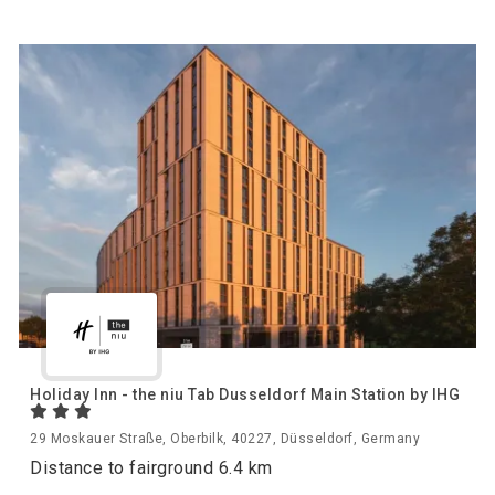
Holiday Inn - the niu Tab Dusseldorf Main Station by IHG
29 Moskauer Straße, Oberbilk, 40227, Düsseldorf, Germany
Distance to fairground 6.4 km