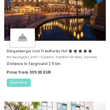
Steigenberger Icon Frankfurter Hof
Am Kaiserplatz, 60311 Frankfurt, Frankfurt am Main, Germany
Distance to fairground 2.9 km
Price from
339.
00
EUR
Book Now