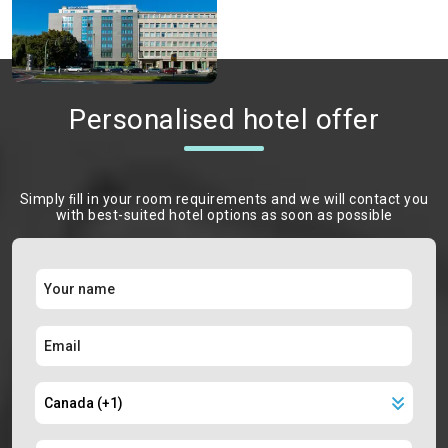
Personalised hotel offer
Simply ﬁll in your room requirements and we will contact you
with best-suited hotel options as soon as possible