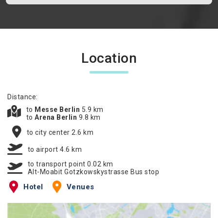
Location
Distance:
to
Messe Berlin
5.9 km
to
Arena Berlin
9.8 km
to city center 2.6 km
to airport 4.6 km
to transport point 0.02 km
Alt-Moabit Gotzkowskystrasse Bus stop
Hotel
Venues