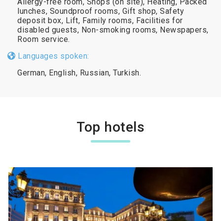
Allergy-free room, Shops (on site), Heating, Packed
lunches, Soundproof rooms, Gift shop, Safety
deposit box, Lift, Family rooms, Facilities for
disabled guests, Non-smoking rooms, Newspapers,
Room service.
Languages spoken:
German, English, Russian, Turkish.
Top hotels