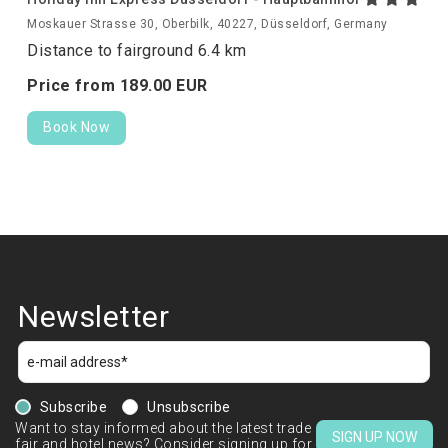
Moskauer Strasse 30, Oberbilk, 40227, Düsseldorf, Germany
Distance to fairground 6.4 km
Price from
189.
00
EUR
Book Now
Newsletter
Subscribe
Unsubscribe
Want to stay informed about the latest trade
SIGN UP NOW
fair and hotel news? Consider signing up for