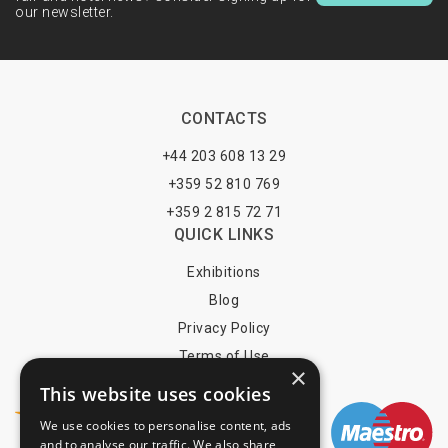
our newsletter.
CONTACTS
+44 203 608 13 29
+359 52 810 769
+359 2 815 72 71
QUICK LINKS
Exhibitions
Blog
Privacy Policy
Terms of Use
×
YOU MAY PAY BY
This website uses cookies
We use cookies to personalise content, ads
and to analyse our traffic. We also share