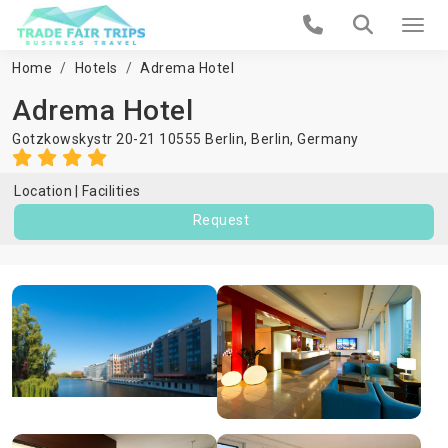
Home
Hotels
Adrema Hotel
Adrema Hotel
Gotzkowskystr 20-21 10555 Berlin,
Berlin
,
Germany
Location
Facilities
Request